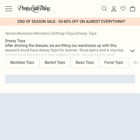
END OF SEASON SALE - 50-80% OFF ON ALMOST EVERYTHING*
Home
>
Womens
>
Womens Clothing
>
Tops
>
Dressy Tops
Dressy Tops
After ditching the dresses, we are filling our wardrobes up with this
season's must-have dressy tops for women. Since jeans and a nice top
combo have become our new weekend go-to, we just had to creat
...
Backless Tops
Bardot Tops
Basic Tops
Floral Tops
Goi