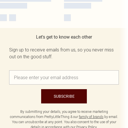
Let's get to know each other
Sign up to receive emails from us, so you never miss
out on the good stuff.
SUBSCRIBE
By submitting your details, you agree to receive marketing
communications from PrettyLittleThing & our
family of brands
by email.
You can unsubscribe at any point. You also consent to the use of your
details in accordance with our
Privacy Policy.