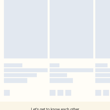
Let's get to know each other