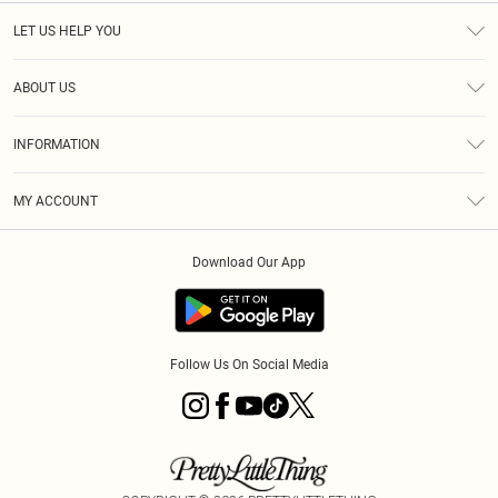
LET US HELP YOU
Help
ABOUT US
Returns
About Us
Size Guide
INFORMATION
PLT Student Discount
Klarna
Terms & Conditions
Diversity
Shipping
MY ACCOUNT
Privacy Policy
Student Beans
Order History
About Cookies
Download Our App
Track My Order
App Info
Refer a friend
Follow Us On Social Media