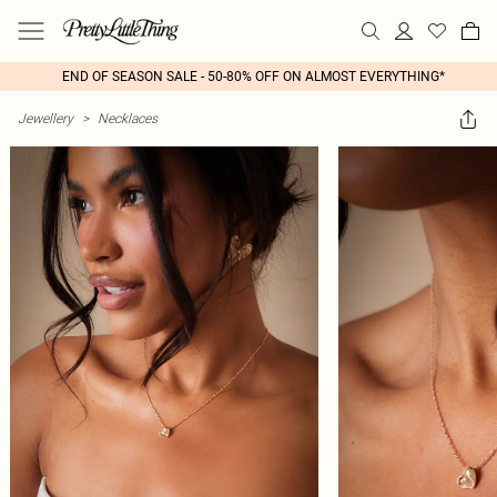
END OF SEASON SALE - 50-80% OFF ON ALMOST EVERYTHING*
Jewellery
>
Necklaces