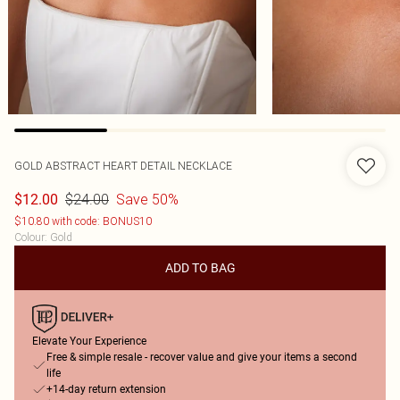
GOLD ABSTRACT HEART DETAIL NECKLACE
$24.00
Save 50%
$12.00
$10.80 with code: BONUS10
Colour
:
Gold
ADD TO BAG
Elevate Your Experience
Free & simple resale - recover value and give your items a second
life
+14-day return extension