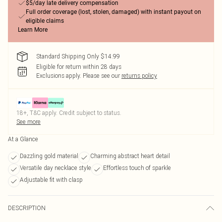
$5/day late delivery compensation
Full order coverage (lost, stolen, damaged) with instant payout on
eligible claims
Learn More
Standard Shipping Only $14.99
Eligible for return within 28 days
Exclusions apply.
Please see our
returns policy
18+, T&C apply. Credit subject to status.
See more
At a Glance
Dazzling gold material
Charming abstract heart detail
Versatile day necklace style
Effortless touch of sparkle
Adjustable fit with clasp
DESCRIPTION