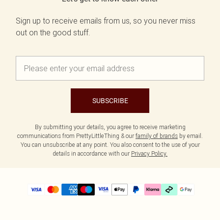
Sign up to receive emails from us, so you never miss
out on the good stuff.
SUBSCRIBE
By submitting your details, you agree to receive marketing
communications from PrettyLittleThing & our
family of brands
by email.
You can unsubscribe at any point. You also consent to the use of your
details in accordance with our
Privacy Policy.