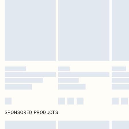
SPONSORED PRODUCTS