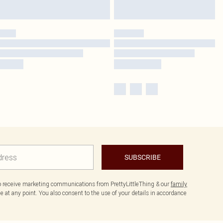
SUBSCRIBE
to receive marketing communications from PrettyLittleThing & our
family
 at any point. You also consent to the use of your details in accordance