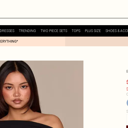
DRESSES
TRENDING
TWO PIECE SETS
TOPS
PLUS SIZE
SHOES & ACC
VERYTHING*
$
C
S