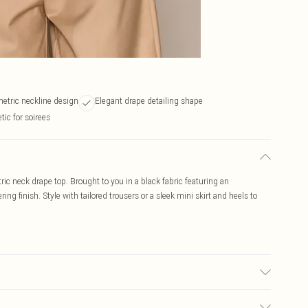
etric neckline design
Elegant drape detailing shape
ic for soirees
c neck drape top. Brought to you in a black fabric featuring an
ing finish. Style with tailored trousers or a sleek mini skirt and heels to
may transfer.