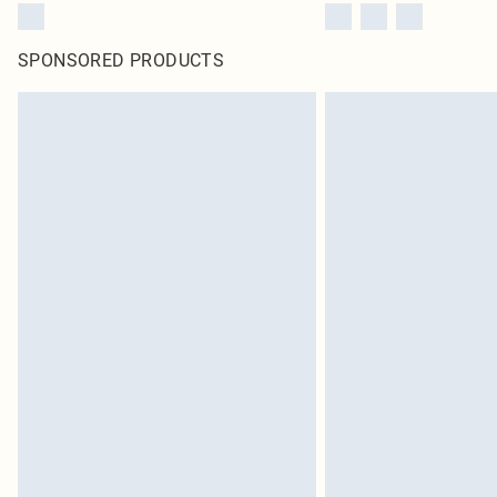
SPONSORED PRODUCTS