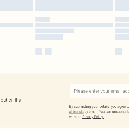
 out on the
By submitting your details, you agree 
of brands
by email. You can unsubscribe
with our
Privacy Policy.