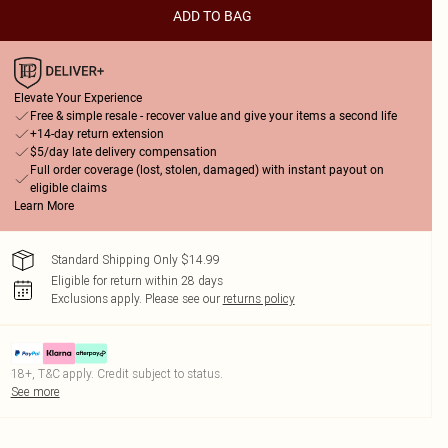
ADD TO BAG
Elevate Your Experience
Free & simple resale - recover value and give your items a second life
+14-day return extension
$5/day late delivery compensation
Full order coverage (lost, stolen, damaged) with instant payout on
eligible claims
Learn More
Standard Shipping Only $14.99
Eligible for return within 28 days
Exclusions apply.
Please see our
returns policy
18+, T&C apply. Credit subject to status.
See more