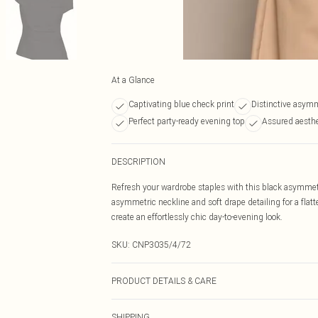
At a Glance
Captivating blue check print
Distinctive asymm
Perfect party-ready evening top
Assured aesthet
DESCRIPTION
Refresh your wardrobe staples with this black asymmetri
asymmetric neckline and soft drape detailing for a flatter
create an effortlessly chic day-to-evening look.
SKU:
CNP3035/4/72
PRODUCT DETAILS & CARE
100% Polyester Please note: due to fabric used, colour 
SHIPPING