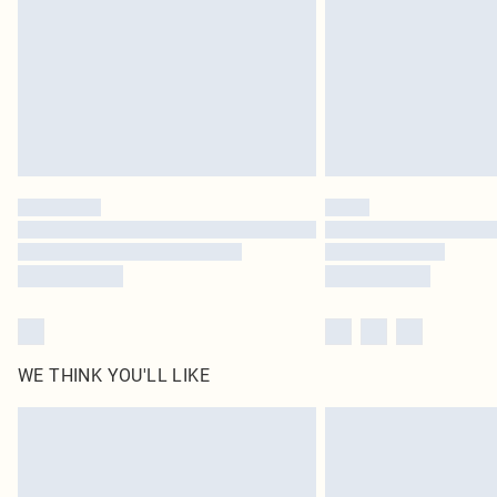
WE THINK YOU'LL LIKE