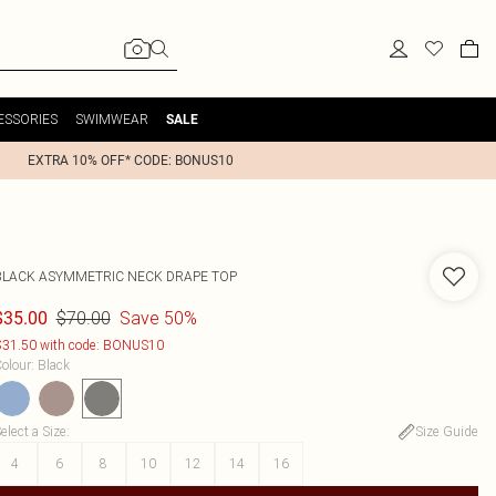
ESSORIES
SWIMWEAR
SALE
EXTRA 10% OFF* CODE: BONUS10
BLACK ASYMMETRIC NECK DRAPE TOP
$70.00
Save 50%
$35.00
31.50 with code: BONUS10
olour
:
Black
elect a Size
:
Size Guide
4
6
8
10
12
14
16