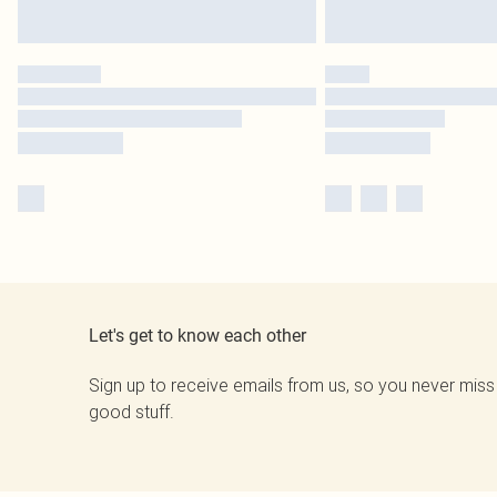
Let's get to know each other
Sign up to receive emails from us, so you never miss
good stuff.