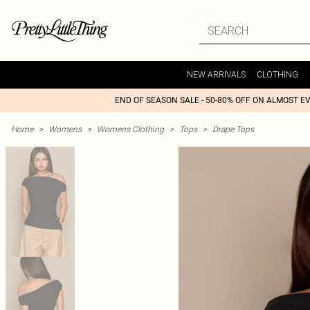
NEW ARRIVALS
CLOTHING
END OF SEASON SALE - 50-80% OFF ON ALMOST E
Home
>
Womens
>
Womens Clothing
>
Tops
>
Drape Tops