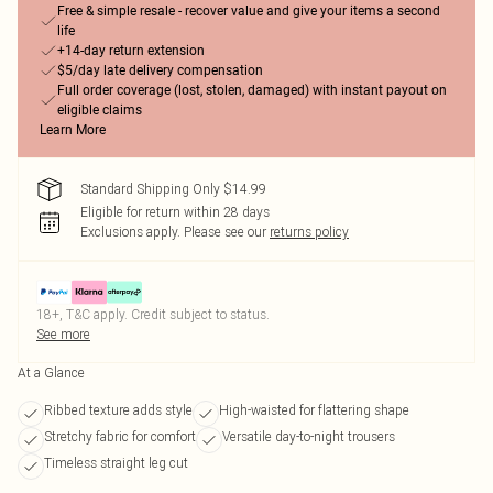
Free & simple resale - recover value and give your items a second
life
+14-day return extension
$5/day late delivery compensation
Full order coverage (lost, stolen, damaged) with instant payout on
eligible claims
Learn More
Standard Shipping Only $14.99
Eligible for return within 28 days
Exclusions apply.
Please see our
returns policy
18+, T&C apply. Credit subject to status.
See more
At a Glance
Ribbed texture adds style
High-waisted for flattering shape
Stretchy fabric for comfort
Versatile day-to-night trousers
Timeless straight leg cut