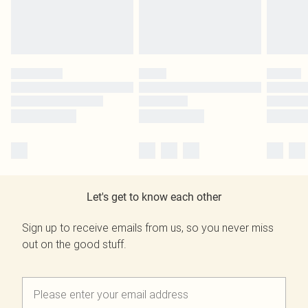
Let's get to know each other
Sign up to receive emails from us, so you never miss
out on the good stuff.