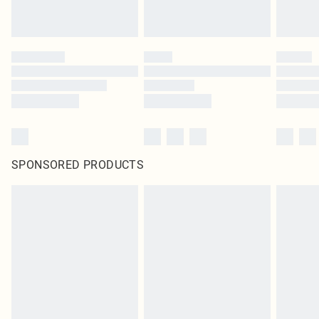
SPONSORED PRODUCTS