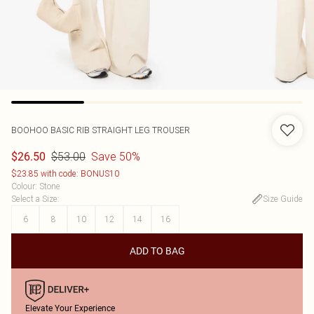
BOOHOO
BASIC RIB STRAIGHT LEG TROUSER
$53.00
Save 50%
$26.50
$23.85 with code: BONUS10
Colour
:
Stone
Select a Size
:
Size Guide
6
8
10
12
14
16
ADD TO BAG
Elevate Your Experience