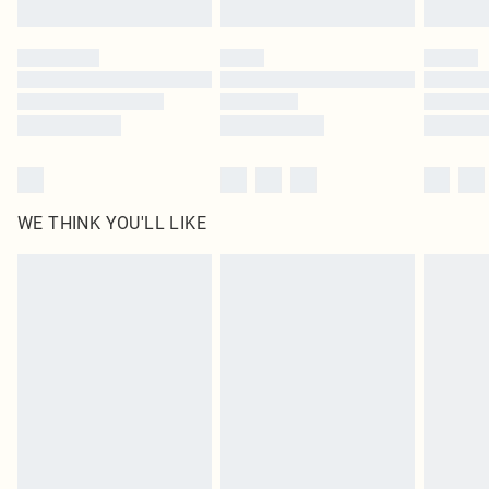
WE THINK YOU'LL LIKE