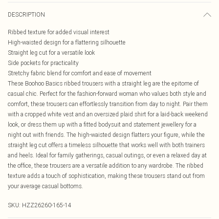
DESCRIPTION
Ribbed texture for added visual interest
High-waisted design for a flattering silhouette
Straight leg cut for a versatile look
Side pockets for practicality
Stretchy fabric blend for comfort and ease of movement
These Boohoo Basics ribbed trousers with a straight leg are the epitome of
casual chic. Perfect for the fashion-forward woman who values both style and
comfort, these trousers can effortlessly transition from day to night. Pair them
with a cropped white vest and an oversized plaid shirt for a laid-back weekend
look, or dress them up with a fitted bodysuit and statement jewellery for a
night out with friends. The high-waisted design flatters your figure, while the
straight leg cut offers a timeless silhouette that works well with both trainers
and heels. Ideal for family gatherings, casual outings, or even a relaxed day at
the office, these trousers are a versatile addition to any wardrobe. The ribbed
texture adds a touch of sophistication, making these trousers stand out from
your average casual bottoms.
SKU:
HZZ26260-165-14