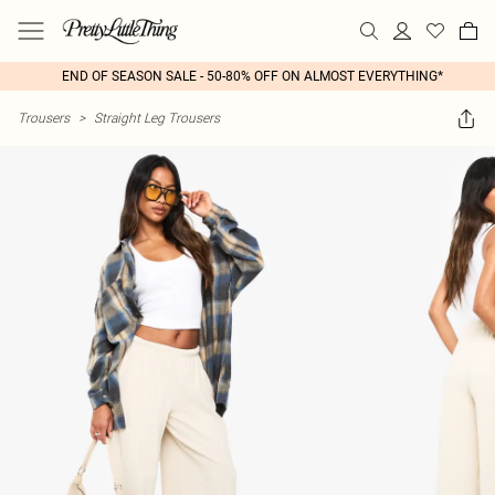
END OF SEASON SALE - 50-80% OFF ON ALMOST EVERYTHING*
Trousers
>
Straight Leg Trousers