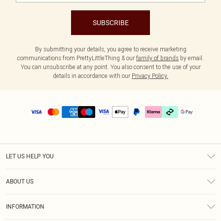
SUBSCRIBE
By submitting your details, you agree to receive marketing
communications from PrettyLittleThing & our
family of brands
by email.
You can unsubscribe at any point. You also consent to the use of your
details in accordance with our
Privacy Policy.
LET US HELP YOU
Help
ABOUT US
Returns
About Us
Size Guide
INFORMATION
PLT Student Discount
Klarna