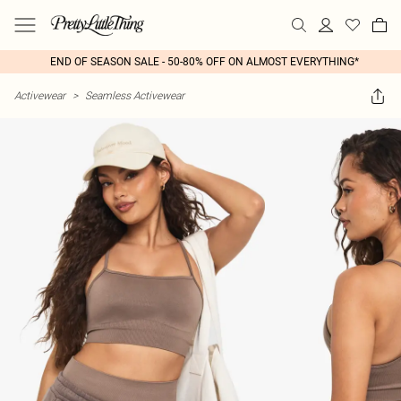
END OF SEASON SALE - 50-80% OFF ON ALMOST EVERYTHING*
Activewear
>
Seamless Activewear