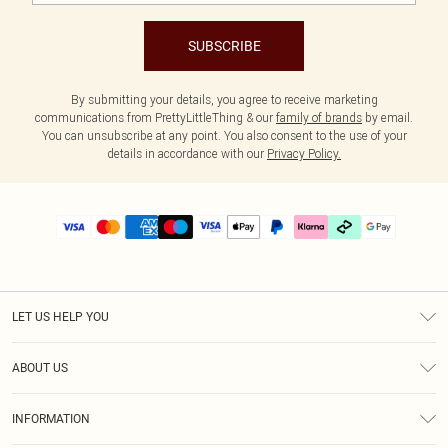
SUBSCRIBE
By submitting your details, you agree to receive marketing
communications from PrettyLittleThing & our
family of brands
by email.
You can unsubscribe at any point. You also consent to the use of your
details in accordance with our
Privacy Policy.
LET US HELP YOU
Help
ABOUT US
Returns
About Us
Size Guide
INFORMATION
PLT Student Discount
Klarna