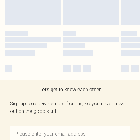
Let's get to know each other
Sign up to receive emails from us, so you never miss
out on the good stuff.