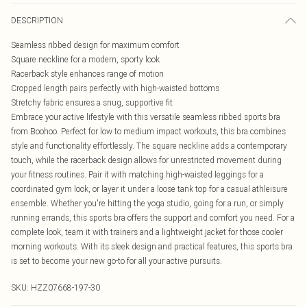
DESCRIPTION
Seamless ribbed design for maximum comfort
Square neckline for a modern, sporty look
Racerback style enhances range of motion
Cropped length pairs perfectly with high-waisted bottoms
Stretchy fabric ensures a snug, supportive fit
Embrace your active lifestyle with this versatile seamless ribbed sports bra
from Boohoo. Perfect for low to medium impact workouts, this bra combines
style and functionality effortlessly. The square neckline adds a contemporary
touch, while the racerback design allows for unrestricted movement during
your fitness routines. Pair it with matching high-waisted leggings for a
coordinated gym look, or layer it under a loose tank top for a casual athleisure
ensemble. Whether you're hitting the yoga studio, going for a run, or simply
running errands, this sports bra offers the support and comfort you need. For a
complete look, team it with trainers and a lightweight jacket for those cooler
morning workouts. With its sleek design and practical features, this sports bra
is set to become your new go-to for all your active pursuits.
SKU:
HZZ07668-197-30