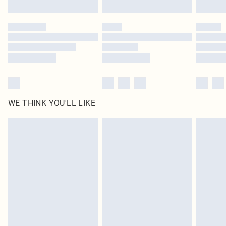
WE THINK YOU'LL LIKE