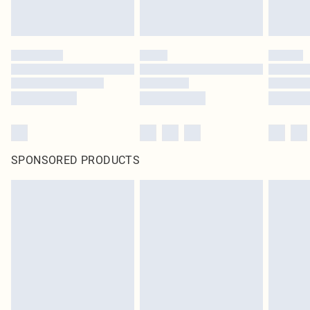
SPONSORED PRODUCTS