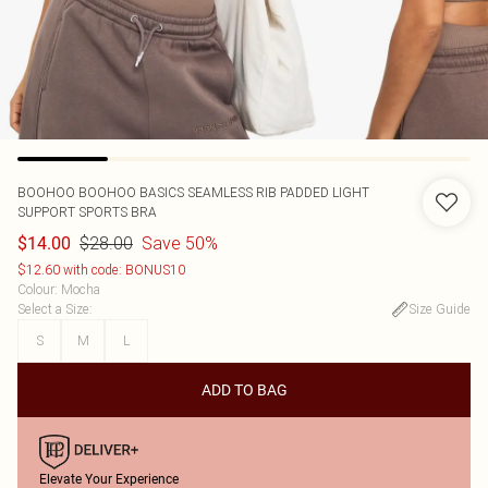
BOOHOO
BOOHOO BASICS SEAMLESS RIB PADDED LIGHT
SUPPORT SPORTS BRA
$28.00
Save 50%
$14.00
$12.60 with code: BONUS10
Colour
:
Mocha
Select a Size
:
Size Guide
S
M
L
ADD TO BAG
Elevate Your Experience