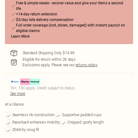
Free & simple resale - recover value and give your items a second
life
+14-day return extension
$5/day late delivery compensation
Full order coverage (lost, stolen, damaged) with instant payout on
eligible claims
Learn More
Standard Shipping Only $14.99
Eligible for return within 28 days
Exclusions apply.
Please see our
returns policy
18+, T&C apply. Credit subject to status.
See more
At a Glance
Seamless rib construction
Supportive padded cups
Racerback enhances mobility
Cropped sporty length
Stretchy snug fit