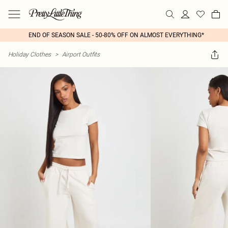
END OF SEASON SALE - 50-80% OFF ON ALMOST EVERYTHING*
Holiday Clothes
>
Airport Outfits