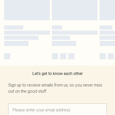
Let's get to know each other
Sign up to receive emails from us, so you never miss
out on the good stuff.