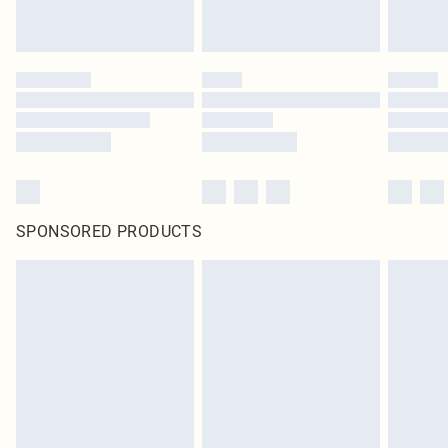
SPONSORED PRODUCTS