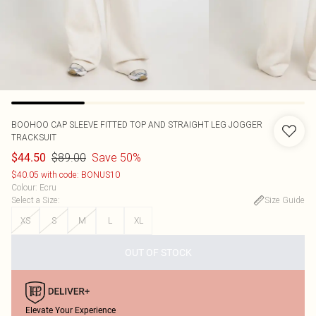
BOOHOO
CAP SLEEVE FITTED TOP AND STRAIGHT LEG JOGGER
TRACKSUIT
$89.00
Save 50%
$44.50
$40.05 with code: BONUS10
Colour
:
Ecru
Select a Size
:
Size Guide
XS
S
M
L
XL
OUT OF STOCK
Elevate Your Experience