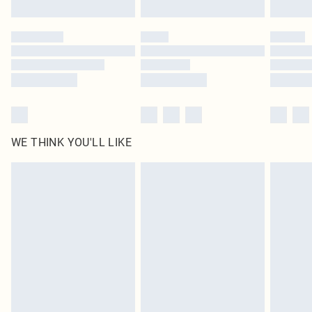
WE THINK YOU'LL LIKE