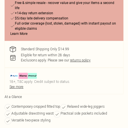
Free & simple resale - recover value and give your items a second
life
+14-day return extension
$5/day late delivery compensation
Full order coverage (lost, stolen, damaged) with instant payout on
eligible claims
Learn More
Standard Shipping Only $14.99
Eligible for return within 28 days
Exclusions apply.
Please see our
returns policy
18+, T&C apply. Credit subject to status.
See more
At a Glance
Contemporary cropped fitted top
Relaxed wide-leg joggers
Adjustable drawstring waist
Practical side pockets included
Versatile two-piece styling