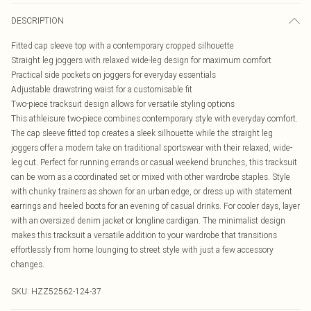
DESCRIPTION
Fitted cap sleeve top with a contemporary cropped silhouette
Straight leg joggers with relaxed wide-leg design for maximum comfort
Practical side pockets on joggers for everyday essentials
Adjustable drawstring waist for a customisable fit
Two-piece tracksuit design allows for versatile styling options
This athleisure two-piece combines contemporary style with everyday comfort.
The cap sleeve fitted top creates a sleek silhouette while the straight leg
joggers offer a modern take on traditional sportswear with their relaxed, wide-
leg cut. Perfect for running errands or casual weekend brunches, this tracksuit
can be worn as a coordinated set or mixed with other wardrobe staples. Style
with chunky trainers as shown for an urban edge, or dress up with statement
earrings and heeled boots for an evening of casual drinks. For cooler days, layer
with an oversized denim jacket or longline cardigan. The minimalist design
makes this tracksuit a versatile addition to your wardrobe that transitions
effortlessly from home lounging to street style with just a few accessory
changes.
SKU:
HZZ52562-124-37