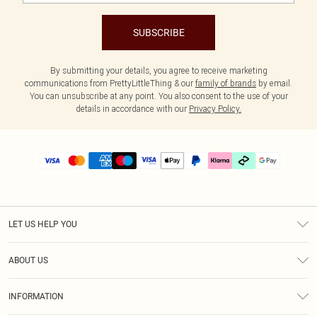
SUBSCRIBE
By submitting your details, you agree to receive marketing
communications from PrettyLittleThing & our
family of brands
by email.
You can unsubscribe at any point. You also consent to the use of your
details in accordance with our
Privacy Policy.
LET US HELP YOU
Help
ABOUT US
Returns
About Us
Size Guide
INFORMATION
PLT Student Discount
Klarna