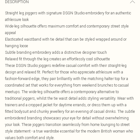
DESCRIPTION
Straight leg joggers with signature DSGN Studio embroidery for an authentic
athleisure look
Wide-leg silhouette offers maximum comfort and contemporary street style
appeal
Elasticated waistband with tie detail that can be styled wrapped around or
hanging loose
Subtle branding embroidery adds a distinctive designer touch
Relaxed fit through the leg creates an effortlessly cool silhouette
These DSGN Studio joggers redefine casual comfort with their straight-leg
design and relaxed fit. Perfect for those who appreciate athleisure with a
fashion-forward edge, they pair brilliantly with the matching halter top for a
coordinated set that works for everything from weekend brunches to casual
meetups. The wide-leg silhouette offers a contemporary alternative to
traditional joggers, whilst the tie waist detail adds styling versatility. Wear with
trainers and a cropped jacket for daytime errands, or dress them up with a
fitted bodysuit and chunky jewellery for an evening of casual drinks. The subtle
embroidered branding showcases your eye for detail without overwhelming
your look. These joggers transition seamlessly from home lounging to street
style statement - a true wardrobe essential for the modern British woman who
values both comfort and style.