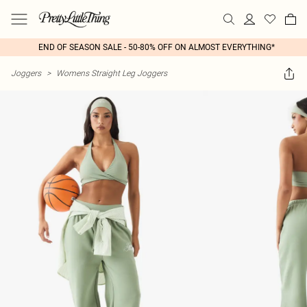
END OF SEASON SALE - 50-80% OFF ON ALMOST EVERYTHING*
Joggers
>
Womens Straight Leg Joggers