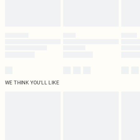
WE THINK YOU'LL LIKE