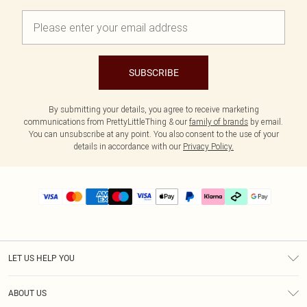
SUBSCRIBE
By submitting your details, you agree to receive marketing
communications from PrettyLittleThing & our
family of brands
by email.
You can unsubscribe at any point. You also consent to the use of your
details in accordance with our
Privacy Policy.
LET US HELP YOU
Help
ABOUT US
Returns