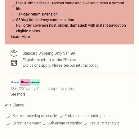
Free & simple resale - recover value and give your items a second
life
+14-day return extension
$5/day late delivery compensation
Full order coverage (lost, stolen, damaged) with instant payout on
eligible claims
Learn More
Standard Shipping Only $14.99
Eligible for return within 28 days
Exclusions apply.
Please see our
returns policy
18+, T&C apply. Credit subject to status.
See more
At a Glance
Relaxed wide-leg silhouette
Embroidered branding detail
Versatile tie waist
Athleisure versatility
Casual street style