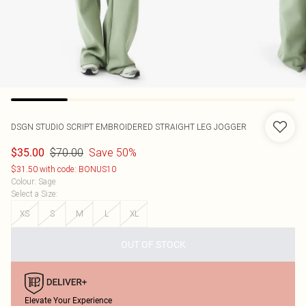
DSGN STUDIO SCRIPT EMBROIDERED STRAIGHT LEG JOGGER
$70.00
Save 50%
$35.00
$31.50 with code: BONUS10
Colour
:
Sage
Select a Size
:
XS
S
M
L
XL
OUT OF STOCK
Elevate Your Experience