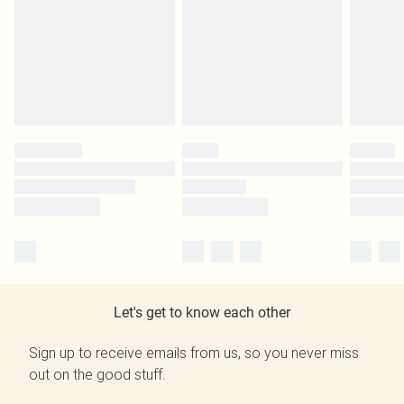
Let's get to know each other
Sign up to receive emails from us, so you never miss
out on the good stuff.