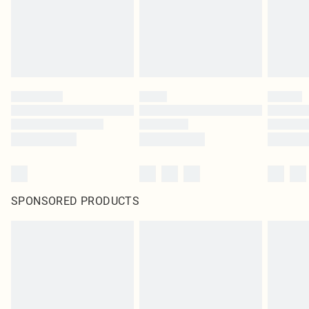
SPONSORED PRODUCTS