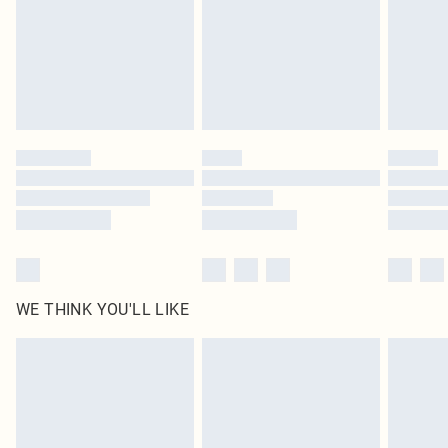
statutory rights.
Click
here
to view our full Returns Policy.
WE THINK YOU'LL LIKE