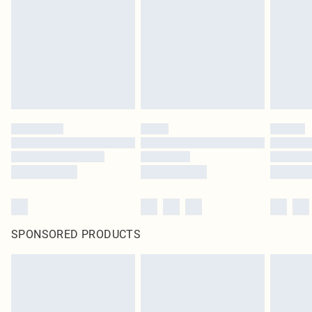
SPONSORED PRODUCTS