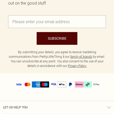
out on the good stuff.
SUBSCRIBE
By submitting your details, you agree to receive marketing
communications from PrettyLittleThing & our
family of brands
by email.
You can unsubscribe at any point. You also consent to the use of your
details in accordance with our
Privacy Policy.
LET US HELP YOU