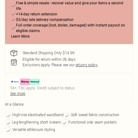
Free & simple resale - recover value and give your items a second
life
+14-day return extension
$5/day late delivery compensation
Full order coverage (lost, stolen, damaged) with instant payout on
eligible claims
Learn More
Standard Shipping Only $14.99
Eligible for return within 28 days
Exclusions apply.
Please see our
returns policy
18+, T&C apply. Credit subject to status.
See more
At a Glance
High-rise elasticated waistband
Soft sweat fabric construction
Leg-lengthening short inseam
Functional side seam pockets
Versatile athleisure styling