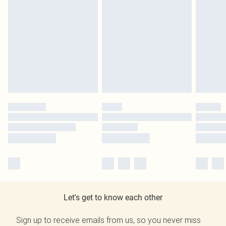
Let's get to know each other
Sign up to receive emails from us, so you never miss