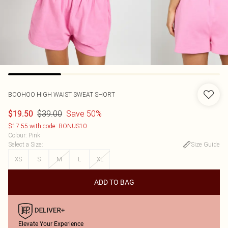
BOOHOO
HIGH WAIST SWEAT SHORT
$39.00
Save 50%
$19.50
$17.55 with code: BONUS10
Colour
:
Pink
Select a Size
:
Size Guide
XS
S
M
L
XL
ADD TO BAG
Elevate Your Experience