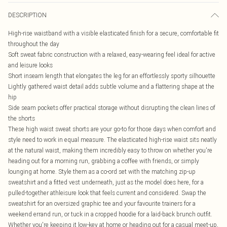
DESCRIPTION
High-rise waistband with a visible elasticated finish for a secure, comfortable fit
throughout the day
Soft sweat fabric construction with a relaxed, easy-wearing feel ideal for active
and leisure looks
Short inseam length that elongates the leg for an effortlessly sporty silhouette
Lightly gathered waist detail adds subtle volume and a flattering shape at the
hip
Side seam pockets offer practical storage without disrupting the clean lines of
the shorts
These high waist sweat shorts are your go-to for those days when comfort and
style need to work in equal measure. The elasticated high-rise waist sits neatly
at the natural waist, making them incredibly easy to throw on whether you're
heading out for a morning run, grabbing a coffee with friends, or simply
lounging at home. Style them as a co-ord set with the matching zip-up
sweatshirt and a fitted vest underneath, just as the model does here, for a
pulled-together athleisure look that feels current and considered. Swap the
sweatshirt for an oversized graphic tee and your favourite trainers for a
weekend errand run, or tuck in a cropped hoodie for a laid-back brunch outfit.
Whether you're keeping it low-key at home or heading out for a casual meet-up,