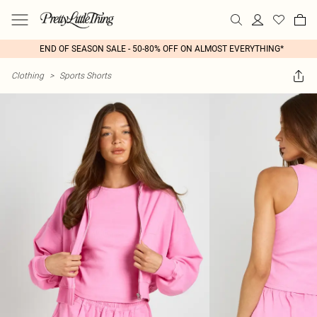
END OF SEASON SALE - 50-80% OFF ON ALMOST EVERYTHING*
Clothing
>
Sports Shorts