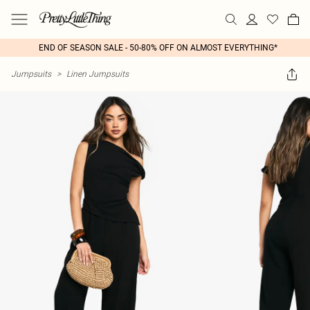
END OF SEASON SALE - 50-80% OFF ON ALMOST EVERYTHING*
Jumpsuits
>
Linen Jumpsuits