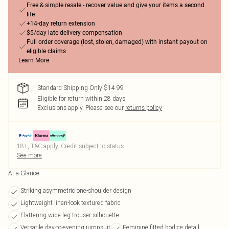
Free & simple resale - recover value and give your items a second
life
+14-day return extension
$5/day late delivery compensation
Full order coverage (lost, stolen, damaged) with instant payout on
eligible claims
Learn More
Standard Shipping Only $14.99
Eligible for return within 28 days
Exclusions apply.
Please see our
returns policy
18+, T&C apply. Credit subject to status.
See more
At a Glance
Striking asymmetric one-shoulder design
Lightweight linen-look textured fabric
Flattering wide-leg trouser silhouette
Versatile day-to-evening jumpsuit
Feminine fitted bodice detail