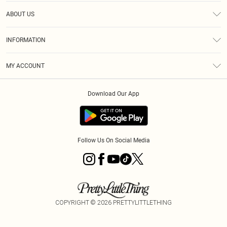
Help
ABOUT US
Returns
About Us
Size Guide
INFORMATION
PLT Student Discount
Klarna
Terms & Conditions
Diversity
Shipping
MY ACCOUNT
Privacy Policy
Student Beans
Order History
About Cookies
Download Our App
Track My Order
App Info
Refer a friend
Follow Us On Social Media
COPYRIGHT ©
2026
PRETTYLITTLETHING