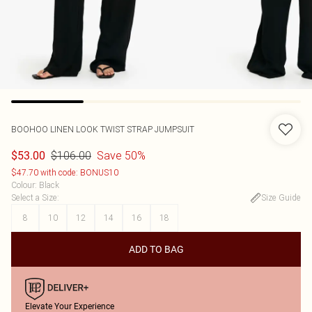
BOOHOO
LINEN LOOK TWIST STRAP JUMPSUIT
$106.00
Save 50%
$53.00
$47.70 with code: BONUS10
Colour
:
Black
Select a Size
:
Size Guide
8
10
12
14
16
18
ADD TO BAG
Elevate Your Experience