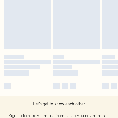
Let's get to know each other
Sign up to receive emails from us, so you never miss