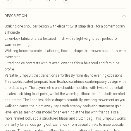
DESCRIPTION
Striking one-shoulder design with elegant twist-strap detail for a contemporary
silhouette
Linen-look fabric offers a textured finish with a lightweight feel, perfect for
warmer evenings
Wide-leg trousers create a flattering, flowing shape that moves beautifully with
every step
Fitted bodice contrasts with relaxed lower half for a balanced and feminine
profile
Versatile jumpsuit that transitions effortlessly from day to evening occasions
This sophisticated jumpsuit from Boohoo combines contemporary design with
effortless style. The asymmetric one-shoulder neckline with twist-strap detail
creates a striking focal point, whilst the wide-leg silhouette offers both comfort
and drama. The linen-look fabric drapes beautifully, creating movement as you
walk and dance the night away. Style with strappy heels and statement gold
jewellery as seen on our model for an evening at the bar with friends. For a
more refined look, add a structured blazer and clutch bag. This jumpsuit works
brilliantly for various going-out scenarios - from casual drinks to more upscale
venues. The versatile design allows for customisation with accessories to suit