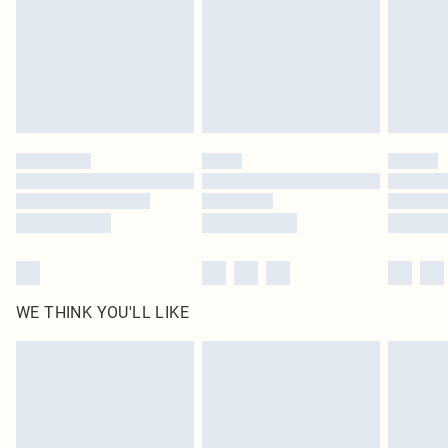
statutory rights.
Click
here
to view our full Returns Policy.
WE THINK YOU'LL LIKE