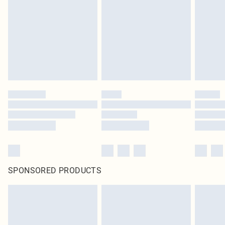
SPONSORED PRODUCTS