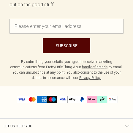
out on the good stuff.
SUBSCRIBE
By submitting your details, you agree to receive marketing
communications from PrettyLittleThing & our
family of brands
by email.
You can unsubscribe at any point. You also consent to the use of your
details in accordance with our
Privacy Policy.
LET US HELP YOU