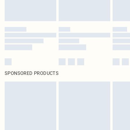
SPONSORED PRODUCTS