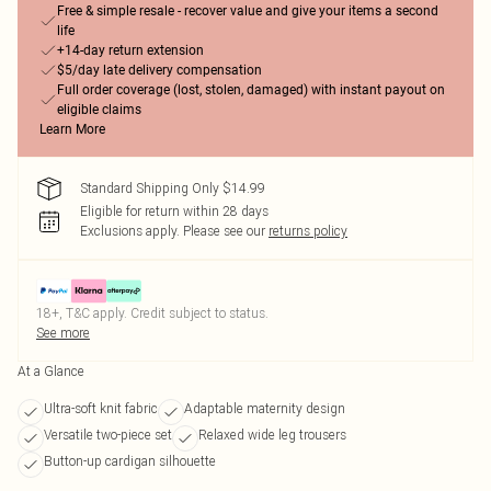
Free & simple resale - recover value and give your items a second
life
+14-day return extension
$5/day late delivery compensation
Full order coverage (lost, stolen, damaged) with instant payout on
eligible claims
Learn More
Standard Shipping Only $14.99
Eligible for return within 28 days
Exclusions apply.
Please see our
returns policy
18+, T&C apply. Credit subject to status.
See more
At a Glance
Ultra-soft knit fabric
Adaptable maternity design
Versatile two-piece set
Relaxed wide leg trousers
Button-up cardigan silhouette