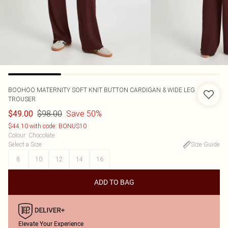
BOOHOO
MATERNITY SOFT KNIT BUTTON CARDIGAN & WIDE LEG
TROUSER
$98.00
Save 50%
$49.00
$44.10 with code: BONUS10
Colour
:
Chocolate
Select a Size
:
Size Guide
8
10
12
14
16
ADD TO BAG
Elevate Your Experience