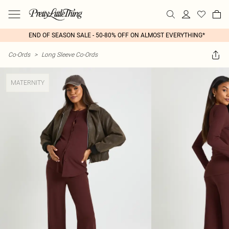
END OF SEASON SALE - 50-80% OFF ON ALMOST EVERYTHING*
Co-Ords
>
Long Sleeve Co-Ords
MATERNITY