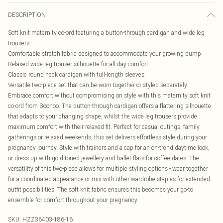
DESCRIPTION
Soft knit maternity co-ord featuring a button-through cardigan and wide leg
trousers
Comfortable stretch fabric designed to accommodate your growing bump
Relaxed wide leg trouser silhouette for all-day comfort
Classic round neck cardigan with full-length sleeves
Versatile two-piece set that can be worn together or styled separately
Embrace comfort without compromising on style with this maternity soft knit
co-ord from Boohoo. The button-through cardigan offers a flattering silhouette
that adapts to your changing shape, whilst the wide leg trousers provide
maximum comfort with their relaxed fit. Perfect for casual outings, family
gatherings or relaxed weekends, this set delivers effortless style during your
pregnancy journey. Style with trainers and a cap for an on-trend daytime look,
or dress up with gold-toned jewellery and ballet flats for coffee dates. The
versatility of this two-piece allows for multiple styling options - wear together
for a coordinated appearance or mix with other wardrobe staples for extended
outfit possibilities. The soft knit fabric ensures this becomes your go-to
ensemble for comfort throughout your pregnancy.
SKU:
HZZ36403-186-16