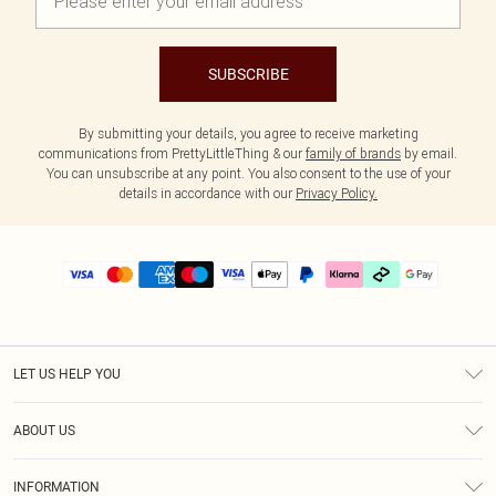
SUBSCRIBE
By submitting your details, you agree to receive marketing
communications from PrettyLittleThing & our
family of brands
by email.
You can unsubscribe at any point. You also consent to the use of your
details in accordance with our
Privacy Policy.
LET US HELP YOU
Help
ABOUT US
Returns
About Us
Size Guide
INFORMATION