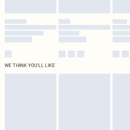
WE THINK YOU'LL LIKE