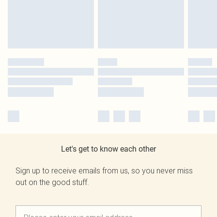
Let's get to know each other
Sign up to receive emails from us, so you never miss
out on the good stuff.