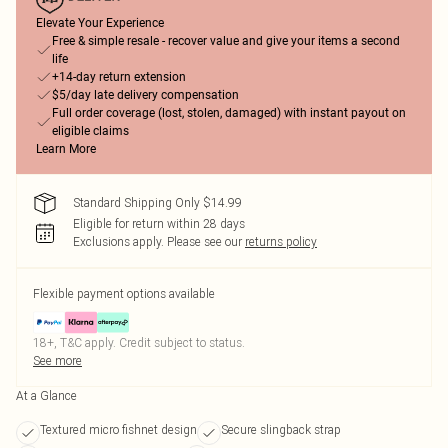
Elevate Your Experience
Free & simple resale - recover value and give your items a second
life
+14-day return extension
$5/day late delivery compensation
Full order coverage (lost, stolen, damaged) with instant payout on
eligible claims
Learn More
Standard Shipping Only $14.99
Eligible for return within 28 days
Exclusions apply.
Please see our
returns policy
Flexible payment options available
18+, T&C apply. Credit subject to status.
See more
At a Glance
Textured micro fishnet design
Secure slingback strap