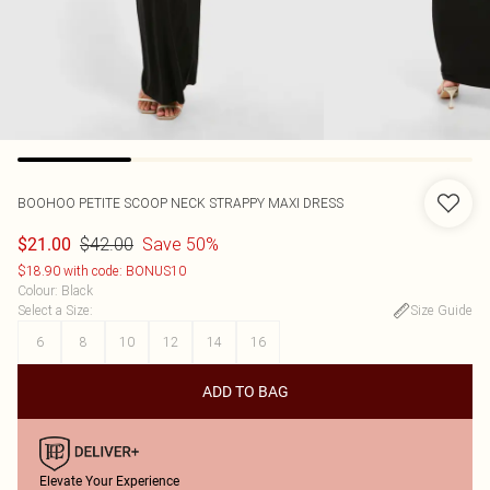
BOOHOO
PETITE SCOOP NECK STRAPPY MAXI DRESS
$42.00
Save 50%
$21.00
$18.90 with code: BONUS10
Colour
:
Black
Select a Size
:
Size Guide
6
8
10
12
14
16
ADD TO BAG
Elevate Your Experience