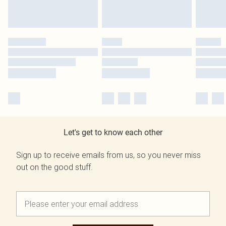
Let's get to know each other
Sign up to receive emails from us, so you never miss
out on the good stuff.