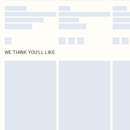
WE THINK YOU'LL LIKE