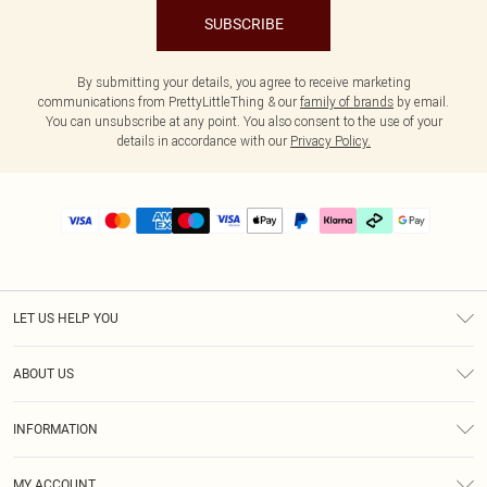
SUBSCRIBE
By submitting your details, you agree to receive marketing
communications from PrettyLittleThing & our
family of brands
by email.
You can unsubscribe at any point. You also consent to the use of your
details in accordance with our
Privacy Policy.
LET US HELP YOU
Help
ABOUT US
Returns
About Us
Size Guide
INFORMATION
PLT Student Discount
Klarna
Terms & Conditions
Diversity
Shipping
MY ACCOUNT