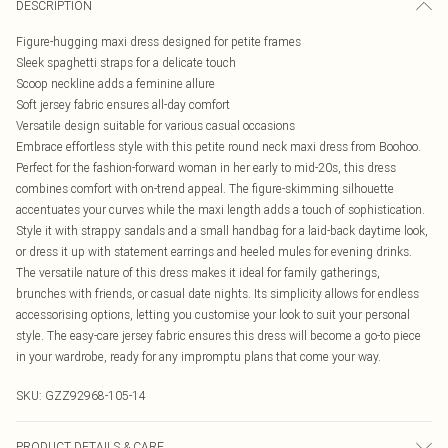
DESCRIPTION
Figure-hugging maxi dress designed for petite frames
Sleek spaghetti straps for a delicate touch
Scoop neckline adds a feminine allure
Soft jersey fabric ensures all-day comfort
Versatile design suitable for various casual occasions
Embrace effortless style with this petite round neck maxi dress from Boohoo.
Perfect for the fashion-forward woman in her early to mid-20s, this dress
combines comfort with on-trend appeal. The figure-skimming silhouette
accentuates your curves while the maxi length adds a touch of sophistication.
Style it with strappy sandals and a small handbag for a laid-back daytime look,
or dress it up with statement earrings and heeled mules for evening drinks.
The versatile nature of this dress makes it ideal for family gatherings,
brunches with friends, or casual date nights. Its simplicity allows for endless
accessorising options, letting you customise your look to suit your personal
style. The easy-care jersey fabric ensures this dress will become a go-to piece
in your wardrobe, ready for any impromptu plans that come your way.
SKU:
GZZ92968-105-14
PRODUCT DETAILS & CARE