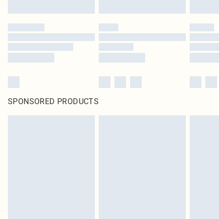
SPONSORED PRODUCTS