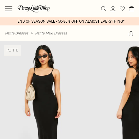
END OF SEASON SALE - 50-80% OFF ON ALMOST EVERYTHING*
Petite Dresses
>
Petite Maxi Dresses
PETITE