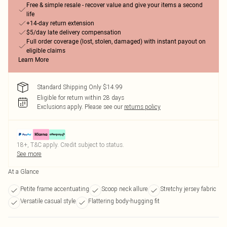
Free & simple resale - recover value and give your items a second
life
+14-day return extension
$5/day late delivery compensation
Full order coverage (lost, stolen, damaged) with instant payout on
eligible claims
Learn More
Standard Shipping Only $14.99
Eligible for return within 28 days
Exclusions apply.
Please see our
returns policy
18+, T&C apply. Credit subject to status.
See more
At a Glance
Petite frame accentuating
Scoop neck allure
Stretchy jersey fabric
Versatile casual style
Flattering body-hugging fit