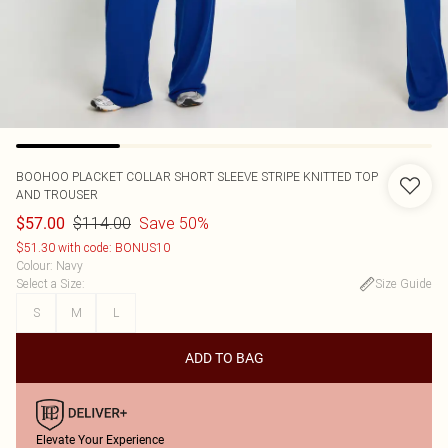
BOOHOO
PLACKET COLLAR SHORT SLEEVE STRIPE KNITTED TOP
AND TROUSER
$114.00
Save 50%
$57.00
$51.30 with code: BONUS10
Colour
:
Navy
Select a Size
:
Size Guide
S
M
L
ADD TO BAG
Elevate Your Experience