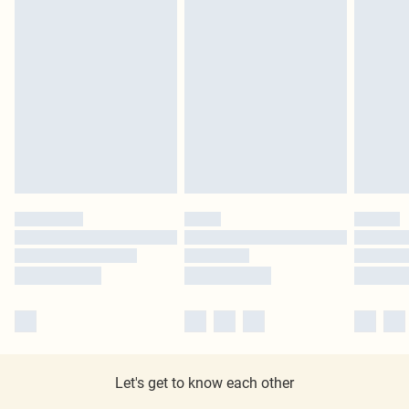
Let's get to know each other