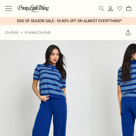
END OF SEASON SALE - 50-80% OFF ON ALMOST EVERYTHING*
Co-Ords
>
Knitted Co-Ords