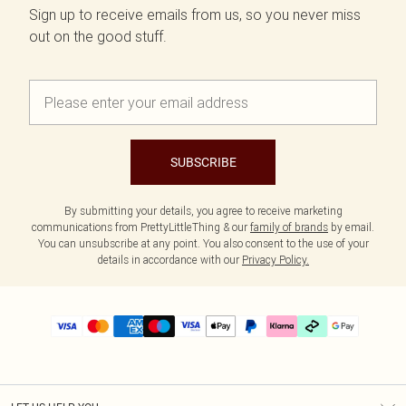
Sign up to receive emails from us, so you never miss
out on the good stuff.
SUBSCRIBE
By submitting your details, you agree to receive marketing
communications from PrettyLittleThing & our
family of brands
by email.
You can unsubscribe at any point. You also consent to the use of your
details in accordance with our
Privacy Policy.