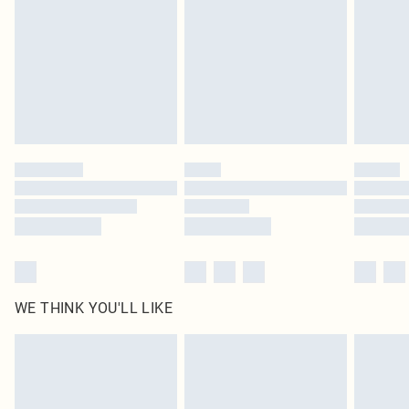
unused and in their original unopened packaging. This does not affect your
statutory rights.
Click
here
to view our full Returns Policy.
WE THINK YOU'LL LIKE