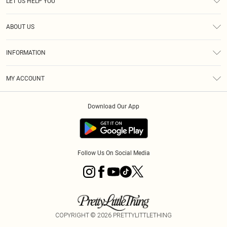
LET US HELP YOU
Help
ABOUT US
Returns
About Us
Size Guide
INFORMATION
PLT Student Discount
Klarna
Terms & Conditions
Diversity
Shipping
MY ACCOUNT
Privacy Policy
Student Beans
Order History
About Cookies
Download Our App
Track My Order
App Info
Refer a friend
Follow Us On Social Media
COPYRIGHT ©
2026
PRETTYLITTLETHING