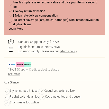
Free & simple resale - recover value and give your items a second
life
+14-day return extension
$5/day late delivery compensation
Full order coverage (lost, stolen, damaged) with instant payout on
eligible claims
Learn More
Standard Shipping Only $14.99
Eligible for return within 28 days
Exclusions apply.
Please see our
returns policy
18+, T&C apply. Credit subject to status.
See more
At a Glance
Stylish striped knit set
Casual yet polished look
Placket collar detail top
Coordinated top and trouser
Short sleeve top option