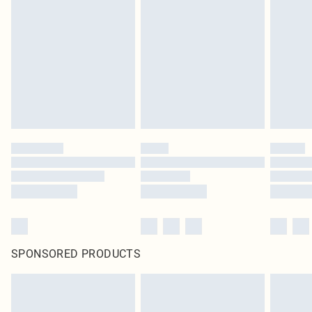
SPONSORED PRODUCTS