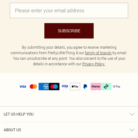
SUBSCRIBE
By submitting your details, you agree to receive marketing
communications from PrettyLittleThing & our
family of brands
by email.
You can unsubscribe at any point. You also consent to the use of your
details in accordance with our
Privacy Policy.
LET US HELP YOU
Help
ABOUT US
Returns