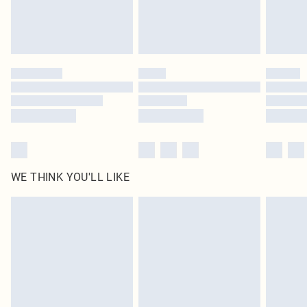
WE THINK YOU'LL LIKE