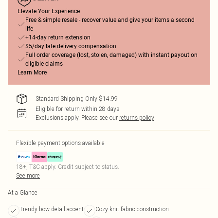
Elevate Your Experience
Free & simple resale - recover value and give your items a second
life
+14-day return extension
$5/day late delivery compensation
Full order coverage (lost, stolen, damaged) with instant payout on
eligible claims
Learn More
Standard Shipping Only $14.99
Eligible for return within 28 days
Exclusions apply.
Please see our
returns policy
Flexible payment options available
18+, T&C apply. Credit subject to status.
See more
At a Glance
Trendy bow detail accent
Cozy knit fabric construction