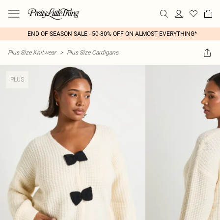
END OF SEASON SALE - 50-80% OFF ON ALMOST EVERYTHING*
Plus Size Knitwear
>
Plus Size Cardigans
PLUS