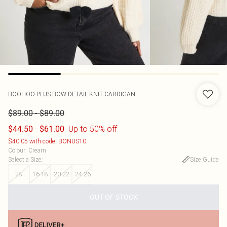
BOOHOO
PLUS BOW DETAIL KNIT CARDIGAN
-
$89.00
$89.00
-
Up to 50% off
$44.50
$61.00
$40.05 with code: BONUS10
Colour
:
Cream
Select a Size
:
Size Guide
28
16-18
20-22
24-26
OUT OF STOCK