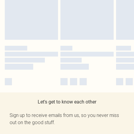
Let's get to know each other
Sign up to receive emails from us, so you never miss
out on the good stuff.