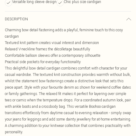
Versatile long sleeve design
Chic plus size cardigan
DESCRIPTION
Charming bow detail fastening adds a playful, feminine touch to this cosy
cardigan
Textured knit pattern creates visual interest and dimension
Relaxed V-neckline frames the décolletage beautifully
Comfortable balloon sleeves offer a contemporary silhouette
Practical side pockets for everyday functionality
This delightful bow detail cardigan combines comfort with character for your
casual wardrobe. The textured knit construction provides warmth without bulk,
whilst the statement bow fastenings create a distinctive look that sets this
piece apart. Style with your favourite denim as shown for weekend coffee dates
or family gatherings. The relaxed fit makes it perfect for layering over simple
tees or camis when the temperature drops. For a coordinated autumn look, pair
with ankle boots and a crossbody bag. This versatile Boohoo cardigan
transitions effortlessly from daytime casual to evening relaxation - simply swap
your jeans for leggings and add some dainty jewellery for at-home entertaining.
A charming addition to your knitwear collection that combines practicality with
personality.