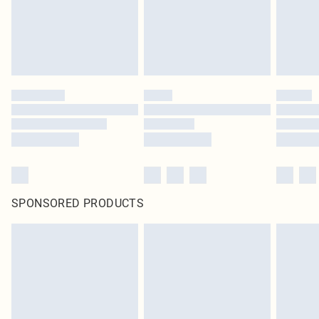
SPONSORED PRODUCTS