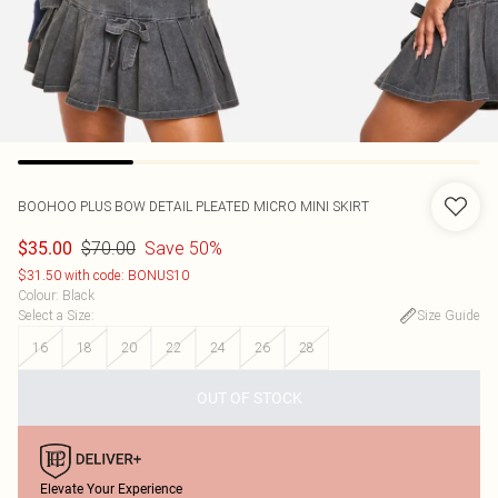
BOOHOO
PLUS BOW DETAIL PLEATED MICRO MINI SKIRT
$70.00
Save 50%
$35.00
$31.50 with code: BONUS10
Colour
:
Black
Select a Size
:
Size Guide
16
18
20
22
24
26
28
OUT OF STOCK
Elevate Your Experience