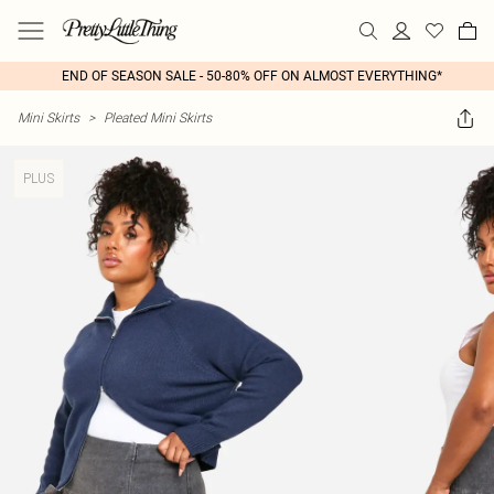
END OF SEASON SALE - 50-80% OFF ON ALMOST EVERYTHING*
Mini Skirts
>
Pleated Mini Skirts
PLUS