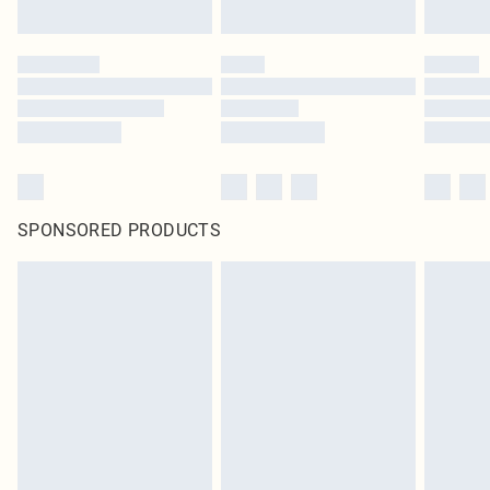
SPONSORED PRODUCTS