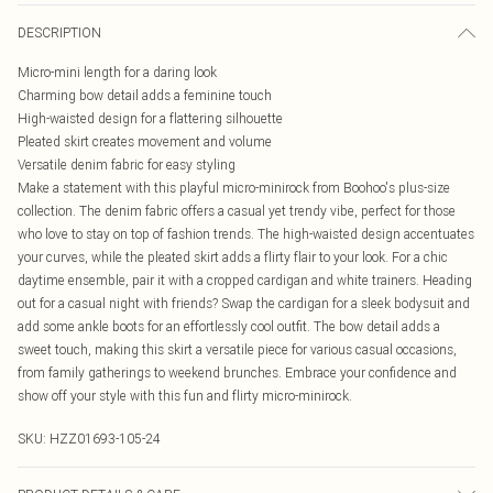
DESCRIPTION
Micro-mini length for a daring look
Charming bow detail adds a feminine touch
High-waisted design for a flattering silhouette
Pleated skirt creates movement and volume
Versatile denim fabric for easy styling
Make a statement with this playful micro-minirock from Boohoo's plus-size
collection. The denim fabric offers a casual yet trendy vibe, perfect for those
who love to stay on top of fashion trends. The high-waisted design accentuates
your curves, while the pleated skirt adds a flirty flair to your look. For a chic
daytime ensemble, pair it with a cropped cardigan and white trainers. Heading
out for a casual night with friends? Swap the cardigan for a sleek bodysuit and
add some ankle boots for an effortlessly cool outfit. The bow detail adds a
sweet touch, making this skirt a versatile piece for various casual occasions,
from family gatherings to weekend brunches. Embrace your confidence and
show off your style with this fun and flirty micro-minirock.
SKU:
HZZ01693-105-24