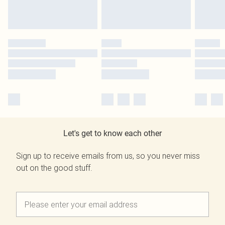
Let's get to know each other
Sign up to receive emails from us, so you never miss
out on the good stuff.