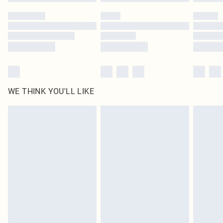
WE THINK YOU'LL LIKE