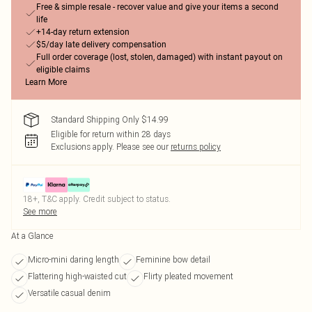
Free & simple resale - recover value and give your items a second
life
+14-day return extension
$5/day late delivery compensation
Full order coverage (lost, stolen, damaged) with instant payout on
eligible claims
Learn More
Standard Shipping Only $14.99
Eligible for return within 28 days
Exclusions apply.
Please see our
returns policy
18+, T&C apply. Credit subject to status.
See more
At a Glance
Micro-mini daring length
Feminine bow detail
Flattering high-waisted cut
Flirty pleated movement
Versatile casual denim