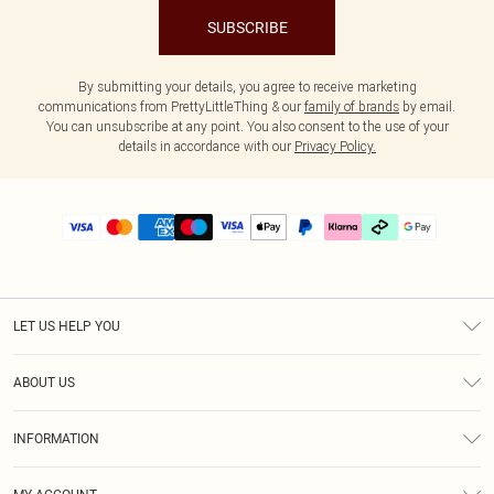
SUBSCRIBE
By submitting your details, you agree to receive marketing
communications from PrettyLittleThing & our
family of brands
by email.
You can unsubscribe at any point. You also consent to the use of your
details in accordance with our
Privacy Policy.
LET US HELP YOU
Help
ABOUT US
Returns
About Us
Size Guide
INFORMATION
PLT Student Discount
Klarna
Terms & Conditions
Diversity
Shipping