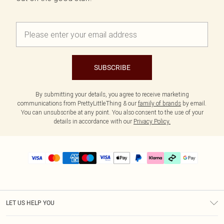
SUBSCRIBE
By submitting your details, you agree to receive marketing
communications from PrettyLittleThing & our
family of brands
by email.
You can unsubscribe at any point. You also consent to the use of your
details in accordance with our
Privacy Policy.
LET US HELP YOU
Help