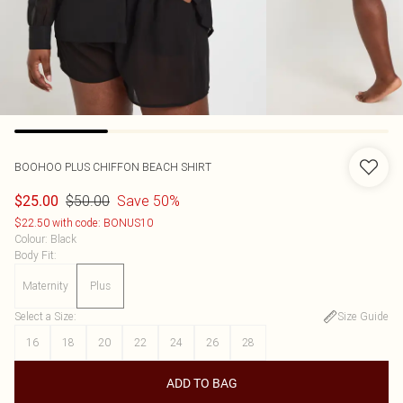
BOOHOO
PLUS CHIFFON BEACH SHIRT
$50.00
Save 50%
$25.00
$22.50 with code: BONUS10
Colour
:
Black
Body Fit
:
Maternity
Plus
Select a Size
:
Size Guide
16
18
20
22
24
26
28
ADD TO BAG