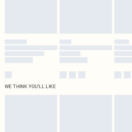
Click
here
to view our full Returns Policy.
WE THINK YOU'LL LIKE