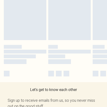
Let's get to know each other
Sign up to receive emails from us, so you never miss
out on the good stuff.