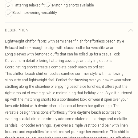
Flattering relaxed fit
Matching shorts available
Beach to evening versatility
DESCRIPTION
Lightweight chiffon fabric with semi-sheer finish for effortless beach style
Relaxed button-through design with classic collar for versatile wear
Long sleeves with buttoned cuffs that can be rolled up for a casual look
Curved hem detail offering flattering coverage and styling options
Coordinating shorts create a complete beach-ready co-ord set
This chiffon beach shirt embodies carefree summer style with its flowing
silhouette and lightweight feel. Perfect for throwing over your swimwear when
strolling along the shoreline or enjoying beachside lunches, it offers just the
right amount of coverage while maintaining that holiday vibe. Style it buttoned
up with the matching shorts for a coordinated look, or wear it open over your
favourite bikini with denim shorts for casual beach bar gatherings. The
versatile design transitions effortlessly from daytime beach activities to
evening coastal dinners - simply add some statement earrings and metallic
sandals. For cooler evenings, layer over a simple vest top and pair with linen
trousers and espadrilles for a relaxed yet put-together ensemble. This shirt is