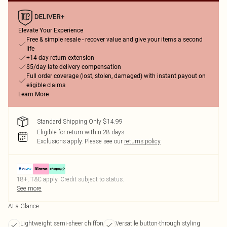
Elevate Your Experience
Free & simple resale - recover value and give your items a second
life
+14-day return extension
$5/day late delivery compensation
Full order coverage (lost, stolen, damaged) with instant payout on
eligible claims
Learn More
Standard Shipping Only $14.99
Eligible for return within 28 days
Exclusions apply.
Please see our
returns policy
18+, T&C apply. Credit subject to status.
See more
At a Glance
Lightweight semi-sheer chiffon
Versatile button-through styling