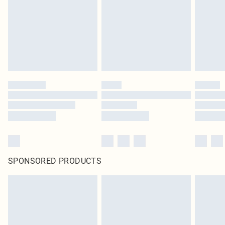
SPONSORED PRODUCTS