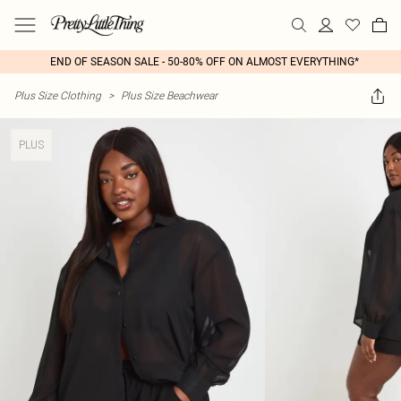
END OF SEASON SALE - 50-80% OFF ON ALMOST EVERYTHING*
Plus Size Clothing
>
Plus Size Beachwear
PLUS