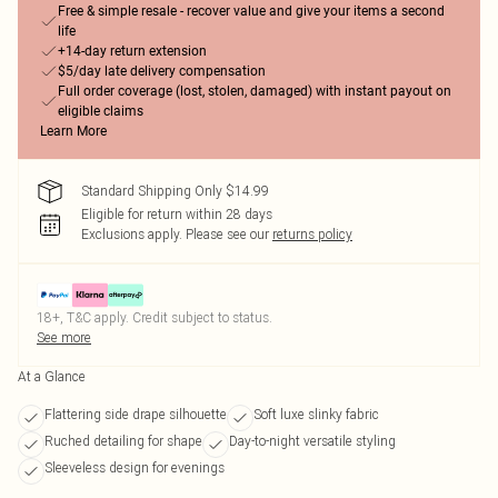
Free & simple resale - recover value and give your items a second
life
+14-day return extension
$5/day late delivery compensation
Full order coverage (lost, stolen, damaged) with instant payout on
eligible claims
Learn More
Standard Shipping Only $14.99
Eligible for return within 28 days
Exclusions apply.
Please see our
returns policy
18+, T&C apply. Credit subject to status.
See more
At a Glance
Flattering side drape silhouette
Soft luxe slinky fabric
Ruched detailing for shape
Day-to-night versatile styling
Sleeveless design for evenings