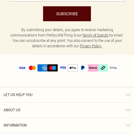
SUBSCRIBE
By submitting your details, you agree to receive marketing
communications from PrettyLittleThing & our
family of brands
by email.
You can unsubscribe at any point. You also consent to the use of your
details in accordance with our
Privacy Policy.
LET US HELP YOU
Help
ABOUT US
Returns
About Us
Size Guide
INFORMATION
PLT Student Discount
Klarna