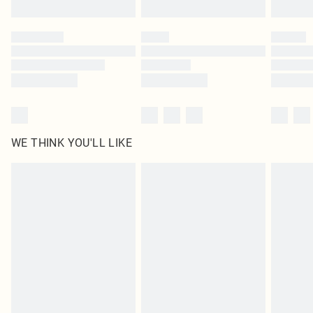
WE THINK YOU'LL LIKE