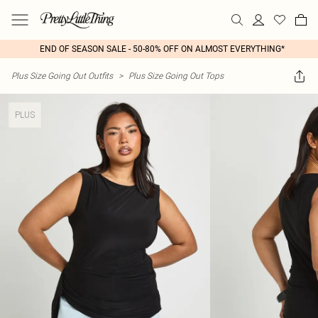
END OF SEASON SALE - 50-80% OFF ON ALMOST EVERYTHING*
Plus Size Going Out Outfits
>
Plus Size Going Out Tops
PLUS