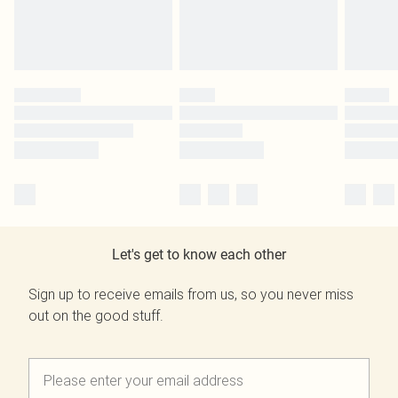
Let's get to know each other
Sign up to receive emails from us, so you never miss
out on the good stuff.