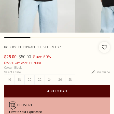
BOOHOO
PLUS DRAPE SLEEVELESS TOP
$50.00
Save 50%
$25.00
$22.50 with code: BONUS10
Colour
:
Black
Select a Size
:
Size Guide
16
18
20
22
24
26
28
ADD TO BAG
Elevate Your Experience