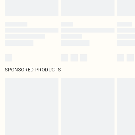
SPONSORED PRODUCTS