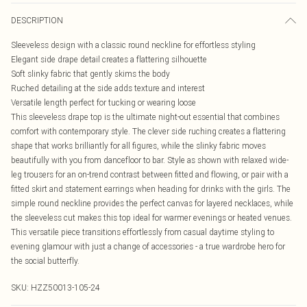
DESCRIPTION
Sleeveless design with a classic round neckline for effortless styling
Elegant side drape detail creates a flattering silhouette
Soft slinky fabric that gently skims the body
Ruched detailing at the side adds texture and interest
Versatile length perfect for tucking or wearing loose
This sleeveless drape top is the ultimate night-out essential that combines
comfort with contemporary style. The clever side ruching creates a flattering
shape that works brilliantly for all figures, while the slinky fabric moves
beautifully with you from dancefloor to bar. Style as shown with relaxed wide-
leg trousers for an on-trend contrast between fitted and flowing, or pair with a
fitted skirt and statement earrings when heading for drinks with the girls. The
simple round neckline provides the perfect canvas for layered necklaces, while
the sleeveless cut makes this top ideal for warmer evenings or heated venues.
This versatile piece transitions effortlessly from casual daytime styling to
evening glamour with just a change of accessories - a true wardrobe hero for
the social butterfly.
SKU:
HZZ50013-105-24