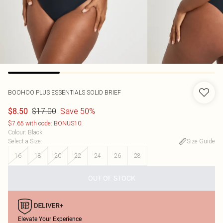
BOOHOO
PLUS ESSENTIALS SOLID BRIEF
$17.00
Save 50%
$8.50
$7.65 with code: BONUS10
Colour
:
Black
Select a Size
:
Size Guide
16
18
20
22
24
26
28
OUT OF STOCK
Elevate Your Experience