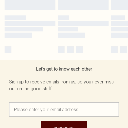
Let's get to know each other
Sign up to receive emails from us, so you never miss
out on the good stuff.