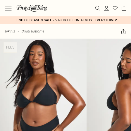
END OF SEASON SALE - 50-80% OFF ON ALMOST EVERYTHING*
Bikinis
>
Bikini Bottoms
PLUS