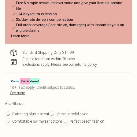
Free & simple resale - recover value and give your items a second
life
+14-day return extension
$5/day late delivery compensation
Full order coverage (lost, stolen, damaged) with instant payout on
eligible claims
Learn More
Standard Shipping Only $14.99
Eligible for return within 28 days
Exclusions apply.
Please see our
returns policy
18+, T&C apply. Credit subject to status.
See more
At a Glance
Flattering plus-size cut
Versatile solid color
Comfortable swimwear bottom
Perfect beach fashion