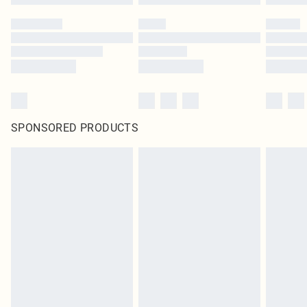
SPONSORED PRODUCTS