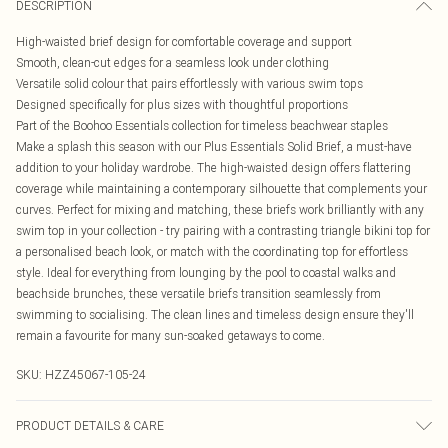
DESCRIPTION
High-waisted brief design for comfortable coverage and support
Smooth, clean-cut edges for a seamless look under clothing
Versatile solid colour that pairs effortlessly with various swim tops
Designed specifically for plus sizes with thoughtful proportions
Part of the Boohoo Essentials collection for timeless beachwear staples
Make a splash this season with our Plus Essentials Solid Brief, a must-have
addition to your holiday wardrobe. The high-waisted design offers flattering
coverage while maintaining a contemporary silhouette that complements your
curves. Perfect for mixing and matching, these briefs work brilliantly with any
swim top in your collection - try pairing with a contrasting triangle bikini top for
a personalised beach look, or match with the coordinating top for effortless
style. Ideal for everything from lounging by the pool to coastal walks and
beachside brunches, these versatile briefs transition seamlessly from
swimming to socialising. The clean lines and timeless design ensure they'll
remain a favourite for many sun-soaked getaways to come.
SKU:
HZZ45067-105-24
PRODUCT DETAILS & CARE