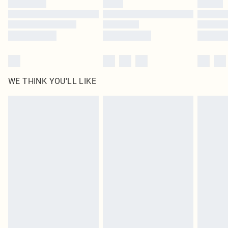
WE THINK YOU'LL LIKE