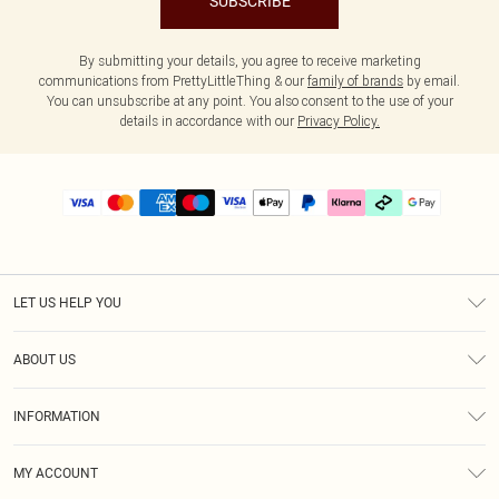
SUBSCRIBE
By submitting your details, you agree to receive marketing
communications from PrettyLittleThing & our
family of brands
by email.
You can unsubscribe at any point. You also consent to the use of your
details in accordance with our
Privacy Policy.
LET US HELP YOU
Help
ABOUT US
Returns
About Us
Size Guide
INFORMATION
PLT Student Discount
Klarna
Terms & Conditions
Diversity
Shipping
MY ACCOUNT
Privacy Policy
Student Beans