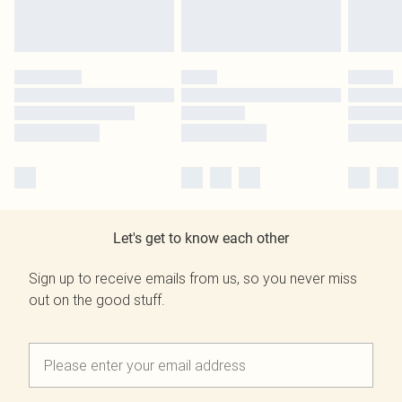
Let's get to know each other
Sign up to receive emails from us, so you never miss
out on the good stuff.