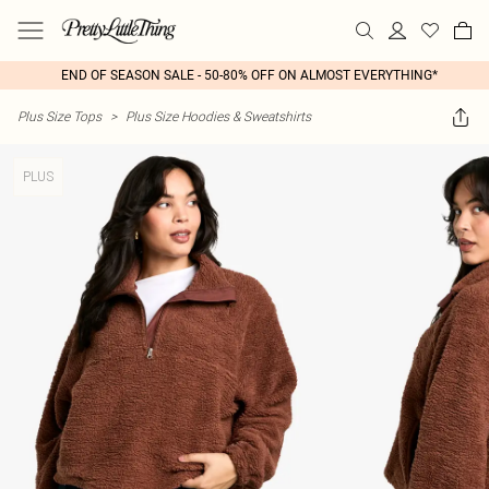
END OF SEASON SALE - 50-80% OFF ON ALMOST EVERYTHING*
Plus Size Tops
>
Plus Size Hoodies & Sweatshirts
PLUS