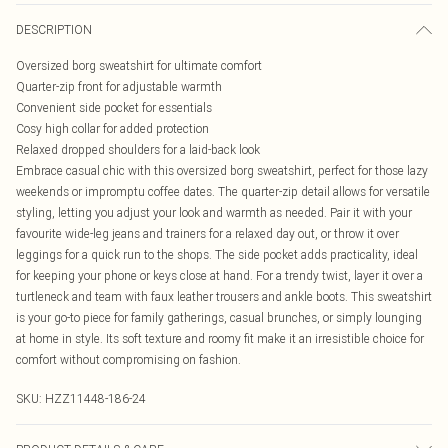
DESCRIPTION
Oversized borg sweatshirt for ultimate comfort
Quarter-zip front for adjustable warmth
Convenient side pocket for essentials
Cosy high collar for added protection
Relaxed dropped shoulders for a laid-back look
Embrace casual chic with this oversized borg sweatshirt, perfect for those lazy
weekends or impromptu coffee dates. The quarter-zip detail allows for versatile
styling, letting you adjust your look and warmth as needed. Pair it with your
favourite wide-leg jeans and trainers for a relaxed day out, or throw it over
leggings for a quick run to the shops. The side pocket adds practicality, ideal
for keeping your phone or keys close at hand. For a trendy twist, layer it over a
turtleneck and team with faux leather trousers and ankle boots. This sweatshirt
is your go-to piece for family gatherings, casual brunches, or simply lounging
at home in style. Its soft texture and roomy fit make it an irresistible choice for
comfort without compromising on fashion.
SKU:
HZZ11448-186-24