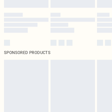
SPONSORED PRODUCTS