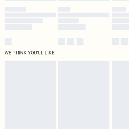
WE THINK YOU'LL LIKE