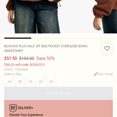
BOOHOO
PLUS HALF ZIP SIDE POCKET OVERSZIED BORG
SWEATSHIRT
$103.00
Save 50%
$51.50
$46.35 with code: BONUS10
Colour
:
Chocolate
Select a Size
:
Size Guide
16
18
20
22
24
OUT OF STOCK
Elevate Your Experience