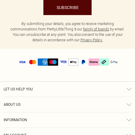
SUBSCRIBE
By submitting your details, you agree to receive marketing
communications from PrettyLittleThing & our
family of brands
by email.
You can unsubscribe at any point. You also consent to the use of your
details in accordance with our
Privacy Policy.
LET US HELP YOU
Help
ABOUT US
Returns
About Us
Size Guide
INFORMATION
PLT Student Discount
Klarna
Terms & Conditions
Diversity
Shipping