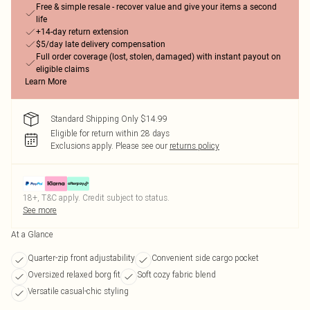
Free & simple resale - recover value and give your items a second
life
+14-day return extension
$5/day late delivery compensation
Full order coverage (lost, stolen, damaged) with instant payout on
eligible claims
Learn More
Standard Shipping Only $14.99
Eligible for return within 28 days
Exclusions apply.
Please see our
returns policy
18+, T&C apply. Credit subject to status.
See more
At a Glance
Quarter-zip front adjustability
Convenient side cargo pocket
Oversized relaxed borg fit
Soft cozy fabric blend
Versatile casual-chic styling