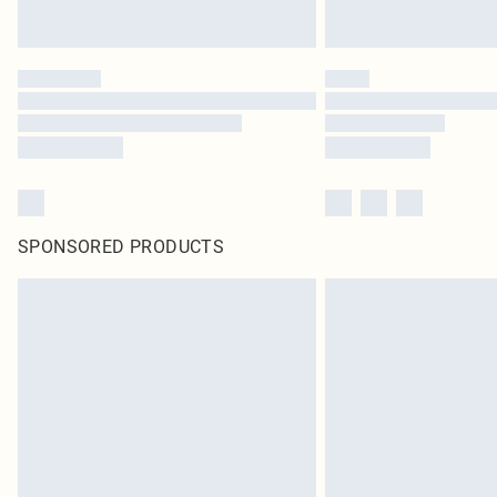
SPONSORED PRODUCTS