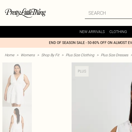
NEW ARRIVALS
CLOTHING
END OF SEASON SALE - 50-80% OFF ON ALMOST E
Home
>
Womens
>
Shop By Fit
>
Plus Size Clothing
>
Plus Size Dresses
PLUS