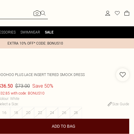
ESSORIES
SWIMWEAR
SALE
EXTRA 10% OFF* CODE: BONUS10
BOOHOO
PLUS LACE INSERT TIERED SMOCK DRESS
$73.00
Save 50%
$36.50
32.85 with code: BONUS10
olour
:
White
elect a Size
:
Size Guide
16
18
20
22
24
26
28
ADD TO BAG