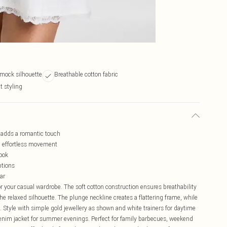
smock silhouette
Breathable cotton fabric
t styling
m adds a romantic touch
th effortless movement
look
ptions
ar
r your casual wardrobe. The soft cotton construction ensures breathability
the relaxed silhouette. The plunge neckline creates a flattering frame, while
 Style with simple gold jewellery as shown and white trainers for daytime
denim jacket for summer evenings. Perfect for family barbecues, weekend