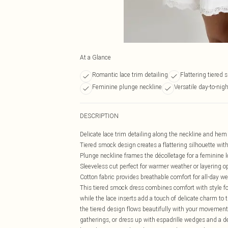
At a Glance
Romantic lace trim detailing
Flattering tiered 
Feminine plunge neckline
Versatile day-to-nigh
DESCRIPTION
Delicate lace trim detailing along the neckline and he
Tiered smock design creates a flattering silhouette wi
Plunge neckline frames the décolletage for a feminine 
Sleeveless cut perfect for warmer weather or layering o
Cotton fabric provides breathable comfort for all-day we
This tiered smock dress combines comfort with style fo
while the lace inserts add a touch of delicate charm to 
the tiered design flows beautifully with your movement.
gatherings, or dress up with espadrille wedges and a 