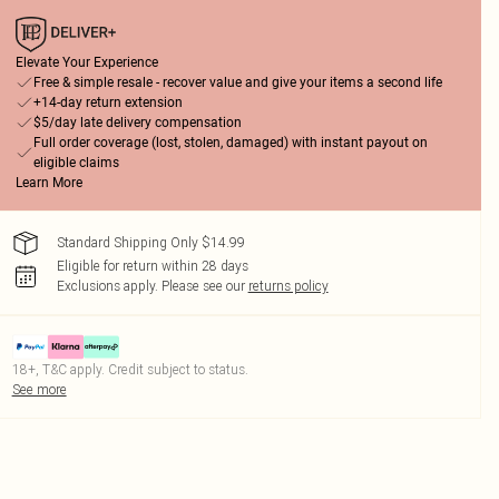
Elevate Your Experience
Free & simple resale - recover value and give your items a second life
+14-day return extension
$5/day late delivery compensation
Full order coverage (lost, stolen, damaged) with instant payout on
eligible claims
Learn More
Standard Shipping Only $14.99
Eligible for return within 28 days
Exclusions apply.
Please see our
returns policy
18+, T&C apply. Credit subject to status.
See more