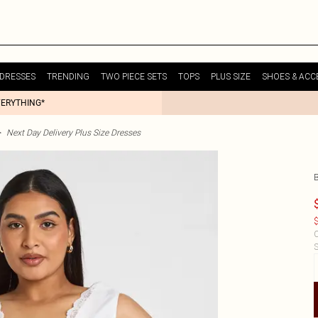
DRESSES
TRENDING
TWO PIECE SETS
TOPS
PLUS SIZE
SHOES & ACC
VERYTHING*
>
Next Day Delivery Plus Size Dresses
$
C
S