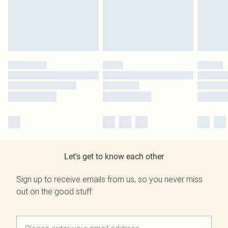
Let's get to know each other
Sign up to receive emails from us, so you never miss
out on the good stuff.