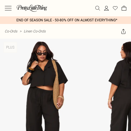
END OF SEASON SALE - 50-80% OFF ON ALMOST EVERYTHING*
Co-Ords
>
Linen Co-Ords
PLUS