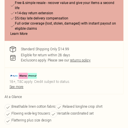
Free & simple resale - recover value and give your items a second
life
+14-day return extension
$5/day late delivery compensation
Full order coverage (lost, stolen, damaged) with instant payout on
eligible claims
Learn More
Standard Shipping Only $14.99
Eligible for return within 28 days
Exclusions apply.
Please see our
returns policy
18+, T&C apply. Credit subject to status.
See more
At a Glance
Breathable linen cotton fabric
Relaxed longline crop shirt
Flowing wide-leg trousers
Versatile coordinated set
Flattering plus size design