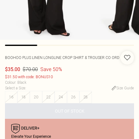
BOOHOO
PLUS LINEN LONGLINE CROP SHIRT & TROUSER CO ORD
$70.00
Save 50%
$35.00
$31.50 with code: BONUS10
Colour
:
Black
Select a Size
:
Size Guide
16
18
20
22
24
26
28
OUT OF STOCK
Elevate Your Experience