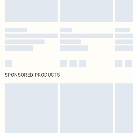
SPONSORED PRODUCTS