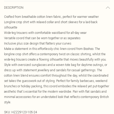
DESCRIPTION
Crafted from breathable cotton linen fabric, perfect for warmer weather
Longline crop shirt with relaxed collar and short sleeves for a laid-back
silhouette
Wide-leg trousers with comfortable waistband for all-day wear
Versatile co-ord that can be worn together or as separates
Inclusive plus size design that flatters your curves
Make a statement in this effortlessly chic linen co-ord from Boohoo. The
longline crop shirt offers a contemporary twist on classic shirting, whilst the
wide-leg trousers create a flowing silhouette that moves beautifully with you.
Style with oversized sunglasses and a woven tote bag for daytime outings, or
dress up with statement jewellery and sandals for casual gatherings. The
cotton linen blend ensures comfort throughout the day, whilst the coordinated
set takes the guesswork out of styling. Perfect for family barbecues, weekend
brunches or holiday packing, this co-ord embodies the relaxed yet put-together
aesthetic that's essential for the modern wardrobe. Pair with flat sandals and
minimal accessories for an understated look that reflects contemporary British
style.
SKU:
HZZ29123-105-24