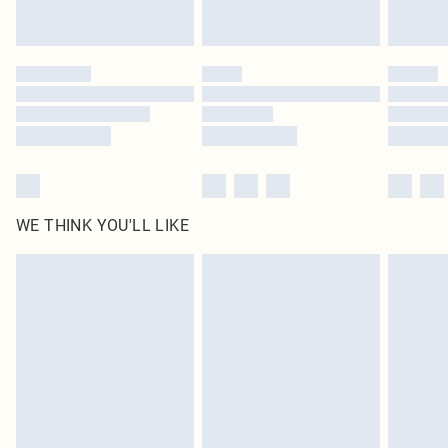
WE THINK YOU'LL LIKE