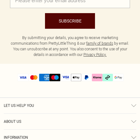
SUBSCRIBE
By submitting your details, you agree to receive marketing
communications from PrettyLittleThing & our
family of brands
by email.
You can unsubscribe at any point. You also consent to the use of your
details in accordance with our
Privacy Policy.
LET US HELP YOU
Help
ABOUT US
Returns
About Us
Size Guide
INFORMATION