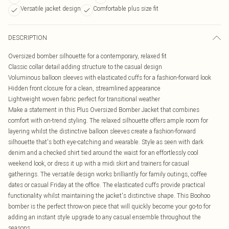
Versatile jacket design
Comfortable plus size fit
DESCRIPTION
Oversized bomber silhouette for a contemporary, relaxed fit
Classic collar detail adding structure to the casual design
Voluminous balloon sleeves with elasticated cuffs for a fashion-forward look
Hidden front closure for a clean, streamlined appearance
Lightweight woven fabric perfect for transitional weather
Make a statement in this Plus Oversized Bomber Jacket that combines
comfort with on-trend styling. The relaxed silhouette offers ample room for
layering whilst the distinctive balloon sleeves create a fashion-forward
silhouette that's both eye-catching and wearable. Style as seen with dark
denim and a checked shirt tied around the waist for an effortlessly cool
weekend look, or dress it up with a midi skirt and trainers for casual
gatherings. The versatile design works brilliantly for family outings, coffee
dates or casual Friday at the office. The elasticated cuffs provide practical
functionality whilst maintaining the jacket's distinctive shape. This Boohoo
bomber is the perfect throw-on piece that will quickly become your go-to for
adding an instant style upgrade to any casual ensemble throughout the
seasons.