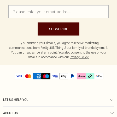
SUBSCRIBE
By submitting your details, you agree to receive marketing
communications from PrettyLittleThing & our
family of brands
by email.
You can unsubscribe at any point. You also consent to the use of your
details in accordance with our
Privacy Policy.
LET US HELP YOU
Help
ABOUT US
Returns