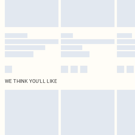
WE THINK YOU'LL LIKE