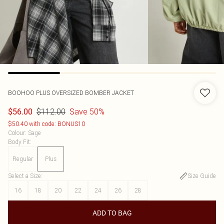
BOOHOO
PLUS OVERSIZED BOMBER JACKET
$112.00
Save 50%
$56.00
$50.40 with code: BONUS10
Colour
:
Sage
Body Fit
:
Regular
Plus
Select a Size
:
Size Guide
16
18
20
22
24
26
28
ADD TO BAG