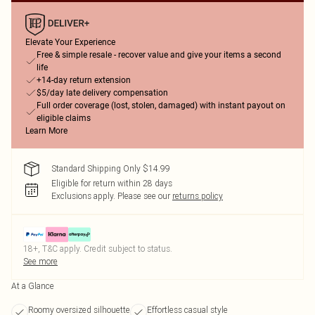
Elevate Your Experience
Free & simple resale - recover value and give your items a second
life
+14-day return extension
$5/day late delivery compensation
Full order coverage (lost, stolen, damaged) with instant payout on
eligible claims
Learn More
Standard Shipping Only $14.99
Eligible for return within 28 days
Exclusions apply.
Please see our
returns policy
18+, T&C apply. Credit subject to status.
See more
At a Glance
Roomy oversized silhouette
Effortless casual style