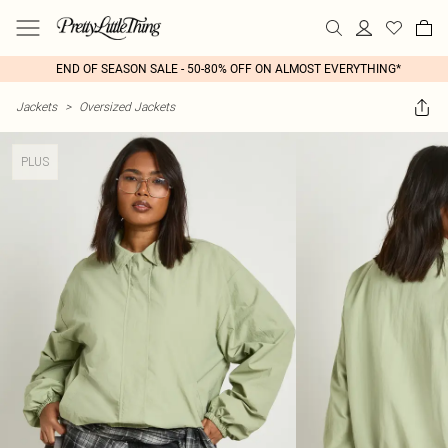
END OF SEASON SALE - 50-80% OFF ON ALMOST EVERYTHING*
Jackets
>
Oversized Jackets
PLUS