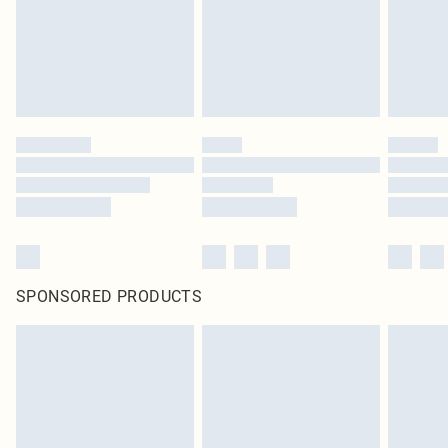
SPONSORED PRODUCTS