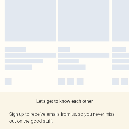
Let's get to know each other
Sign up to receive emails from us, so you never miss
out on the good stuff.