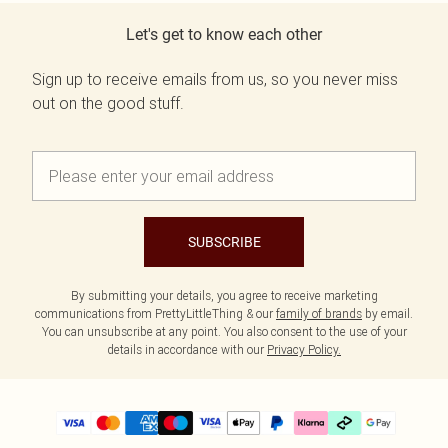
Let's get to know each other
Sign up to receive emails from us, so you never miss
out on the good stuff.
SUBSCRIBE
By submitting your details, you agree to receive marketing
communications from PrettyLittleThing & our
family of brands
by email.
You can unsubscribe at any point. You also consent to the use of your
details in accordance with our
Privacy Policy.