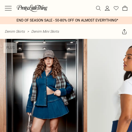
END OF SEASON SALE - 50-80% OFF ON ALMOST EVERYTHING*
Denim Skirts
>
Denim Mini Skirts
PLUS