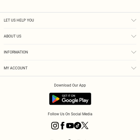
LET US HELP YOU
Help
ABOUT US
Returns
About Us
Size Guide
INFORMATION
PLT Student Discount
Klarna
Terms & Conditions
Diversity
Shipping
MY ACCOUNT
Privacy Policy
Student Beans
Order History
About Cookies
Download Our App
Track My Order
App Info
Refer a friend
Follow Us On Social Media