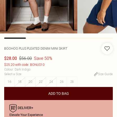
BOOHOO
PLUS PLEATED DENIM MINI SKIRT
$56.00
Save 50%
$28.00
$25.20 with code: BONUS10
Colour
:
Dark Indigo
Select a Size
:
Size Guide
16
18
20
22
24
26
28
ADD TO BAG
Elevate Your Experience