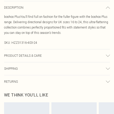
DESCRIPTION
boohoo PlusYou’ll find full on fashion for the fuller figure with the boohoo Plus
range. Delivering directional designs for UK sizes 16 to 24, this ultra-flattering
collection combines perfectly proportioned fits with statement styles so that
you can stay on top of this season’s trends.
SKU:
HZZ31316-403-24
PRODUCT DETAILS & CARE
100% cotton Machine wash. Model wears size 16.
SHIPPING
Australia Standard Delivery
$19.99
RETURNS
Up To 9 Working Days
Something not quite right? You have 21 days from the day you receive it, to
Australia Express Delivery
$29.99
WE THINK YOU'LL LIKE
send something back.
Up to 5 Working Days
Please note, we cannot offer refunds on fashion face masks, cosmetics,
New Zealand Standard Delivery
$24.99
pierced jewellery, adult toys and swimwear or lingerie if the hygiene seal is not
Up to 8 business days
in place or has been broken.