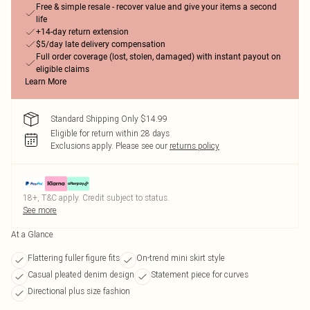
Free & simple resale - recover value and give your items a second
life
+14-day return extension
$5/day late delivery compensation
Full order coverage (lost, stolen, damaged) with instant payout on
eligible claims
Learn More
Standard Shipping Only $14.99
Eligible for return within 28 days
Exclusions apply.
Please see our
returns policy
18+, T&C apply. Credit subject to status.
See more
At a Glance
Flattering fuller figure fits
On-trend mini skirt style
Casual pleated denim design
Statement piece for curves
Directional plus size fashion