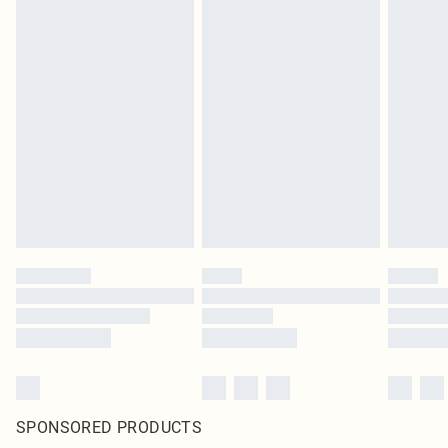
SPONSORED PRODUCTS