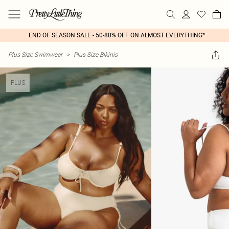
END OF SEASON SALE - 50-80% OFF ON ALMOST EVERYTHING*
Plus Size Swimwear
>
Plus Size Bikinis
PLUS