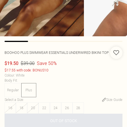
BOOHOO
PLUS SWIMWEAR ESSENTIALS UNDERWIRED BIKINI TOP
$39.00
Save 50%
$19.50
$17.55 with code: BONUS10
Colour
:
White
Body Fit
:
Regular
Plus
Select a Size
:
Size Guide
16
18
20
22
24
26
28
OUT OF STOCK