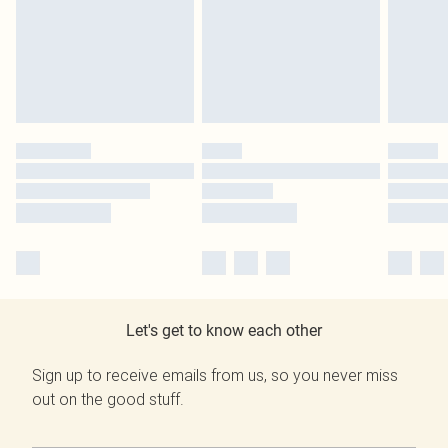
Let's get to know each other
Sign up to receive emails from us, so you never miss
out on the good stuff.