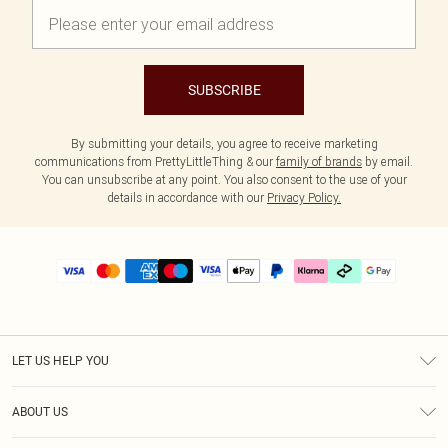
SUBSCRIBE
By submitting your details, you agree to receive marketing
communications from PrettyLittleThing & our
family of brands
by email.
You can unsubscribe at any point. You also consent to the use of your
details in accordance with our
Privacy Policy.
LET US HELP YOU
Help
ABOUT US
Returns