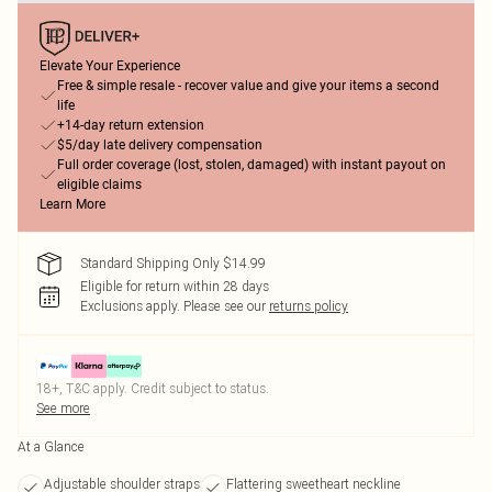
Elevate Your Experience
Free & simple resale - recover value and give your items a second
life
+14-day return extension
$5/day late delivery compensation
Full order coverage (lost, stolen, damaged) with instant payout on
eligible claims
Learn More
Standard Shipping Only $14.99
Eligible for return within 28 days
Exclusions apply.
Please see our
returns policy
18+, T&C apply. Credit subject to status.
See more
At a Glance
Adjustable shoulder straps
Flattering sweetheart neckline