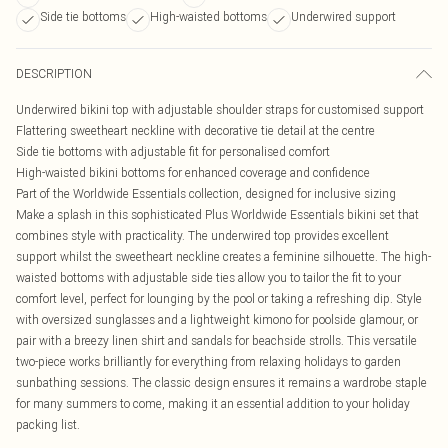
Side tie bottoms
High-waisted bottoms
Underwired support
DESCRIPTION
Underwired bikini top with adjustable shoulder straps for customised support
Flattering sweetheart neckline with decorative tie detail at the centre
Side tie bottoms with adjustable fit for personalised comfort
High-waisted bikini bottoms for enhanced coverage and confidence
Part of the Worldwide Essentials collection, designed for inclusive sizing
Make a splash in this sophisticated Plus Worldwide Essentials bikini set that
combines style with practicality. The underwired top provides excellent
support whilst the sweetheart neckline creates a feminine silhouette. The high-
waisted bottoms with adjustable side ties allow you to tailor the fit to your
comfort level, perfect for lounging by the pool or taking a refreshing dip. Style
with oversized sunglasses and a lightweight kimono for poolside glamour, or
pair with a breezy linen shirt and sandals for beachside strolls. This versatile
two-piece works brilliantly for everything from relaxing holidays to garden
sunbathing sessions. The classic design ensures it remains a wardrobe staple
for many summers to come, making it an essential addition to your holiday
packing list.