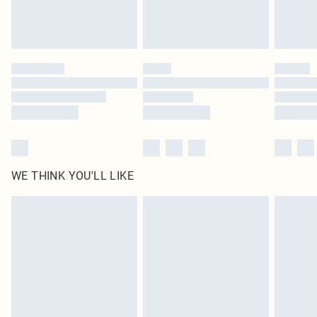
WE THINK YOU'LL LIKE