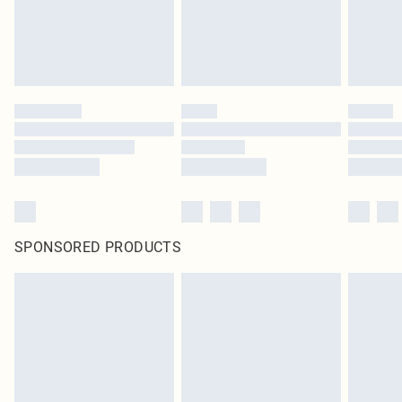
SPONSORED PRODUCTS