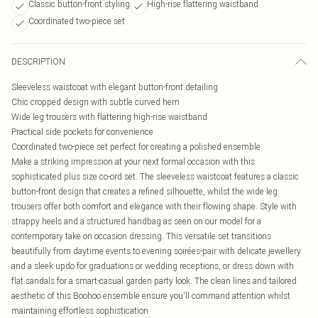
Classic button-front styling
High-rise flattering waistband
Coordinated two-piece set
DESCRIPTION
Sleeveless waistcoat with elegant button-front detailing
Chic cropped design with subtle curved hem
Wide leg trousers with flattering high-rise waistband
Practical side pockets for convenience
Coordinated two-piece set perfect for creating a polished ensemble
Make a striking impression at your next formal occasion with this
sophisticated plus size co-ord set. The sleeveless waistcoat features a classic
button-front design that creates a refined silhouette, whilst the wide leg
trousers offer both comfort and elegance with their flowing shape. Style with
strappy heels and a structured handbag as seen on our model for a
contemporary take on occasion dressing. This versatile set transitions
beautifully from daytime events to evening soirées-pair with delicate jewellery
and a sleek updo for graduations or wedding receptions, or dress down with
flat sandals for a smart-casual garden party look. The clean lines and tailored
aesthetic of this Boohoo ensemble ensure you'll command attention whilst
maintaining effortless sophistication.