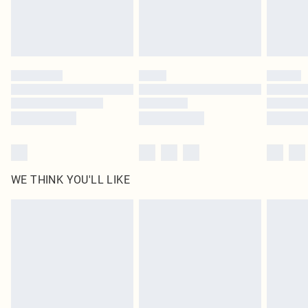
WE THINK YOU'LL LIKE