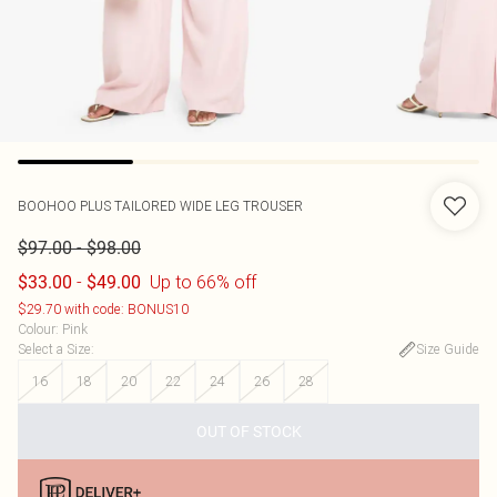
BOOHOO
PLUS TAILORED WIDE LEG TROUSER
-
$97.00
$98.00
-
Up to 66% off
$33.00
$49.00
$29.70 with code: BONUS10
Colour
:
Pink
Select a Size
:
Size Guide
16
18
20
22
24
26
28
OUT OF STOCK