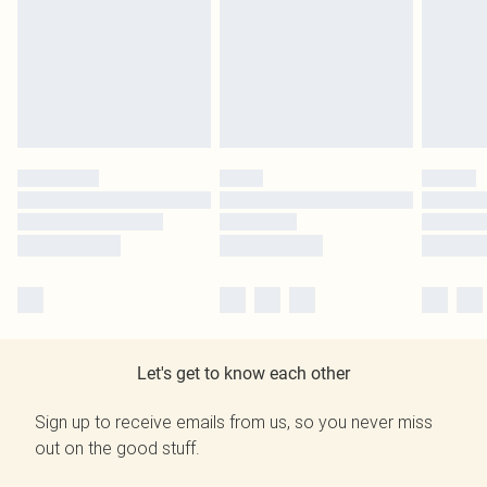
Let's get to know each other
Sign up to receive emails from us, so you never miss
out on the good stuff.