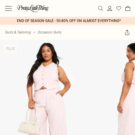
END OF SEASON SALE - 50-80% OFF ON ALMOST EVERYTHING*
Suits & Tailoring
>
Occasion Suits
PLUS