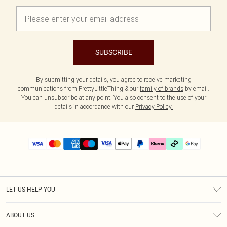
SUBSCRIBE
By submitting your details, you agree to receive marketing
communications from PrettyLittleThing & our
family of brands
by email.
You can unsubscribe at any point. You also consent to the use of your
details in accordance with our
Privacy Policy.
LET US HELP YOU
Help
ABOUT US
Returns