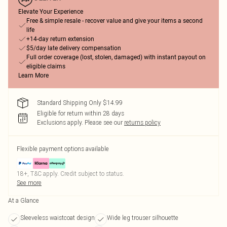
Elevate Your Experience
Free & simple resale - recover value and give your items a second
life
+14-day return extension
$5/day late delivery compensation
Full order coverage (lost, stolen, damaged) with instant payout on
eligible claims
Learn More
Standard Shipping Only $14.99
Eligible for return within 28 days
Exclusions apply.
Please see our
returns policy
Flexible payment options available
18+, T&C apply. Credit subject to status.
See more
At a Glance
Sleeveless waistcoat design
Wide leg trouser silhouette