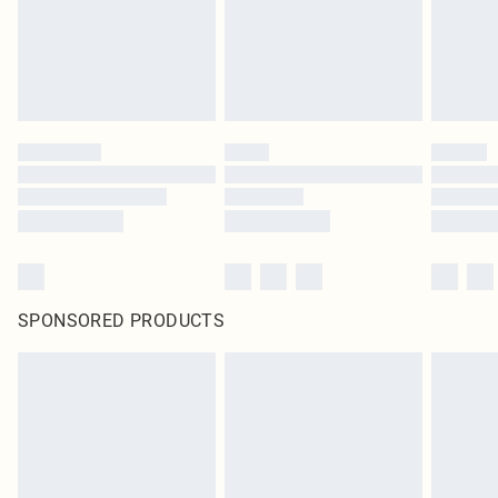
SPONSORED PRODUCTS