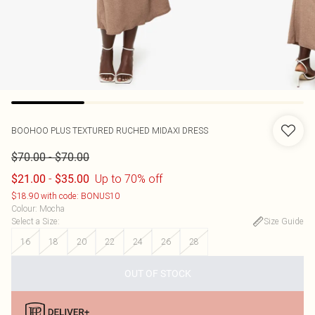
BOOHOO
PLUS TEXTURED RUCHED MIDAXI DRESS
-
$70.00
$70.00
-
Up to 70% off
$21.00
$35.00
$18.90 with code: BONUS10
Colour
:
Mocha
Select a Size
:
Size Guide
16
18
20
22
24
26
28
OUT OF STOCK