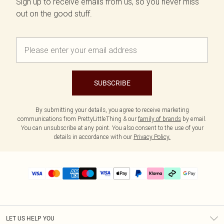
Sign up to receive emails from us, so you never miss
out on the good stuff.
SUBSCRIBE
By submitting your details, you agree to receive marketing
communications from PrettyLittleThing & our
family of brands
by email.
You can unsubscribe at any point. You also consent to the use of your
details in accordance with our
Privacy Policy.
LET US HELP YOU