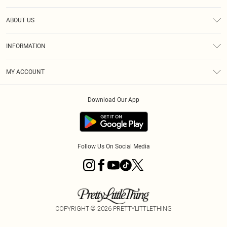
Help
ABOUT US
Returns
About Us
Size Guide
INFORMATION
PLT Student Discount
Klarna
Terms & Conditions
Diversity
Shipping
MY ACCOUNT
Privacy Policy
Student Beans
Order History
About Cookies
Download Our App
Track My Order
App Info
Refer a friend
Follow Us On Social Media
COPYRIGHT ©
2026
PRETTYLITTLETHING