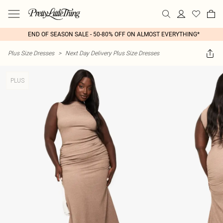
END OF SEASON SALE - 50-80% OFF ON ALMOST EVERYTHING*
Plus Size Dresses
>
Next Day Delivery Plus Size Dresses
PLUS