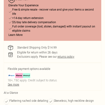
Elevate Your Experience
Free & simple resale - recover value and give your items a second
life
+14-day return extension
$5/day late delivery compensation
Full order coverage (lost, stolen, damaged) with instant payout on
eligible claims
Learn More
Standard Shipping Only $14.99
Eligible for return within 28 days
Exclusions apply.
Please see our
returns policy
Flexible payment options available
18+, T&C apply. Credit subject to status.
See more
At a Glance
Flattering ruched side detailing
Sleeveless, high neckline design