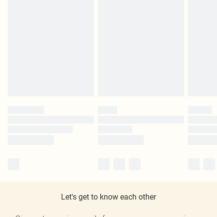
Let's get to know each other