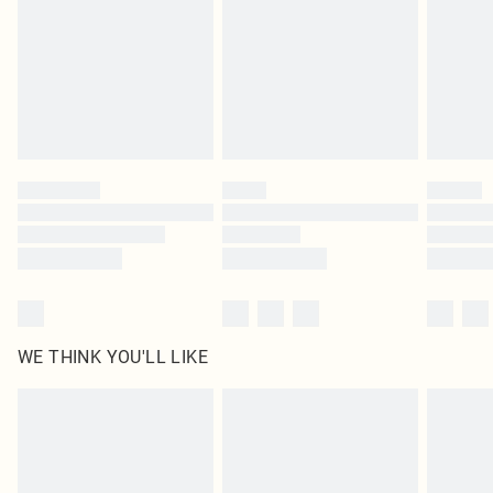
unused and in their original unopened packaging. This does not affect your
statutory rights.
Click
here
to view our full Returns Policy.
WE THINK YOU'LL LIKE