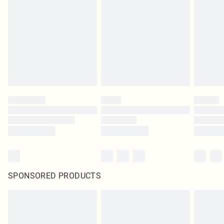
SPONSORED PRODUCTS