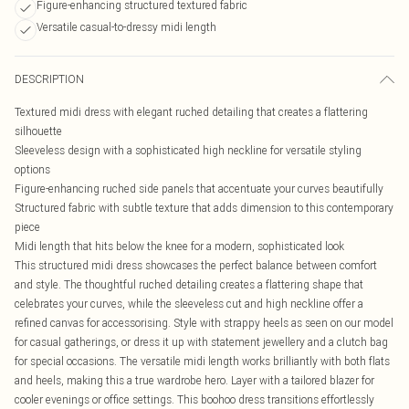
Figure-enhancing structured textured fabric
Versatile casual-to-dressy midi length
DESCRIPTION
Textured midi dress with elegant ruched detailing that creates a flattering
silhouette
Sleeveless design with a sophisticated high neckline for versatile styling
options
Figure-enhancing ruched side panels that accentuate your curves beautifully
Structured fabric with subtle texture that adds dimension to this contemporary
piece
Midi length that hits below the knee for a modern, sophisticated look
This structured midi dress showcases the perfect balance between comfort
and style. The thoughtful ruched detailing creates a flattering shape that
celebrates your curves, while the sleeveless cut and high neckline offer a
refined canvas for accessorising. Style with strappy heels as seen on our model
for casual gatherings, or dress it up with statement jewellery and a clutch bag
for special occasions. The versatile midi length works brilliantly with both flats
and heels, making this a true wardrobe hero. Layer with a tailored blazer for
cooler evenings or office settings. This boohoo dress transitions effortlessly