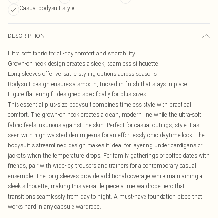
Casual bodysuit style
DESCRIPTION
Ultra soft fabric for all-day comfort and wearability
Grown-on neck design creates a sleek, seamless silhouette
Long sleeves offer versatile styling options across seasons
Bodysuit design ensures a smooth, tucked-in finish that stays in place
Figure-flattering fit designed specifically for plus sizes
This essential plus-size bodysuit combines timeless style with practical
comfort. The grown-on neck creates a clean, modern line while the ultra-soft
fabric feels luxurious against the skin. Perfect for casual outings, style it as
seen with high-waisted denim jeans for an effortlessly chic daytime look. The
bodysuit's streamlined design makes it ideal for layering under cardigans or
jackets when the temperature drops. For family gatherings or coffee dates with
friends, pair with wide-leg trousers and trainers for a contemporary casual
ensemble. The long sleeves provide additional coverage while maintaining a
sleek silhouette, making this versatile piece a true wardrobe hero that
transitions seamlessly from day to night. A must-have foundation piece that
works hard in any capsule wardrobe.