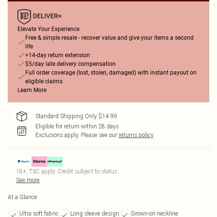
Elevate Your Experience
Free & simple resale - recover value and give your items a second
life
+14-day return extension
$5/day late delivery compensation
Full order coverage (lost, stolen, damaged) with instant payout on
eligible claims
Learn More
Standard Shipping Only $14.99
Eligible for return within 28 days
Exclusions apply.
Please see our
returns policy
18+, T&C apply. Credit subject to status.
See more
At a Glance
Ultra soft fabric
Long sleeve design
Grown-on neckline