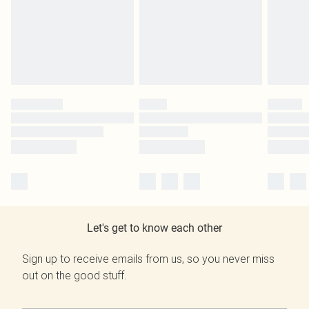
Let's get to know each other
Sign up to receive emails from us, so you never miss
out on the good stuff.