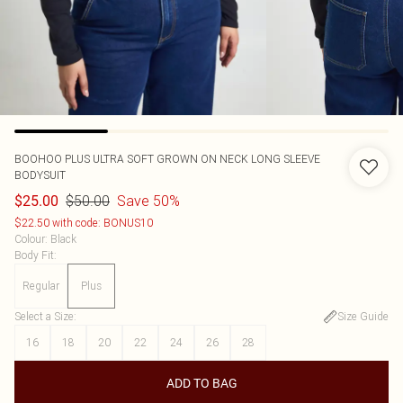
BOOHOO
PLUS ULTRA SOFT GROWN ON NECK LONG SLEEVE
BODYSUIT
$50.00
Save 50%
$25.00
$22.50 with code: BONUS10
Colour
:
Black
Body Fit
:
Regular
Plus
Select a Size
:
Size Guide
16
18
20
22
24
26
28
ADD TO BAG