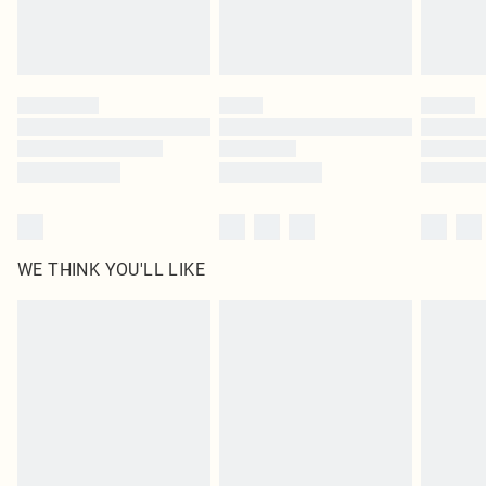
WE THINK YOU'LL LIKE