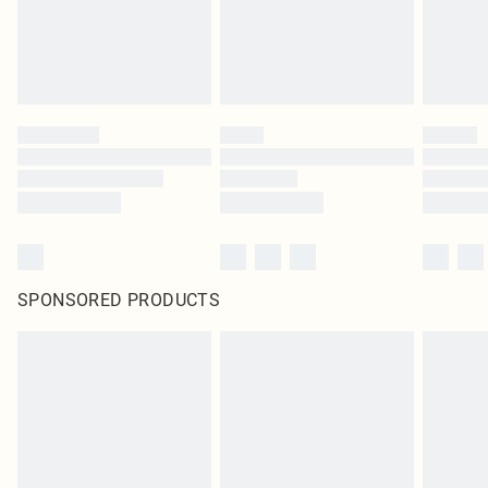
SPONSORED PRODUCTS