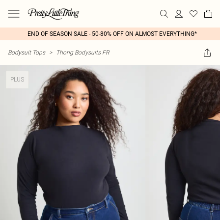
END OF SEASON SALE - 50-80% OFF ON ALMOST EVERYTHING*
Bodysuit Tops
>
Thong Bodysuits FR
PLUS