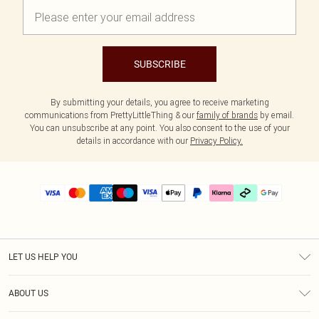
SUBSCRIBE
By submitting your details, you agree to receive marketing
communications from PrettyLittleThing & our
family of brands
by email.
You can unsubscribe at any point. You also consent to the use of your
details in accordance with our
Privacy Policy.
LET US HELP YOU
Help
ABOUT US
Returns