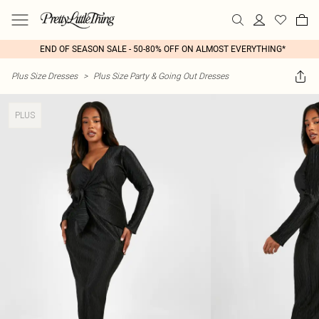
END OF SEASON SALE - 50-80% OFF ON ALMOST EVERYTHING*
Plus Size Dresses
>
Plus Size Party & Going Out Dresses
PLUS