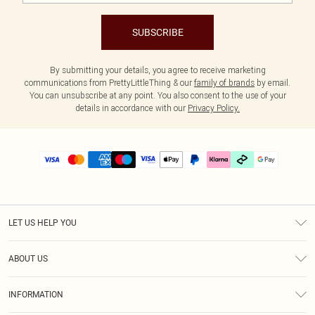
SUBSCRIBE
By submitting your details, you agree to receive marketing
communications from PrettyLittleThing & our
family of brands
by email.
You can unsubscribe at any point. You also consent to the use of your
details in accordance with our
Privacy Policy.
LET US HELP YOU
Help
ABOUT US
Returns
About Us
Size Guide
INFORMATION
PLT Student Discount
Klarna