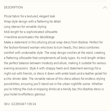
DESCRIPTION
Plissé fabric for a textured, elegant look
Wrap-style design with a flattering tie detail
Long sleeves for versatile styling
Midi length for a sophisticated silhouette
V-neckline accentuates the décolletage
Make a statement in this alluring plissé wrap dress from Boohoo. Perfect for
the fashion-forward woman who loves to turn heads, this dress combines
comfort with undeniable style. The wrap design cinches at the waist, creating
a flattering silhouette that complements all body types. Its midi length strikes
the perfect balance between modesty and allure, making it suitable for various
evening occasions. Style it with strappy heels and statement earrings for a
night out with friends, or dress it down with ankle boots and a leather jacket for
a chic dinner date. The versatile nature of this dress allows for endless styling
possibilities, ensuring you'll stand out in the urban nightlife scene. Whether
you're hitting the club or enjoying drinks at a trendy bar, this Boohoo dress is
your ticket to effortless glamour.
SKU:
GZZ85047-105-24