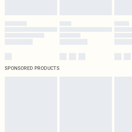
SPONSORED PRODUCTS