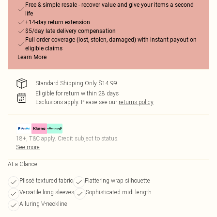
Free & simple resale - recover value and give your items a second
life
+14-day return extension
$5/day late delivery compensation
Full order coverage (lost, stolen, damaged) with instant payout on
eligible claims
Learn More
Standard Shipping Only $14.99
Eligible for return within 28 days
Exclusions apply.
Please see our
returns policy
18+, T&C apply. Credit subject to status.
See more
At a Glance
Plissé textured fabric
Flattering wrap silhouette
Versatile long sleeves
Sophisticated midi length
Alluring V-neckline