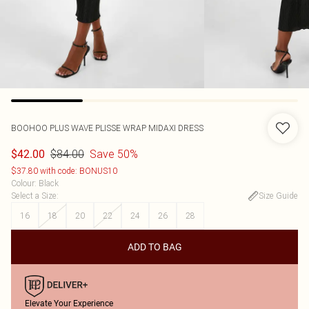
BOOHOO
PLUS WAVE PLISSE WRAP MIDAXI DRESS
$84.00
Save 50%
$42.00
$37.80 with code: BONUS10
Colour
:
Black
Select a Size
:
Size Guide
16
18
20
22
24
26
28
ADD TO BAG
Elevate Your Experience