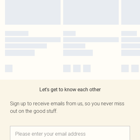
Let's get to know each other
Sign up to receive emails from us, so you never miss
out on the good stuff.