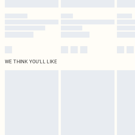
WE THINK YOU'LL LIKE