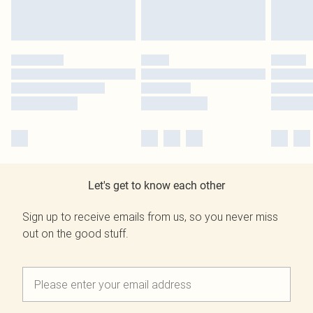
Let's get to know each other
Sign up to receive emails from us, so you never miss
out on the good stuff.