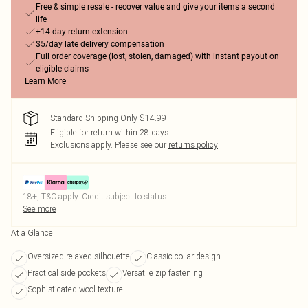
Free & simple resale - recover value and give your items a second
life
+14-day return extension
$5/day late delivery compensation
Full order coverage (lost, stolen, damaged) with instant payout on
eligible claims
Learn More
Standard Shipping Only $14.99
Eligible for return within 28 days
Exclusions apply.
Please see our
returns policy
18+, T&C apply. Credit subject to status.
See more
At a Glance
Oversized relaxed silhouette
Classic collar design
Practical side pockets
Versatile zip fastening
Sophisticated wool texture