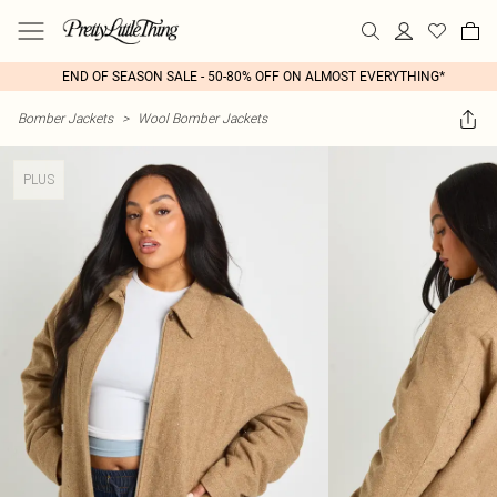
END OF SEASON SALE - 50-80% OFF ON ALMOST EVERYTHING*
Bomber Jackets
>
Wool Bomber Jackets
PLUS