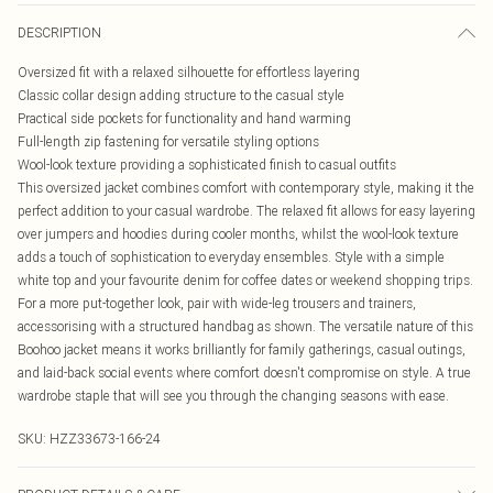
DESCRIPTION
Oversized fit with a relaxed silhouette for effortless layering
Classic collar design adding structure to the casual style
Practical side pockets for functionality and hand warming
Full-length zip fastening for versatile styling options
Wool-look texture providing a sophisticated finish to casual outfits
This oversized jacket combines comfort with contemporary style, making it the
perfect addition to your casual wardrobe. The relaxed fit allows for easy layering
over jumpers and hoodies during cooler months, whilst the wool-look texture
adds a touch of sophistication to everyday ensembles. Style with a simple
white top and your favourite denim for coffee dates or weekend shopping trips.
For a more put-together look, pair with wide-leg trousers and trainers,
accessorising with a structured handbag as shown. The versatile nature of this
Boohoo jacket means it works brilliantly for family gatherings, casual outings,
and laid-back social events where comfort doesn't compromise on style. A true
wardrobe staple that will see you through the changing seasons with ease.
SKU:
HZZ33673-166-24