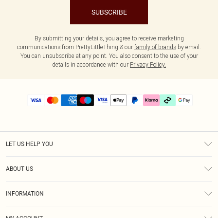
SUBSCRIBE
By submitting your details, you agree to receive marketing
communications from PrettyLittleThing & our
family of brands
by email.
You can unsubscribe at any point. You also consent to the use of your
details in accordance with our
Privacy Policy.
LET US HELP YOU
Help
ABOUT US
Returns
About Us
Size Guide
INFORMATION
PLT Student Discount
Klarna
Terms & Conditions
Diversity
Shipping