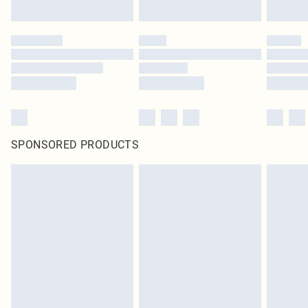
SPONSORED PRODUCTS