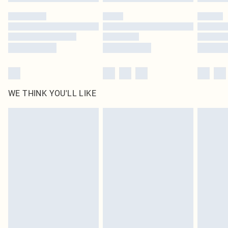
WE THINK YOU'LL LIKE