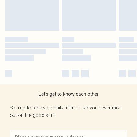
Let's get to know each other
Sign up to receive emails from us, so you never miss
out on the good stuff.