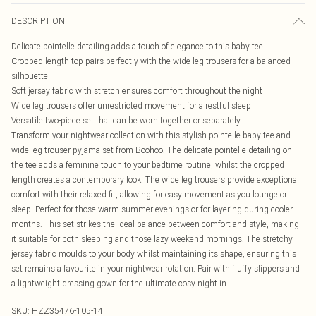
DESCRIPTION
Delicate pointelle detailing adds a touch of elegance to this baby tee
Cropped length top pairs perfectly with the wide leg trousers for a balanced
silhouette
Soft jersey fabric with stretch ensures comfort throughout the night
Wide leg trousers offer unrestricted movement for a restful sleep
Versatile two-piece set that can be worn together or separately
Transform your nightwear collection with this stylish pointelle baby tee and
wide leg trouser pyjama set from Boohoo. The delicate pointelle detailing on
the tee adds a feminine touch to your bedtime routine, whilst the cropped
length creates a contemporary look. The wide leg trousers provide exceptional
comfort with their relaxed fit, allowing for easy movement as you lounge or
sleep. Perfect for those warm summer evenings or for layering during cooler
months. This set strikes the ideal balance between comfort and style, making
it suitable for both sleeping and those lazy weekend mornings. The stretchy
jersey fabric moulds to your body whilst maintaining its shape, ensuring this
set remains a favourite in your nightwear rotation. Pair with fluffy slippers and
a lightweight dressing gown for the ultimate cosy night in.
SKU:
HZZ35476-105-14