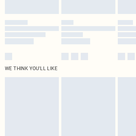
WE THINK YOU'LL LIKE