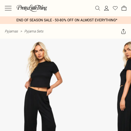
END OF SEASON SALE - 50-80% OFF ON ALMOST EVERYTHING*
Pyjamas
>
Pyjama Sets