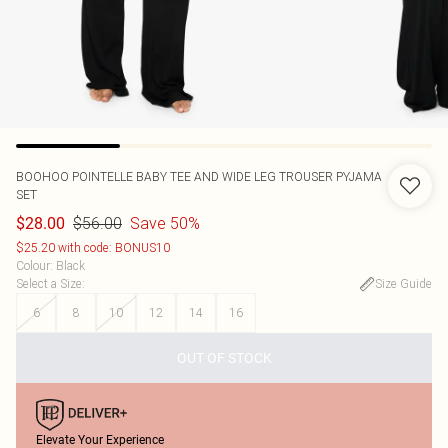
BOOHOO
POINTELLE BABY TEE AND WIDE LEG TROUSER PYJAMA
SET
$56.00
Save 50%
$28.00
$25.20 with code: BONUS10
Colour
:
Black
Select a Size
:
Size Guide
6
8
10
12
14
16
OUT OF STOCK
Elevate Your Experience