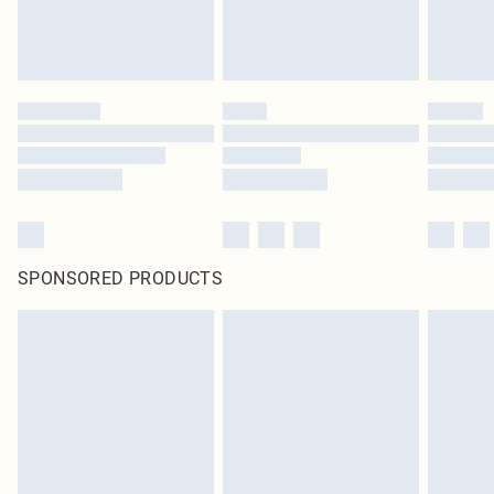
SPONSORED PRODUCTS