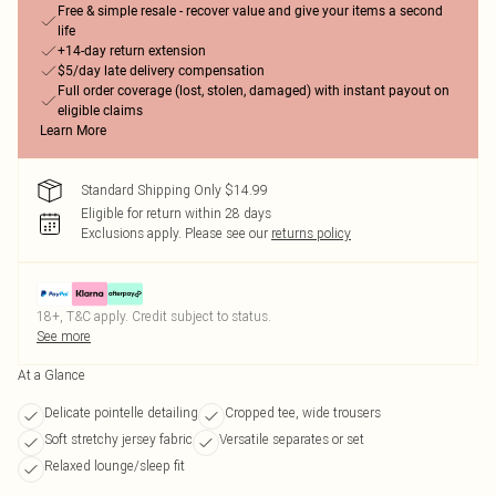
Free & simple resale - recover value and give your items a second
life
+14-day return extension
$5/day late delivery compensation
Full order coverage (lost, stolen, damaged) with instant payout on
eligible claims
Learn More
Standard Shipping Only $14.99
Eligible for return within 28 days
Exclusions apply.
Please see our
returns policy
18+, T&C apply. Credit subject to status.
See more
At a Glance
Delicate pointelle detailing
Cropped tee, wide trousers
Soft stretchy jersey fabric
Versatile separates or set
Relaxed lounge/sleep fit