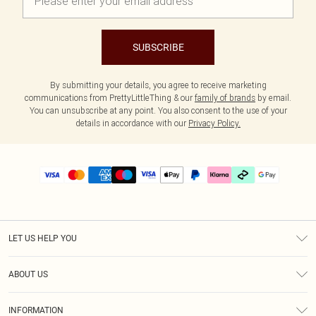
SUBSCRIBE
By submitting your details, you agree to receive marketing
communications from PrettyLittleThing & our
family of brands
by email.
You can unsubscribe at any point. You also consent to the use of your
details in accordance with our
Privacy Policy.
LET US HELP YOU
Help
ABOUT US
Returns
About Us
Size Guide
INFORMATION