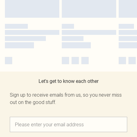
Let's get to know each other
Sign up to receive emails from us, so you never miss
out on the good stuff.