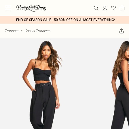
END OF SEASON SALE - 50-80% OFF ON ALMOST EVERYTHING*
Trousers
>
Casual Trousers