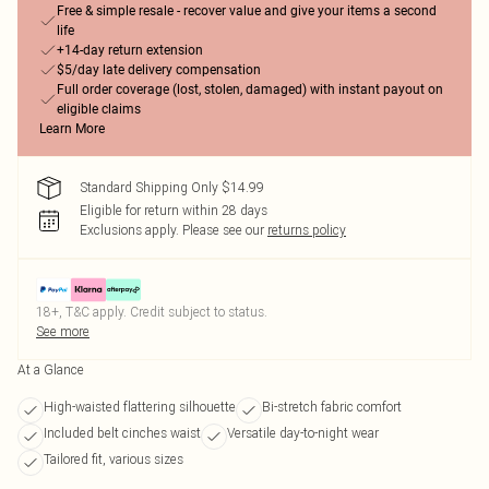
Free & simple resale - recover value and give your items a second
life
+14-day return extension
$5/day late delivery compensation
Full order coverage (lost, stolen, damaged) with instant payout on
eligible claims
Learn More
Standard Shipping Only $14.99
Eligible for return within 28 days
Exclusions apply.
Please see our
returns policy
18+, T&C apply. Credit subject to status.
See more
At a Glance
High-waisted flattering silhouette
Bi-stretch fabric comfort
Included belt cinches waist
Versatile day-to-night wear
Tailored fit, various sizes