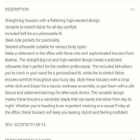
DESCRIPTION
Straight-leg trousers with a flattering high-waisted design
Versatile bi-stretch fabric for all-day comfort
Included belt for a customisable fit
Sleek side pockets for practicality
Tailored silhouette suitable for various body types
Make a statement in the office with these chic and sophisticated trousers from
Boohoo. The straight-leg cut and high-waisted design create a polished
silhouette that's perfect for the modern professional. The included belt allows
you to cinch in your waist for a personalised fit, while the bi-stretch fabric
ensures comfort throughout your busy day. Style these trousers with a crisp
white shirt and blazer for a classic workwear ensemble, or pair them with a silk
blouse and statement earrings for after-work drinks. The versatile design
makes these trousers a wardrobe staple that can easily transition from day to
night. Whether you're heading to an important meeting or a casual Friday at
the office, these trousers will keep you looking stylish and feeling confident.
SKU:
GZZ91873-105-14