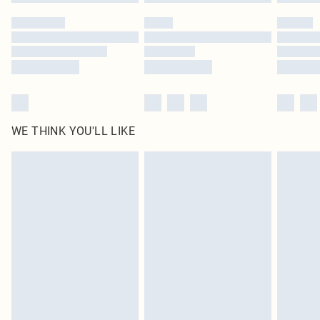
WE THINK YOU'LL LIKE