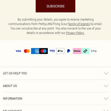
SUBSCRIBE
By submitting your details, you agree to receive marketing
communications from PrettyLittleThing & our
family of brands
by email.
You can unsubscribe at any point. You also consent to the use of your
details in accordance with our
Privacy Policy.
LET US HELP YOU
Help
ABOUT US
Returns
About Us
Size Guide
INFORMATION
PLT Student Discount
Klarna
Terms & Conditions
Diversity
Shipping