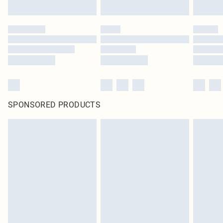
SPONSORED PRODUCTS