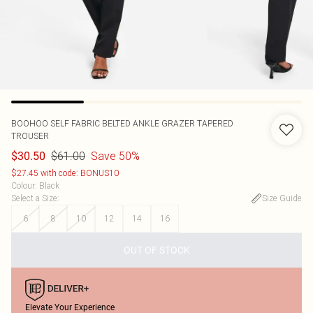
BOOHOO
SELF FABRIC BELTED ANKLE GRAZER TAPERED
TROUSER
$61.00
Save 50%
$30.50
$27.45 with code: BONUS10
Colour
:
Black
Select a Size
:
Size Guide
6
8
10
12
14
16
OUT OF STOCK
Elevate Your Experience