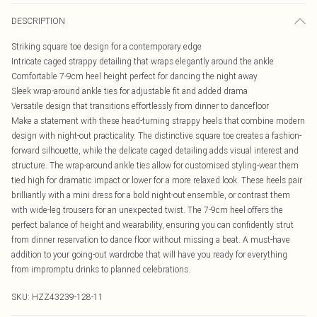
DESCRIPTION
Striking square toe design for a contemporary edge
Intricate caged strappy detailing that wraps elegantly around the ankle
Comfortable 7-9cm heel height perfect for dancing the night away
Sleek wrap-around ankle ties for adjustable fit and added drama
Versatile design that transitions effortlessly from dinner to dancefloor
Make a statement with these head-turning strappy heels that combine modern
design with night-out practicality. The distinctive square toe creates a fashion-
forward silhouette, while the delicate caged detailing adds visual interest and
structure. The wrap-around ankle ties allow for customised styling-wear them
tied high for dramatic impact or lower for a more relaxed look. These heels pair
brilliantly with a mini dress for a bold night-out ensemble, or contrast them
with wide-leg trousers for an unexpected twist. The 7-9cm heel offers the
perfect balance of height and wearability, ensuring you can confidently strut
from dinner reservation to dance floor without missing a beat. A must-have
addition to your going-out wardrobe that will have you ready for everything
from impromptu drinks to planned celebrations.
SKU:
HZZ43239-128-11