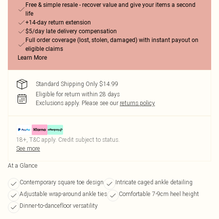
Free & simple resale - recover value and give your items a second
life
+14-day return extension
$5/day late delivery compensation
Full order coverage (lost, stolen, damaged) with instant payout on
eligible claims
Learn More
Standard Shipping Only $14.99
Eligible for return within 28 days
Exclusions apply.
Please see our
returns policy
18+, T&C apply. Credit subject to status.
See more
At a Glance
Contemporary square toe design
Intricate caged ankle detailing
Adjustable wrap-around ankle ties
Comfortable 7-9cm heel height
Dinner-to-dancefloor versatility