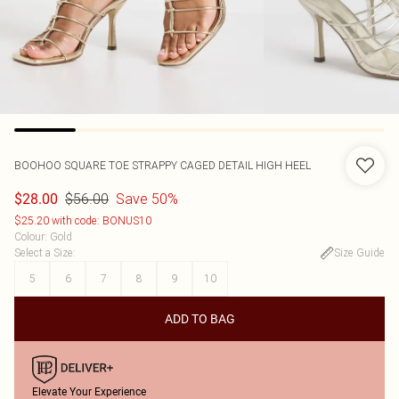
BOOHOO
SQUARE TOE STRAPPY CAGED DETAIL HIGH HEEL
$56.00
Save 50%
$28.00
$25.20 with code: BONUS10
Colour
:
Gold
Select a Size
:
Size Guide
5
6
7
8
9
10
ADD TO BAG
Elevate Your Experience