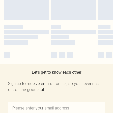
Let's get to know each other
Sign up to receive emails from us, so you never miss
out on the good stuff.