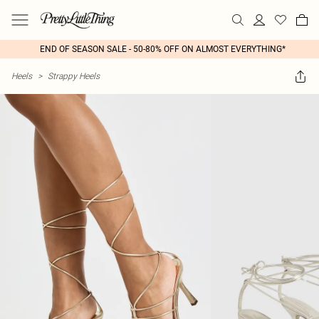
END OF SEASON SALE - 50-80% OFF ON ALMOST EVERYTHING*
Heels
>
Strappy Heels