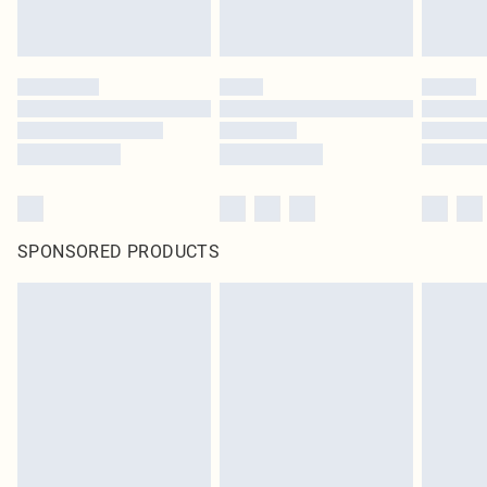
SPONSORED PRODUCTS