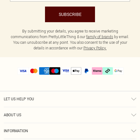
SUBSCRIBE
By submitting your details, you agree to receive marketing
communications from PrettyLittleThing & our
family of brands
by email.
You can unsubscribe at any point. You also consent to the use of your
details in accordance with our
Privacy Policy.
LET US HELP YOU
Help
ABOUT US
Returns
About Us
Size Guide
INFORMATION
PLT Student Discount
Klarna