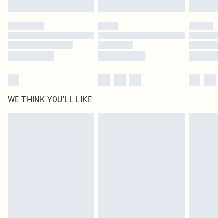
WE THINK YOU'LL LIKE