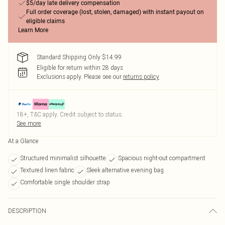
$5/day late delivery compensation
Full order coverage (lost, stolen, damaged) with instant payout on
eligible claims
Learn More
Standard Shipping Only $14.99
Eligible for return within 28 days
Exclusions apply.
Please see our
returns policy
18+, T&C apply. Credit subject to status.
See more
At a Glance
Structured minimalist silhouette
Spacious night-out compartment
Textured linen fabric
Sleek alternative evening bag
Comfortable single shoulder strap
DESCRIPTION