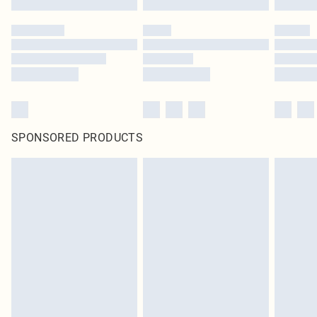
SPONSORED PRODUCTS