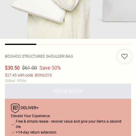
BOOHOO
STRUCTURED SHOULDER BAG
$61.00
Save 50%
$30.50
$27.45 with code: BONUS10
Colour
:
White
OUT OF STOCK
Elevate Your Experience
Free & simple resale - recover value and give your items a second
life
+14-day return extension