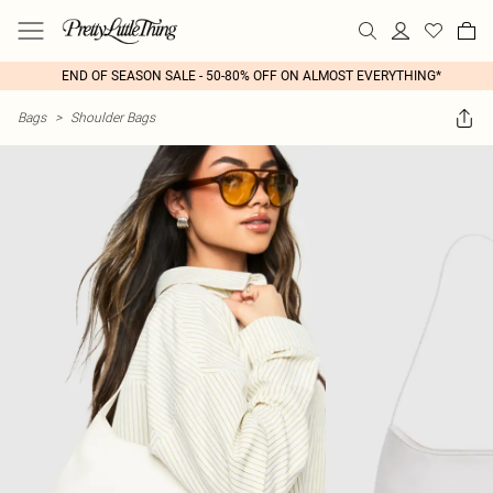
END OF SEASON SALE - 50-80% OFF ON ALMOST EVERYTHING*
Bags
>
Shoulder Bags