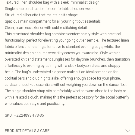
Textured linen shoulder bag with a sleek, minimalist design
Single strap construction for comfortable shoulder wear
Structured silhouette that maintains its shape
Spacious main compartment for all your night-out essentials
Clean, seamless exterior with subtle stitching detail
This structured shoulder bag combines contemporary style with practical
functionality, perfect for elevating your going-out ensemble. The textured linen
fabric offers a refreshing alternative to standard evening bags, whilst the
minimalist design ensures versatility across your wardrobe. Style with an
oversized knit and statement sunglasses for daytime brunches, then transition
effortlessly to evening by pairing with a sleek bodycon dress and strappy
heels. The bag's understated elegance makes it an ideal companion for
cocktail bars and club nights alike, offering enough space for your phone,
cards and touch-up essentials without weighing you down on the dance floor.
The single shoulder strap sits comfortably whether worn close to the body or
with a relaxed slouch, making this the perfect accessory for the social butterfly
who values both style and practicality.
SKU:
HZZ24893-173-35
PRODUCT DETAILS & CARE