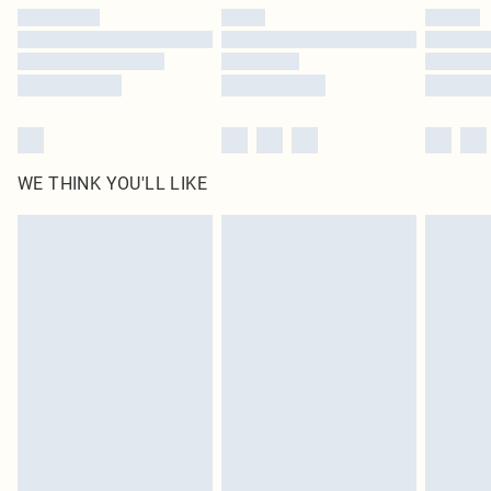
WE THINK YOU'LL LIKE