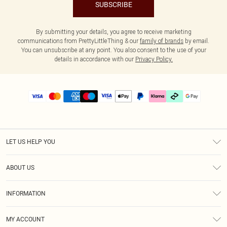
SUBSCRIBE
By submitting your details, you agree to receive marketing
communications from PrettyLittleThing & our
family of brands
by email.
You can unsubscribe at any point. You also consent to the use of your
details in accordance with our
Privacy Policy.
LET US HELP YOU
Help
ABOUT US
Returns
About Us
Size Guide
INFORMATION
PLT Student Discount
Klarna
Terms & Conditions
Diversity
Shipping
MY ACCOUNT
Privacy Policy
Student Beans