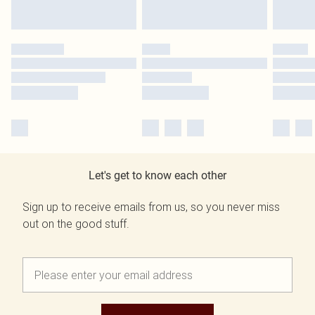
Let's get to know each other
Sign up to receive emails from us, so you never miss
out on the good stuff.