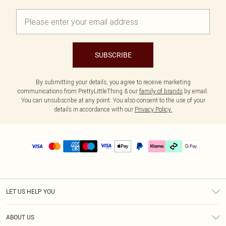
SUBSCRIBE
By submitting your details, you agree to receive marketing
communications from PrettyLittleThing & our
family of brands
by email.
You can unsubscribe at any point. You also consent to the use of your
details in accordance with our
Privacy Policy.
LET US HELP YOU
Help
ABOUT US
Returns