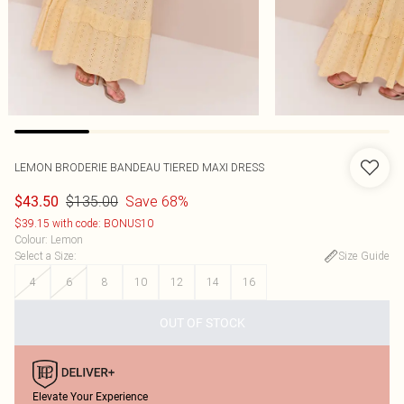
LEMON BRODERIE BANDEAU TIERED MAXI DRESS
$135.00
Save 68%
$43.50
$39.15 with code: BONUS10
Colour
:
Lemon
Select a Size
:
Size Guide
4
6
8
10
12
14
16
OUT OF STOCK
Elevate Your Experience