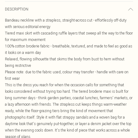
DESCRIPTION
Bandeau neckline with a strapless, straight-across cut - effortlessly off-duty
with serious editorial energy
Tiered maxi skirt with cascading ruffle layers that sweep all the way to the floor
for maximum movement
100% cotton broderie fabric - breathable, textured, and made to feel as good as
it looks on a warm day
Relaxed, flowing silhouette that skims the body from bust to hem without
being restrictive
Please note: due to the fabric used, colour may transfer - handle with care on
first wear
This is the dress you reach for when the occasion calls for something that
looks considered without trying too hard. The tiered broderie maxi is built for
long summer days - think garden parties, coastal lunches, farmers' markets, or
a lazy afternoon with friends. The strapless cut keeps things warm-weather
ready, while the floor-grazing tiers bring the kind of movement that
photographs itself. Style it with flat strappy sandals and a woven bag for a
daytime look that's genuinely put-together, or layer a denim jacket over the top
when the evening cools down. It's the kind of piece that works across a whole
season of plans.