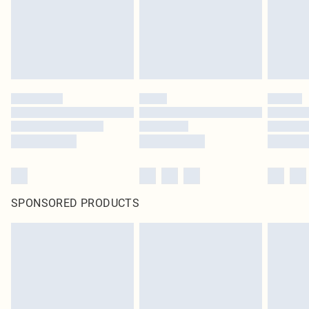
SPONSORED PRODUCTS