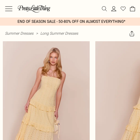
END OF SEASON SALE - 50-80% OFF ON ALMOST EVERYTHING*
Summer Dresses
>
Long Summer Dresses