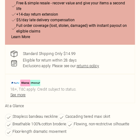
Free & simple resale - recover value and give your items a second
life
+14-day return extension
$5/day late delivery compensation
Full order coverage (lost, stolen, damaged) with instant payout on
eligible claims
Learn More
Standard Shipping Only $14.99
Eligible for return within 28 days
Exclusions apply.
Please see our
returns policy
18+, T&C apply. Credit subject to status.
See more
At a Glance
Strapless bandeau neckline
Cascading tiered maxi skirt
Breathable 100% cotton broderie
Flowing, non-restrictive silhouette
Floor-length dramatic movement