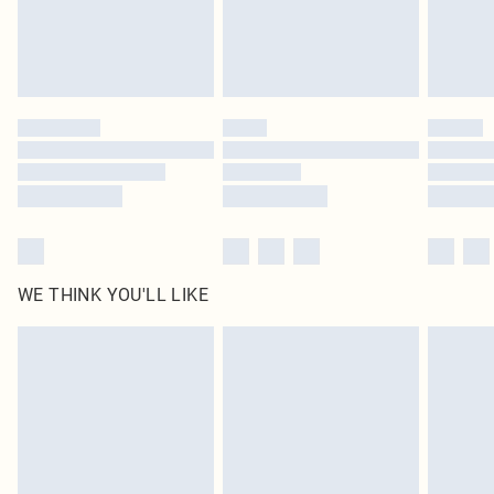
WE THINK YOU'LL LIKE