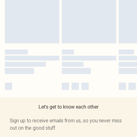
Let's get to know each other
Sign up to receive emails from us, so you never miss
out on the good stuff.