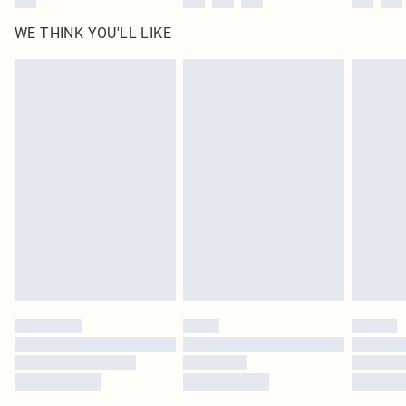
WE THINK YOU'LL LIKE