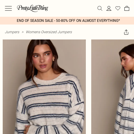
END OF SEASON SALE - 50-80% OFF ON ALMOST EVERYTHING*
Jumpers
>
Womens Oversized Jumpers