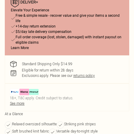
Elevate Your Experience
Free & simple resale - recover value and give your items a second
life
+14-day return extension
$5/day late delivery compensation
Full order coverage (lost, stolen, damaged) with instant payout on
eligible claims
Learn More
Standard Shipping Only $14.99
Eligible for return within 28 days
Exclusions apply.
Please see our
returns policy
18+, T&C apply. Credit subject to status.
See more
At a Glance
Relaxed oversized silhouette
Striking pink stripes
Soft brushed knit fabric
Versatile day-to-night style