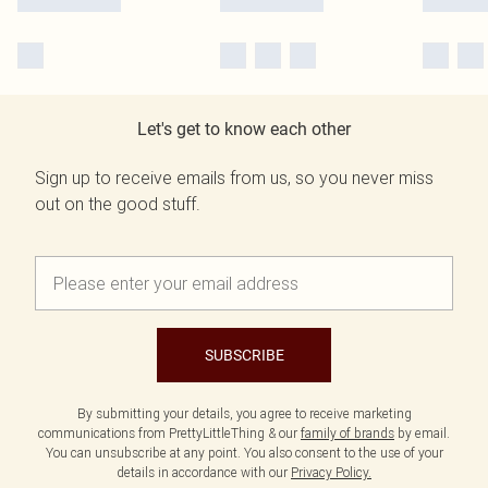
Let's get to know each other
Sign up to receive emails from us, so you never miss
out on the good stuff.
SUBSCRIBE
By submitting your details, you agree to receive marketing
communications from PrettyLittleThing & our
family of brands
by email.
You can unsubscribe at any point. You also consent to the use of your
details in accordance with our
Privacy Policy.