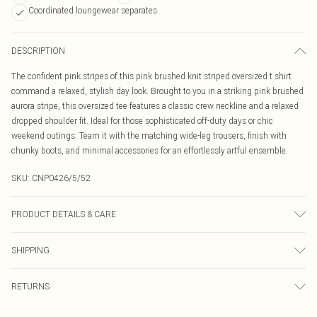
Coordinated loungewear separates
DESCRIPTION
The confident pink stripes of this pink brushed knit striped oversized t shirt
command a relaxed, stylish day look. Brought to you in a striking pink brushed
aurora stripe, this oversized tee features a classic crew neckline and a relaxed
dropped shoulder fit. Ideal for those sophisticated off-duty days or chic
weekend outings. Team it with the matching wide-leg trousers, finish with
chunky boots, and minimal accessories for an effortlessly artful ensemble.
SKU:
CNP0426/5/52
PRODUCT DETAILS & CARE
70% Viscose, 30% Polyester Please note: due to fabric used, colour may
SHIPPING
transfer.
Australia Standard Delivery
$19.99
RETURNS
Up To 9 Working Days
Something not quite right? You have 21 days from the day you receive it, to
Australia Express Delivery
$29.99