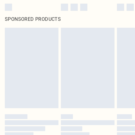
SPONSORED PRODUCTS