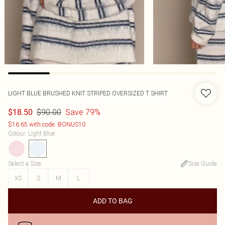
LIGHT BLUE BRUSHED KNIT STRIPED OVERSIZED T SHIRT
$90.00
Save 79%
$18.50
$16.65 with code: BONUS10
Colour
:
Light Blue
Select a Size
:
Size Guide
XS
S
M
L
ADD TO BAG