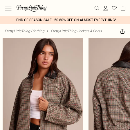
END OF SEASON SALE - 50-80% OFF ON ALMOST EVERYTHING*
PrettyLittleThing Clothing
>
PrettyLittleThing Jackets & Coats