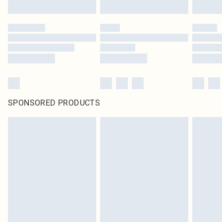
SPONSORED PRODUCTS