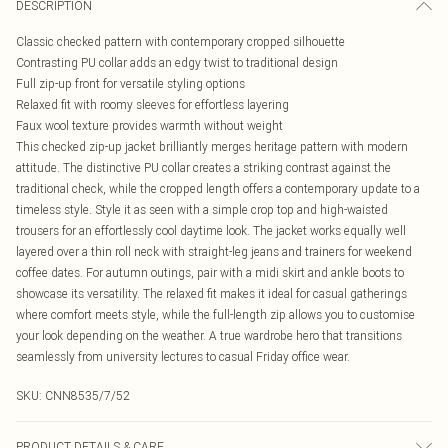
DESCRIPTION
Classic checked pattern with contemporary cropped silhouette
Contrasting PU collar adds an edgy twist to traditional design
Full zip-up front for versatile styling options
Relaxed fit with roomy sleeves for effortless layering
Faux wool texture provides warmth without weight
This checked zip-up jacket brilliantly merges heritage pattern with modern
attitude. The distinctive PU collar creates a striking contrast against the
traditional check, while the cropped length offers a contemporary update to a
timeless style. Style it as seen with a simple crop top and high-waisted
trousers for an effortlessly cool daytime look. The jacket works equally well
layered over a thin roll neck with straight-leg jeans and trainers for weekend
coffee dates. For autumn outings, pair with a midi skirt and ankle boots to
showcase its versatility. The relaxed fit makes it ideal for casual gatherings
where comfort meets style, while the full-length zip allows you to customise
your look depending on the weather. A true wardrobe hero that transitions
seamlessly from university lectures to casual Friday office wear.
SKU:
CNN8535/7/52
PRODUCT DETAILS & CARE