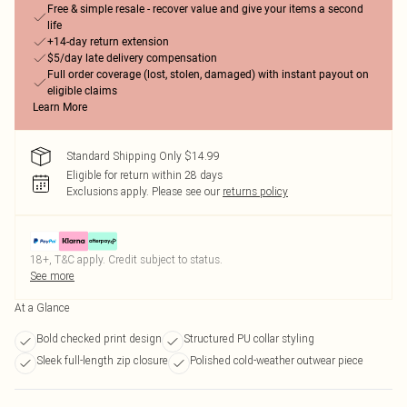
Free & simple resale - recover value and give your items a second
life
+14-day return extension
$5/day late delivery compensation
Full order coverage (lost, stolen, damaged) with instant payout on
eligible claims
Learn More
Standard Shipping Only $14.99
Eligible for return within 28 days
Exclusions apply.
Please see our
returns policy
18+, T&C apply. Credit subject to status.
See more
At a Glance
Bold checked print design
Structured PU collar styling
Sleek full-length zip closure
Polished cold-weather outwear piece