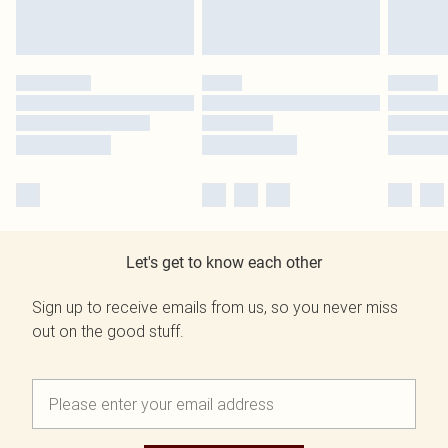
Let's get to know each other
Sign up to receive emails from us, so you never miss
out on the good stuff.