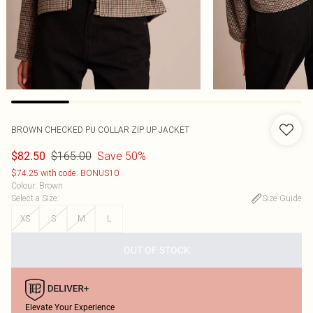
BROWN CHECKED PU COLLAR ZIP UP JACKET
$165.00
Save 50%
$82.50
$74.25 with code: BONUS10
Colour
:
Brown
Select a Size
:
Size Guide
XS
S
M
L
OUT OF STOCK
Elevate Your Experience