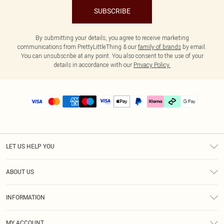
SUBSCRIBE
By submitting your details, you agree to receive marketing
communications from PrettyLittleThing & our
family of brands
by email.
You can unsubscribe at any point. You also consent to the use of your
details in accordance with our
Privacy Policy.
LET US HELP YOU
Help
ABOUT US
Returns
About Us
Size Guide
INFORMATION
PLT Student Discount
Klarna
Terms & Conditions
Diversity
Shipping
MY ACCOUNT