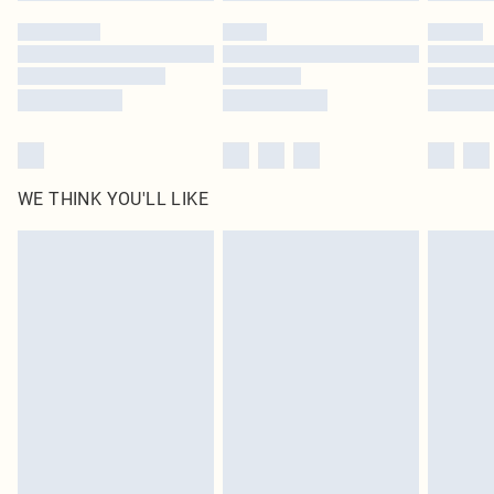
WE THINK YOU'LL LIKE