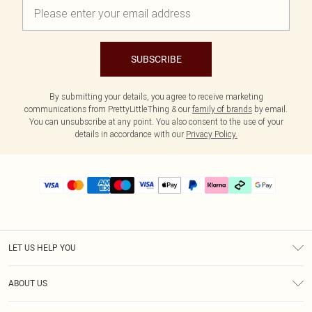
SUBSCRIBE
By submitting your details, you agree to receive marketing
communications from PrettyLittleThing & our
family of brands
by email.
You can unsubscribe at any point. You also consent to the use of your
details in accordance with our
Privacy Policy.
LET US HELP YOU
Help
ABOUT US
Returns
About Us
Size Guide