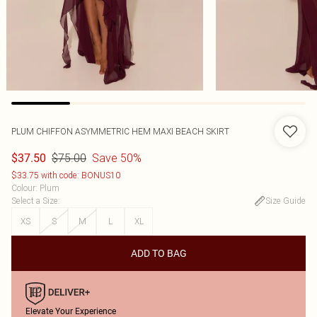
PLUM CHIFFON ASYMMETRIC HEM MAXI BEACH SKIRT
$75.00
Save 50%
$37.50
$33.75 with code: BONUS10
Colour
:
Plum
Select a Size
:
Size Guide
XS
S
M
L
XL
ADD TO BAG
Elevate Your Experience