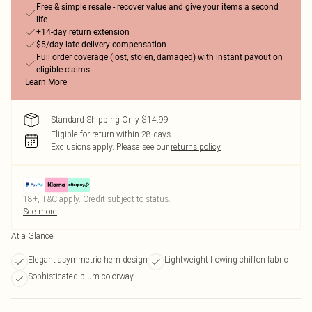
Free & simple resale - recover value and give your items a second
life
+14-day return extension
$5/day late delivery compensation
Full order coverage (lost, stolen, damaged) with instant payout on
eligible claims
Learn More
Standard Shipping Only $14.99
Eligible for return within 28 days
Exclusions apply.
Please see our
returns policy
18+, T&C apply. Credit subject to status.
See more
At a Glance
Elegant asymmetric hem design
Lightweight flowing chiffon fabric
Sophisticated plum colorway