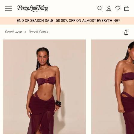
END OF SEASON SALE - 50-80% OFF ON ALMOST EVERYTHING*
Beachwear
>
Beach Skirts