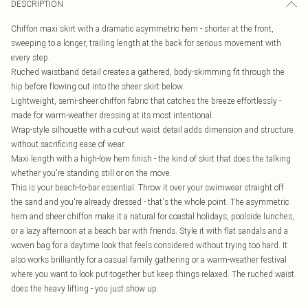
DESCRIPTION
Chiffon maxi skirt with a dramatic asymmetric hem - shorter at the front,
sweeping to a longer, trailing length at the back for serious movement with
every step.
Ruched waistband detail creates a gathered, body-skimming fit through the
hip before flowing out into the sheer skirt below.
Lightweight, semi-sheer chiffon fabric that catches the breeze effortlessly -
made for warm-weather dressing at its most intentional.
Wrap-style silhouette with a cut-out waist detail adds dimension and structure
without sacrificing ease of wear.
Maxi length with a high-low hem finish - the kind of skirt that does the talking
whether you're standing still or on the move.
This is your beach-to-bar essential. Throw it over your swimwear straight off
the sand and you're already dressed - that's the whole point. The asymmetric
hem and sheer chiffon make it a natural for coastal holidays, poolside lunches,
or a lazy afternoon at a beach bar with friends. Style it with flat sandals and a
woven bag for a daytime look that feels considered without trying too hard. It
also works brilliantly for a casual family gathering or a warm-weather festival
where you want to look put-together but keep things relaxed. The ruched waist
does the heavy lifting - you just show up.