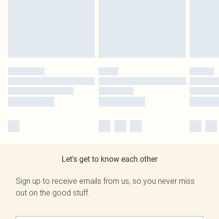
Let's get to know each other
Sign up to receive emails from us, so you never miss
out on the good stuff.