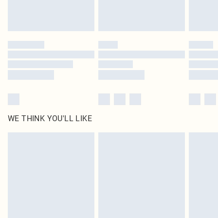
WE THINK YOU'LL LIKE