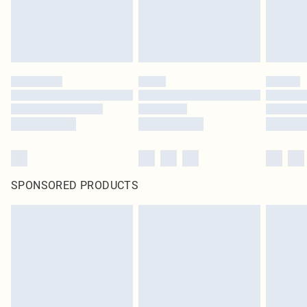
SPONSORED PRODUCTS