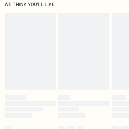
WE THINK YOU'LL LIKE