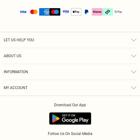
LET US HELP YOU
Help
ABOUT US
Returns
About Us
Size Guide
INFORMATION
PLT Student Discount
Klarna
Terms & Conditions
Diversity
Shipping
MY ACCOUNT
Privacy Policy
Student Beans
Order History
About Cookies
Download Our App
Track My Order
App Info
Refer a friend
Follow Us On Social Media