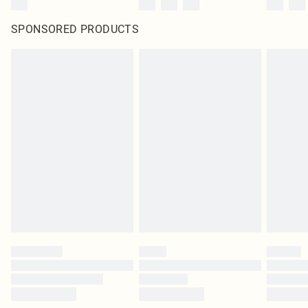
SPONSORED PRODUCTS