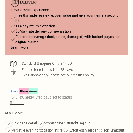
Elevate Your Experience
Free & simple resale - recover value and give your items a second
life
+14-day return extension
$5/day late delivery compensation
Full order coverage (lost, stolen, damaged) with instant payout on
eligible claims
Learn More
Standard Shipping Only $14.99
Eligible for return within 28 days
Exclusions apply.
Please see our
returns policy
18+, T&C apply. Credit subject to status.
See more
At a Glance
Chic cape detail
Sophisticated straight leg cut
Versatile evening/occasion attire
Effortlessly elegant black jumpsuit