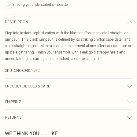
Striking yet understated silhouette
DESCRIPTION
Step into instant sophistication with the black chiffon cape detail straight leg
jumpsuit. This black jumpsuit is defined by its striking chiffon cape detail and
sleek straight leg cut. Make a confident statement at any after-dark occasion or
upscale gathering. Finish your ensemble with sleek gold strappy heels and
understated gold earrings for a polished, cohesive aesthetic.
SKU:
CNO8948/4/72
PRODUCT DETAILS & CARE
100% Polyester Please note: due to fabric used, colour may transfer.
SHIPPING
Australia Standard Delivery
$19.99
RETURNS
Up To 9 Working Days
Something not quite right? You have 21 days from the day you receive it, to
Australia Express Delivery
$29.99
WE THINK YOU'LL LIKE
send something back.
Up to 5 Working Days