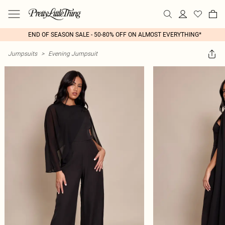
END OF SEASON SALE - 50-80% OFF ON ALMOST EVERYTHING*
Jumpsuits
>
Evening Jumpsuit