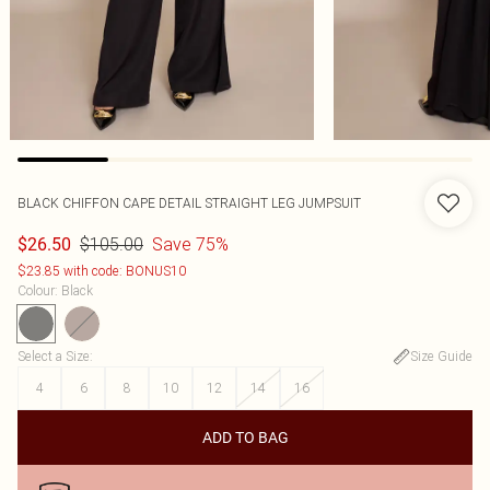
BLACK CHIFFON CAPE DETAIL STRAIGHT LEG JUMPSUIT
$105.00
Save 75%
$26.50
$23.85 with code: BONUS10
Colour
:
Black
Select a Size
:
Size Guide
4
6
8
10
12
14
16
ADD TO BAG