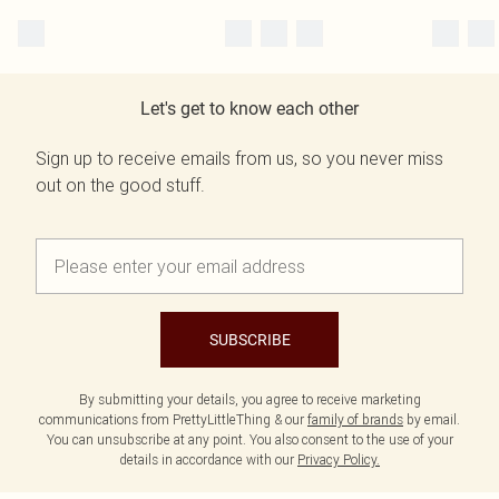
Let's get to know each other
Sign up to receive emails from us, so you never miss
out on the good stuff.
SUBSCRIBE
By submitting your details, you agree to receive marketing
communications from PrettyLittleThing & our
family of brands
by email.
You can unsubscribe at any point. You also consent to the use of your
details in accordance with our
Privacy Policy.