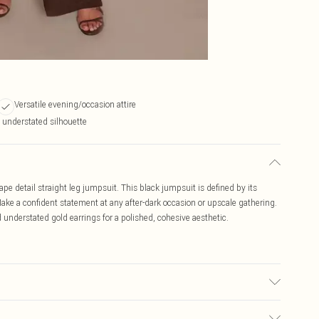
Versatile evening/occasion attire
t understated silhouette
ape detail straight leg jumpsuit. This black jumpsuit is defined by its
 Make a confident statement at any after-dark occasion or upscale gathering.
understated gold earrings for a polished, cohesive aesthetic.
may transfer.