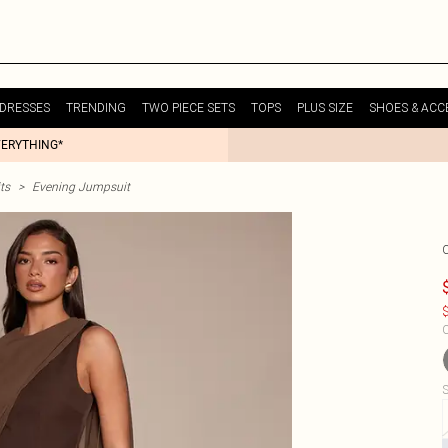
DRESSES
TRENDING
TWO PIECE SETS
TOPS
PLUS SIZE
SHOES & ACC
VERYTHING*
ts
>
Evening Jumpsuit
$
C
S