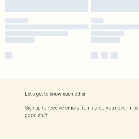
Let's get to know each other
Sign up to receive emails from us, so you never miss
good stuff.