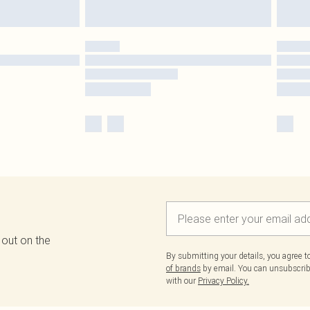
 out on the
By submitting your details, you agree 
of brands
by email. You can unsubscribe
with our
Privacy Policy.