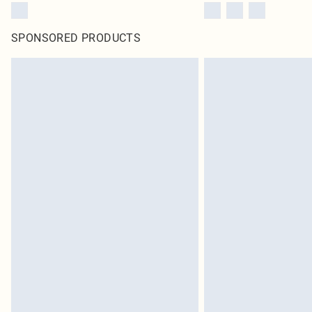
SPONSORED PRODUCTS