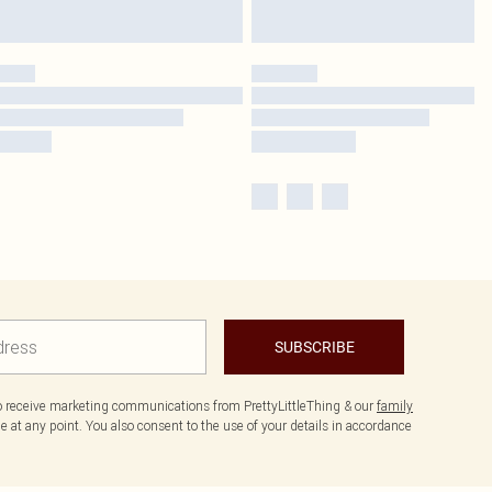
SUBSCRIBE
to receive marketing communications from PrettyLittleThing & our
family
 at any point. You also consent to the use of your details in accordance