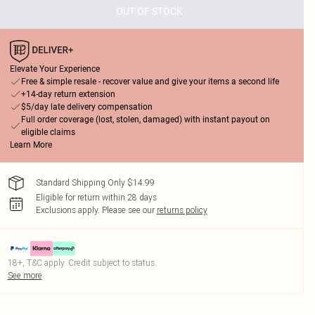
OUT OF STOCK
Elevate Your Experience
Free & simple resale - recover value and give your items a second life
+14-day return extension
$5/day late delivery compensation
Full order coverage (lost, stolen, damaged) with instant payout on
eligible claims
Learn More
Standard Shipping Only $14.99
Eligible for return within 28 days
Exclusions apply.
Please see our
returns policy
18+, T&C apply. Credit subject to status.
See more