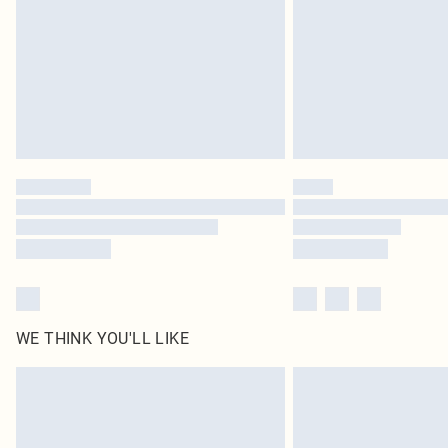
WE THINK YOU'LL LIKE