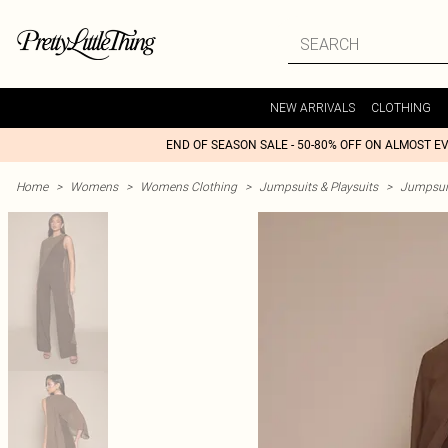
NEW ARRIVALS
CLOTHING
END OF SEASON SALE - 50-80% OFF ON ALMOST E
Home
>
Womens
>
Womens Clothing
>
Jumpsuits & Playsuits
>
Jumpsui