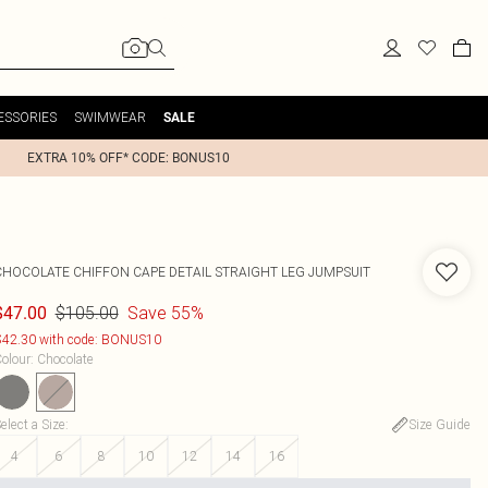
ESSORIES
SWIMWEAR
SALE
EXTRA 10% OFF* CODE: BONUS10
CHOCOLATE CHIFFON CAPE DETAIL STRAIGHT LEG JUMPSUIT
$105.00
Save 55%
$47.00
42.30 with code: BONUS10
olour
:
Chocolate
elect a Size
:
Size Guide
4
6
8
10
12
14
16