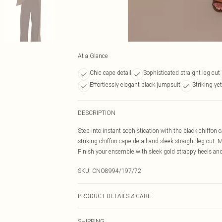
At a Glance
Chic cape detail
Sophisticated straight leg cut
Effortlessly elegant black jumpsuit
Striking ye
DESCRIPTION
Step into instant sophistication with the black chiffon c
striking chiffon cape detail and sleek straight leg cut.
Finish your ensemble with sleek gold strappy heels and 
SKU:
CNO8994/197/72
PRODUCT DETAILS & CARE
100% Polyester Please note: due to fabric used, colour 
SHIPPING