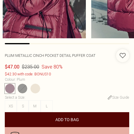
PLUM METALLIC CINCH POCKET DETAIL PUFFER COAT
$235.00
Save 80%
$47.00
$42.30 with code: BONUS10
Colour
:
Plum
Select a Size
:
Size Guide
XS
S
M
L
ADD TO BAG