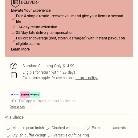
Elevate Your Experience
Free & simple resale - recover value and give your items a second
life
+14-day return extension
$5/day late delivery compensation
Full order coverage (lost, stolen, damaged) with instant payout on
eligible claims
Learn More
Standard Shipping Only $14.99
Eligible for return within 28 days
Exclusions apply.
Please see our
returns policy
18+, T&C apply. Credit subject to status.
See more
At a Glance
Metallic pearl finish
Cinched waist detail
Pocket detail accents
Stylish puffer design
Versatile outfit pairing