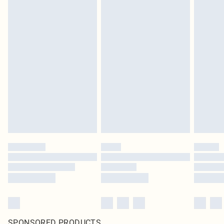
SPONSORED PRODUCTS