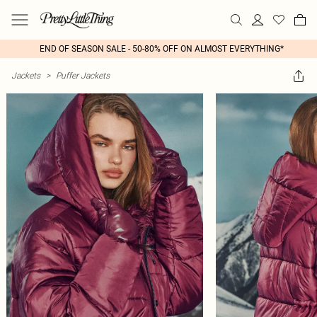
END OF SEASON SALE - 50-80% OFF ON ALMOST EVERYTHING*
Jackets
>
Puffer Jackets