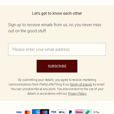
Let's get to know each other
Sign up to receive emails from us, so you never miss
out on the good stuff.
SUBSCRIBE
By submitting your details, you agree to receive marketing
communications from PrettyLittleThing & our
family of brands
by email.
You can unsubscribe at any point. You also consent to the use of your
details in accordance with our
Privacy Policy.