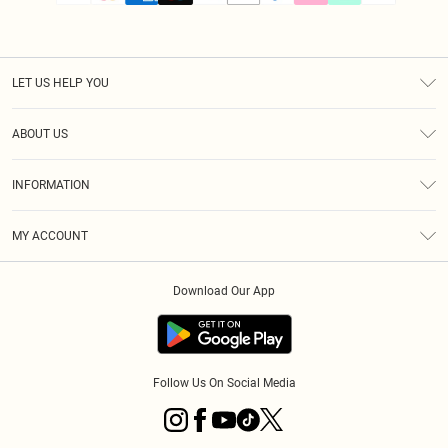
LET US HELP YOU
Help
ABOUT US
Returns
About Us
Size Guide
INFORMATION
PLT Student Discount
Klarna
Terms & Conditions
Diversity
Shipping
MY ACCOUNT
Privacy Policy
Student Beans
Order History
About Cookies
Download Our App
Track My Order
App Info
Refer a friend
Follow Us On Social Media