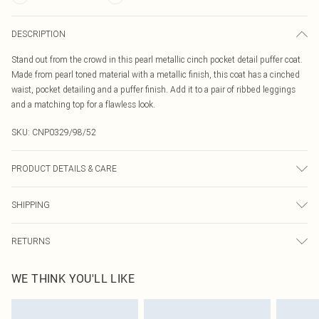
DESCRIPTION
Stand out from the crowd in this pearl metallic cinch pocket detail puffer coat.
Made from pearl toned material with a metallic finish, this coat has a cinched
waist, pocket detailing and a puffer finish. Add it to a pair of ribbed leggings
and a matching top for a flawless look.
SKU:
CNP0329/98/52
PRODUCT DETAILS & CARE
100% Nylon Please note: due to fabric used, colour may transfer.
SHIPPING
Australia Standard Delivery
$19.99
RETURNS
Up To 9 Working Days
Something not quite right? You have 21 days from the day you receive it, to
Australia Express Delivery
$29.99
WE THINK YOU'LL LIKE
send something back.
Up to 5 Working Days
Please note, we cannot offer refunds on fashion face masks, cosmetics,
New Zealand Standard Delivery
$24.99
pierced jewellery, adult toys and swimwear or lingerie if the hygiene seal is not