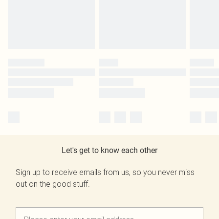
Let's get to know each other
Sign up to receive emails from us, so you never miss
out on the good stuff.