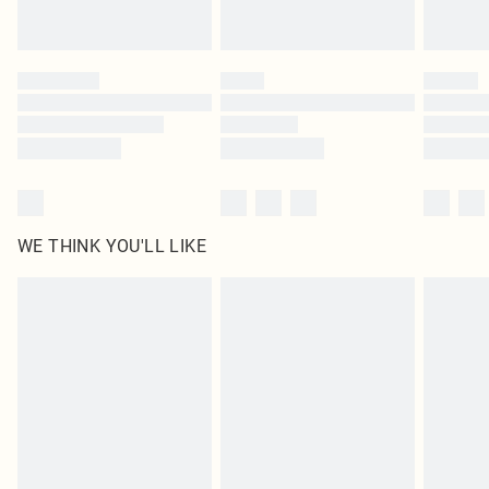
WE THINK YOU'LL LIKE