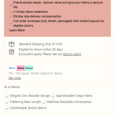
Free & simple resale - recover value and give your items a second
life
+14-day return extension
$5/day late delivery compensation
Full order coverage (lost, stolen, damaged) with instant payout on
eligible claims
Learn More
Standard Shipping Only $14.99
Eligible for return within 28 days
Exclusions apply.
Please see our
returns policy
18+, T&C apply. Credit subject to status.
See more
At a Glance
Elegant One Shoulder Design
Sophisticated Crepe Fabric
Flattering Maxi Length
Machine Washable Convenience
Comfortable Stretch Blend