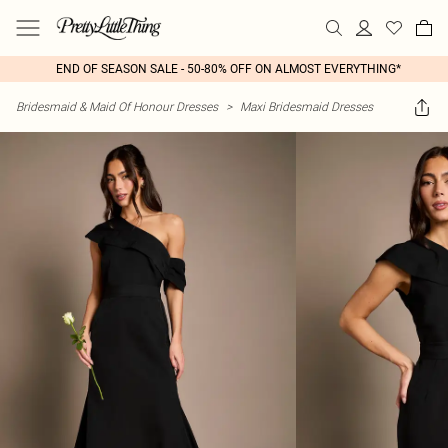
END OF SEASON SALE - 50-80% OFF ON ALMOST EVERYTHING*
Bridesmaid & Maid Of Honour Dresses
>
Maxi Bridesmaid Dresses