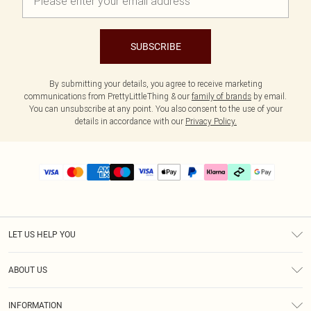
SUBSCRIBE
By submitting your details, you agree to receive marketing
communications from PrettyLittleThing & our
family of brands
by email.
You can unsubscribe at any point. You also consent to the use of your
details in accordance with our
Privacy Policy.
LET US HELP YOU
Help
ABOUT US
Returns
About Us
Size Guide
INFORMATION