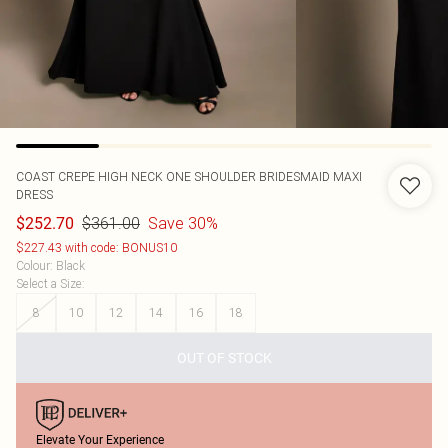
COAST
CREPE HIGH NECK ONE SHOULDER BRIDESMAID MAXI
DRESS
$361.00
Save 30%
$252.70
$227.43 with code: BONUS10
Colour
:
Black
Select a Size
:
8
10
12
14
16
18
OUT OF STOCK
Elevate Your Experience