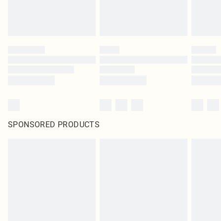
SPONSORED PRODUCTS