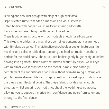
DESCRIPTION
Striking one-shoulder design with elegant high neck detail
Sophisticated ruffle trim adds dimension and visual interest
Fitted bodice with defined waistline for a flattering silhouette
Floor-sweeping maxi length with graceful flared hem
Crepe fabric offers structure with comfortable stretch for all-day wear
This exquisite bridesmaid maxi dress combines contemporary asymmetry
with timeless elegance. The distinctive one-shoulder design features a high
neckline and delicate ruffle detail, creating a refined yet modern aesthetic
perfect for the bridal party. The structured bodice gently hugs the figure before
flowing into a graceful flared skirt that moves beautifully as you walk. Style
with minimal jewellery as seen on the model - simple drop earrings
complement the sophisticated neckline without overwhelming it. Complete
your bridesmaid ensemble with strappy heels and a sleek updo to showcase
the dress's architectural details. The crepe fabric provides just enough
structure whilst ensuring comfort throughout the wedding celebrations,
allowing you to support the bride with confidence and poise from ceremony
through to the final dance.
SKU:
BCC13148-105-16