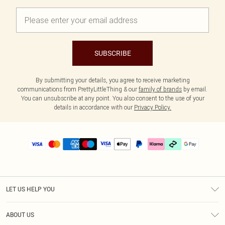
SUBSCRIBE
By submitting your details, you agree to receive marketing
communications from PrettyLittleThing & our
family of brands
by email.
You can unsubscribe at any point. You also consent to the use of your
details in accordance with our
Privacy Policy.
LET US HELP YOU
Help
ABOUT US
Returns