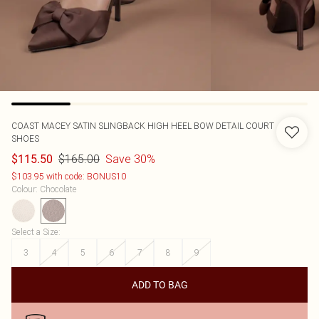
COAST
MACEY SATIN SLINGBACK HIGH HEEL BOW DETAIL COURT
SHOES
$165.00
Save 30%
$115.50
$103.95 with code: BONUS10
Colour
:
Chocolate
Select a Size
:
3
4
5
6
7
8
9
ADD TO BAG