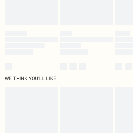
WE THINK YOU'LL LIKE