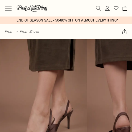
END OF SEASON SALE - 50-80% OFF ON ALMOST EVERYTHING*
Prom
>
Prom Shoes