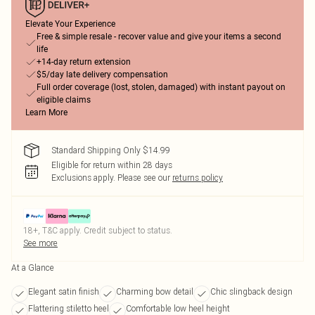
Elevate Your Experience
Free & simple resale - recover value and give your items a second
life
+14-day return extension
$5/day late delivery compensation
Full order coverage (lost, stolen, damaged) with instant payout on
eligible claims
Learn More
Standard Shipping Only $14.99
Eligible for return within 28 days
Exclusions apply.
Please see our
returns policy
18+, T&C apply. Credit subject to status.
See more
At a Glance
Elegant satin finish
Charming bow detail
Chic slingback design
Flattering stiletto heel
Comfortable low heel height