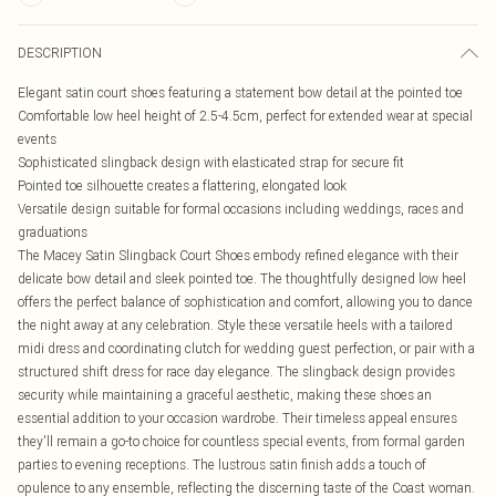
DESCRIPTION
Elegant satin court shoes featuring a statement bow detail at the pointed toe
Comfortable low heel height of 2.5-4.5cm, perfect for extended wear at special
events
Sophisticated slingback design with elasticated strap for secure fit
Pointed toe silhouette creates a flattering, elongated look
Versatile design suitable for formal occasions including weddings, races and
graduations
The Macey Satin Slingback Court Shoes embody refined elegance with their
delicate bow detail and sleek pointed toe. The thoughtfully designed low heel
offers the perfect balance of sophistication and comfort, allowing you to dance
the night away at any celebration. Style these versatile heels with a tailored
midi dress and coordinating clutch for wedding guest perfection, or pair with a
structured shift dress for race day elegance. The slingback design provides
security while maintaining a graceful aesthetic, making these shoes an
essential addition to your occasion wardrobe. Their timeless appeal ensures
they'll remain a go-to choice for countless special events, from formal garden
parties to evening receptions. The lustrous satin finish adds a touch of
opulence to any ensemble, reflecting the discerning taste of the Coast woman.