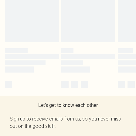
Let's get to know each other
Sign up to receive emails from us, so you never miss
out on the good stuff.