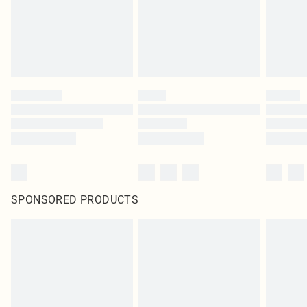
SPONSORED PRODUCTS