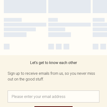
Let's get to know each other
Sign up to receive emails from us, so you never miss
out on the good stuff.