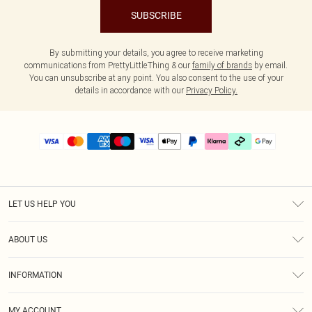
SUBSCRIBE
By submitting your details, you agree to receive marketing
communications from PrettyLittleThing & our
family of brands
by email.
You can unsubscribe at any point. You also consent to the use of your
details in accordance with our
Privacy Policy.
LET US HELP YOU
Help
ABOUT US
Returns
About Us
Size Guide
INFORMATION
PLT Student Discount
Klarna
Terms & Conditions
Diversity
Shipping
MY ACCOUNT