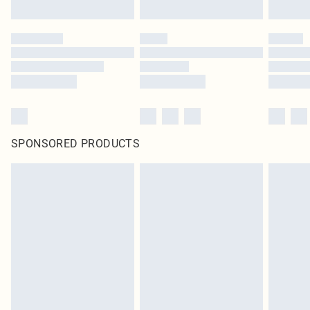
SPONSORED PRODUCTS