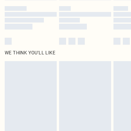
WE THINK YOU'LL LIKE