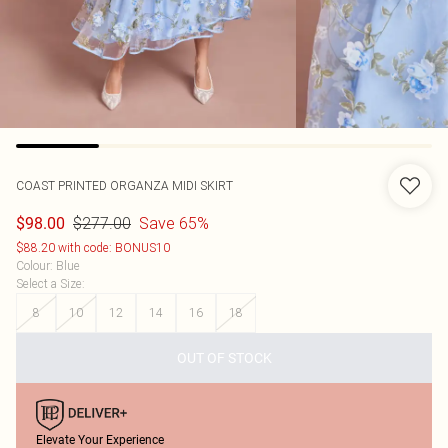
COAST
PRINTED ORGANZA MIDI SKIRT
$277.00
Save 65%
$98.00
$88.20 with code: BONUS10
Colour
:
Blue
Select a Size
:
8
10
12
14
16
18
OUT OF STOCK
Elevate Your Experience