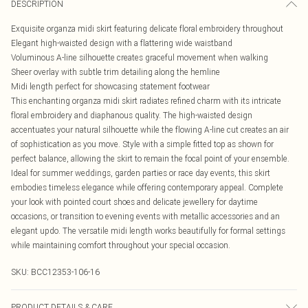
DESCRIPTION
Exquisite organza midi skirt featuring delicate floral embroidery throughout
Elegant high-waisted design with a flattering wide waistband
Voluminous A-line silhouette creates graceful movement when walking
Sheer overlay with subtle trim detailing along the hemline
Midi length perfect for showcasing statement footwear
This enchanting organza midi skirt radiates refined charm with its intricate
floral embroidery and diaphanous quality. The high-waisted design
accentuates your natural silhouette while the flowing A-line cut creates an air
of sophistication as you move. Style with a simple fitted top as shown for
perfect balance, allowing the skirt to remain the focal point of your ensemble.
Ideal for summer weddings, garden parties or race day events, this skirt
embodies timeless elegance while offering contemporary appeal. Complete
your look with pointed court shoes and delicate jewellery for daytime
occasions, or transition to evening events with metallic accessories and an
elegant updo. The versatile midi length works beautifully for formal settings
while maintaining comfort throughout your special occasion.
SKU:
BCC12353-106-16
PRODUCT DETAILS & CARE