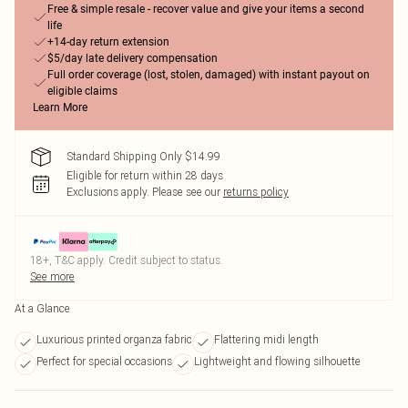
Free & simple resale - recover value and give your items a second
life
+14-day return extension
$5/day late delivery compensation
Full order coverage (lost, stolen, damaged) with instant payout on
eligible claims
Learn More
Standard Shipping Only $14.99
Eligible for return within 28 days
Exclusions apply.
Please see our
returns policy
18+, T&C apply. Credit subject to status.
See more
At a Glance
Luxurious printed organza fabric
Flattering midi length
Perfect for special occasions
Lightweight and flowing silhouette