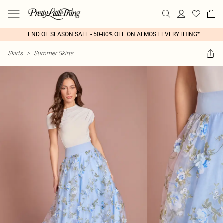
END OF SEASON SALE - 50-80% OFF ON ALMOST EVERYTHING*
Skirts
>
Summer Skirts