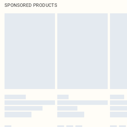
SPONSORED PRODUCTS