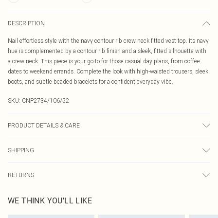
DESCRIPTION
Nail effortless style with the navy contour rib crew neck fitted vest top. Its navy
hue is complemented by a contour rib finish and a sleek, fitted silhouette with
a crew neck. This piece is your go-to for those casual day plans, from coffee
dates to weekend errands. Complete the look with high-waisted trousers, sleek
boots, and subtle beaded bracelets for a confident everyday vibe.
SKU:
CNP2734/106/52
PRODUCT DETAILS & CARE
8% Elastane, 92% Polyamide Please note: due to fabric used, colour may
SHIPPING
transfer.
Australia Standard Delivery
$19.99
RETURNS
Up To 9 Working Days
Something not quite right? You have 21 days from the day you receive it, to
Australia Express Delivery
$29.99
WE THINK YOU'LL LIKE
send something back.
Up to 5 Working Days
Please note, we cannot offer refunds on fashion face masks, cosmetics,