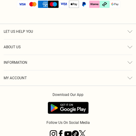
LET US HELP YOU
Help
ABOUT US
Returns
About Us
Size Guide
INFORMATION
PLT Student Discount
Klarna
Terms & Conditions
Diversity
Shipping
MY ACCOUNT
Privacy Policy
Student Beans
Order History
About Cookies
Download Our App
Track My Order
App Info
Refer a friend
Follow Us On Social Media