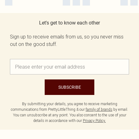
Let's get to know each other
Sign up to receive emails from us, so you never miss
out on the good stuff.
SUBSCRIBE
By submitting your details, you agree to receive marketing
communications from PrettyLittleThing & our
family of brands
by email.
You can unsubscribe at any point. You also consent to the use of your
details in accordance with our
Privacy Policy.