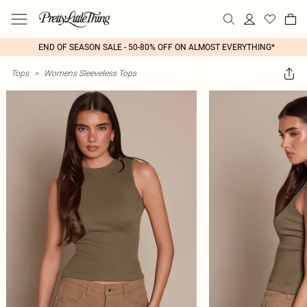
END OF SEASON SALE - 50-80% OFF ON ALMOST EVERYTHING*
Tops
>
Womens Sleeveless Tops