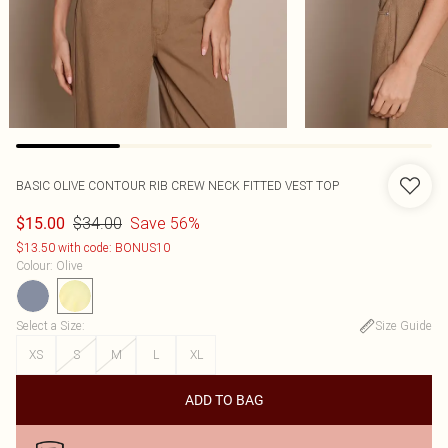
BASIC OLIVE CONTOUR RIB CREW NECK FITTED VEST TOP
$34.00
Save 56%
$15.00
$13.50 with code: BONUS10
Colour
:
Olive
Select a Size
:
Size Guide
XS
S
M
L
XL
ADD TO BAG