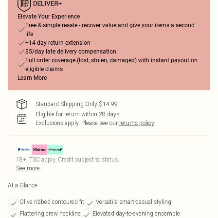
Elevate Your Experience
Free & simple resale - recover value and give your items a second
life
+14-day return extension
$5/day late delivery compensation
Full order coverage (lost, stolen, damaged) with instant payout on
eligible claims
Learn More
Standard Shipping Only $14.99
Eligible for return within 28 days
Exclusions apply.
Please see our
returns policy
18+, T&C apply. Credit subject to status.
See more
At a Glance
Olive ribbed contoured fit
Versatile smart-casual styling
Flattering crew neckline
Elevated day-to-evening ensemble