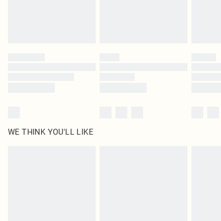
WE THINK YOU'LL LIKE