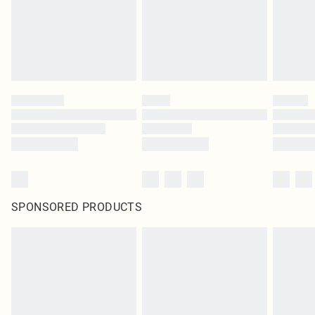
SPONSORED PRODUCTS