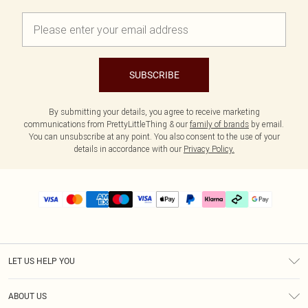
SUBSCRIBE
By submitting your details, you agree to receive marketing
communications from PrettyLittleThing & our
family of brands
by email.
You can unsubscribe at any point. You also consent to the use of your
details in accordance with our
Privacy Policy.
LET US HELP YOU
Help
ABOUT US
Returns