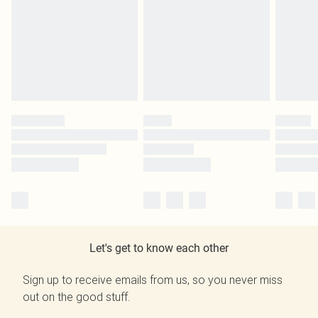
Let's get to know each other
Sign up to receive emails from us, so you never miss
out on the good stuff.