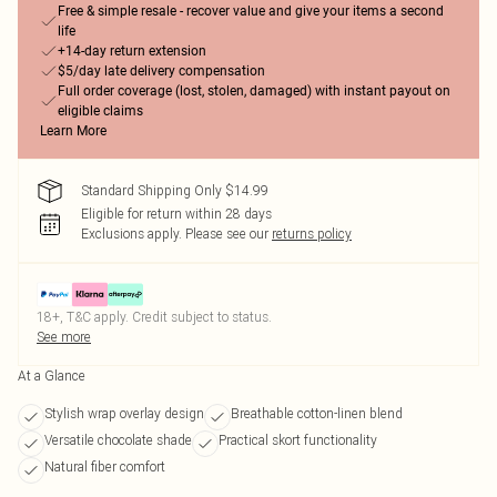
Free & simple resale - recover value and give your items a second
life
+14-day return extension
$5/day late delivery compensation
Full order coverage (lost, stolen, damaged) with instant payout on
eligible claims
Learn More
Standard Shipping Only $14.99
Eligible for return within 28 days
Exclusions apply.
Please see our
returns policy
18+, T&C apply. Credit subject to status.
See more
At a Glance
Stylish wrap overlay design
Breathable cotton-linen blend
Versatile chocolate shade
Practical skort functionality
Natural fiber comfort