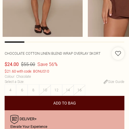
CHOCOLATE COTTON LINEN BLEND WRAP OVERLAY SKORT
$55.00
Save 56%
$24.00
$21.60 with code: BONUS10
Colour
:
Chocolate
Select a Size
:
Size Guide
4
6
8
10
12
14
16
ADD TO BAG
Elevate Your Experience