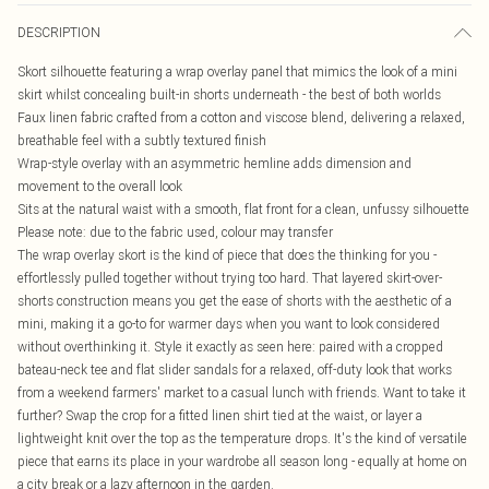
DESCRIPTION
Skort silhouette featuring a wrap overlay panel that mimics the look of a mini
skirt whilst concealing built-in shorts underneath - the best of both worlds
Faux linen fabric crafted from a cotton and viscose blend, delivering a relaxed,
breathable feel with a subtly textured finish
Wrap-style overlay with an asymmetric hemline adds dimension and
movement to the overall look
Sits at the natural waist with a smooth, flat front for a clean, unfussy silhouette
Please note: due to the fabric used, colour may transfer
The wrap overlay skort is the kind of piece that does the thinking for you -
effortlessly pulled together without trying too hard. That layered skirt-over-
shorts construction means you get the ease of shorts with the aesthetic of a
mini, making it a go-to for warmer days when you want to look considered
without overthinking it. Style it exactly as seen here: paired with a cropped
bateau-neck tee and flat slider sandals for a relaxed, off-duty look that works
from a weekend farmers' market to a casual lunch with friends. Want to take it
further? Swap the crop for a fitted linen shirt tied at the waist, or layer a
lightweight knit over the top as the temperature drops. It's the kind of versatile
piece that earns its place in your wardrobe all season long - equally at home on
a city break or a lazy afternoon in the garden.