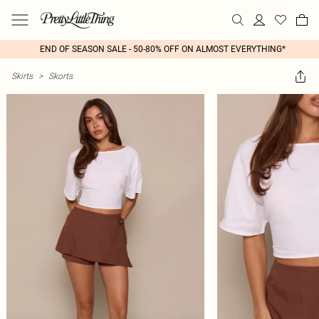
END OF SEASON SALE - 50-80% OFF ON ALMOST EVERYTHING*
Skirts
>
Skorts