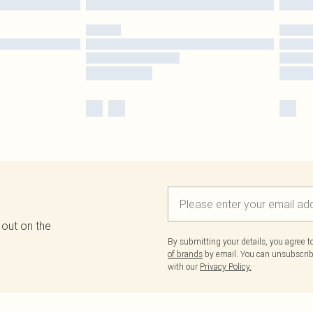
 out on the
By submitting your details, you agree 
of brands
by email. You can unsubscribe
with our
Privacy Policy.