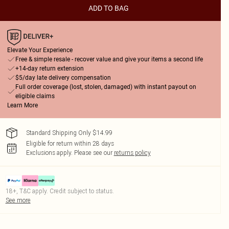
ADD TO BAG
Elevate Your Experience
Free & simple resale - recover value and give your items a second life
+14-day return extension
$5/day late delivery compensation
Full order coverage (lost, stolen, damaged) with instant payout on
eligible claims
Learn More
Standard Shipping Only $14.99
Eligible for return within 28 days
Exclusions apply.
Please see our
returns policy
18+, T&C apply. Credit subject to status.
See more