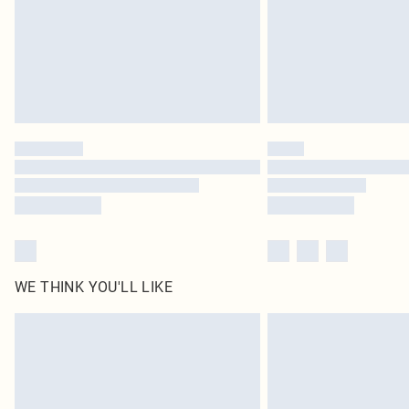
WE THINK YOU'LL LIKE