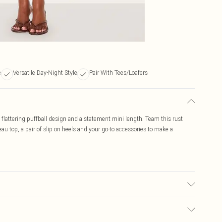
e
Versatile Day-Night Style
Pair With Tees/Loafers
a flattering puffball design and a statement mini length. Team this rust
eau top, a pair of slip on heels and your go-to accessories to make a
ay transfer.