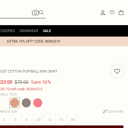
ESSORIES
SWIMWEAR
SALE
EXTRA 10% OFF* CODE: BONUS10
RUST COTTON PUFFBALL MINI SKIRT
$75.00
Save 56%
$33.00
29.70 with code: BONUS10
olour
:
Rust
elect a Size
:
Size Guide
4
6
8
10
12
14
16