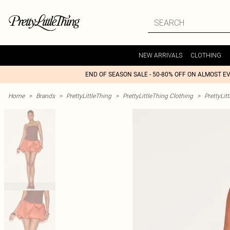
NEW ARRIVALS
CLOTHING
END OF SEASON SALE - 50-80% OFF ON ALMOST E
Home
>
Brands
>
PrettyLittleThing
>
PrettyLittleThing Clothing
>
PrettyLit