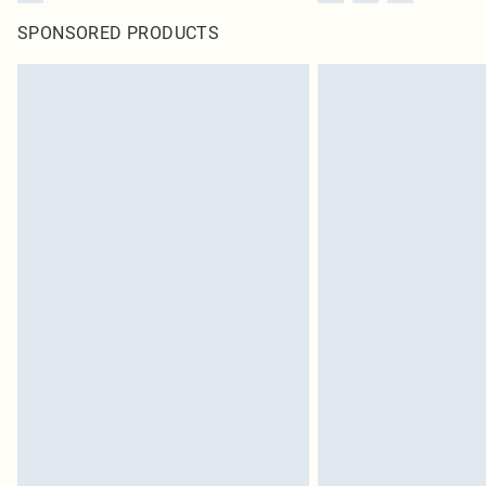
SPONSORED PRODUCTS