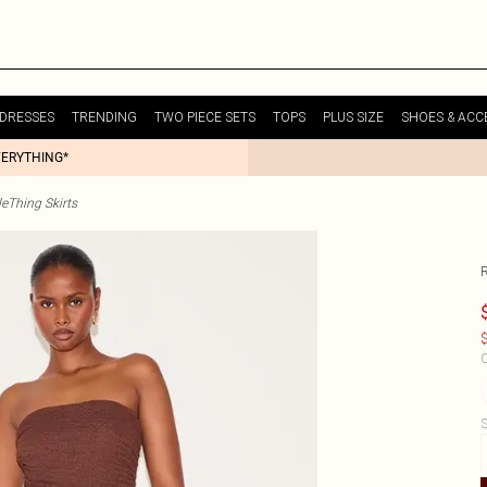
DRESSES
TRENDING
TWO PIECE SETS
TOPS
PLUS SIZE
SHOES & ACC
VERYTHING*
tleThing Skirts
$
C
S