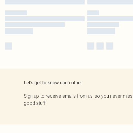
Let's get to know each other
Sign up to receive emails from us, so you never miss
good stuff.