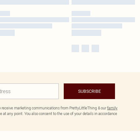
SUBSCRIBE
to receive marketing communications from PrettyLittleThing & our
family
 at any point. You also consent to the use of your details in accordance