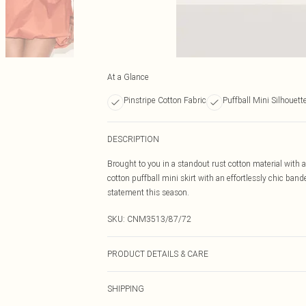
At a Glance
Pinstripe Cotton Fabric
Puffball Mini Silhouett
DESCRIPTION
Brought to you in a standout rust cotton material with 
cotton puffball mini skirt with an effortlessly chic band
statement this season.
SKU:
CNM3513/87/72
PRODUCT DETAILS & CARE
100.0% Cotton Please note: due to fabric used, colour m
SHIPPING