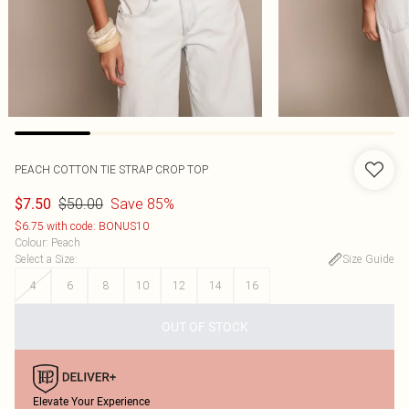
PEACH COTTON TIE STRAP CROP TOP
$50.00
Save 85%
$7.50
$6.75 with code: BONUS10
Colour
:
Peach
Select a Size
:
Size Guide
4
6
8
10
12
14
16
OUT OF STOCK
Elevate Your Experience