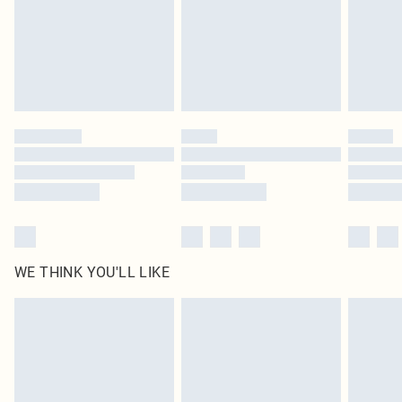
statutory rights.
Click
here
to view our full Returns Policy.
WE THINK YOU'LL LIKE