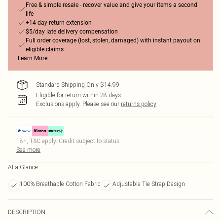
Free & simple resale - recover value and give your items a second
life
+14-day return extension
$5/day late delivery compensation
Full order coverage (lost, stolen, damaged) with instant payout on
eligible claims
Learn More
Standard Shipping Only $14.99
Eligible for return within 28 days
Exclusions apply.
Please see our
returns policy
18+, T&C apply. Credit subject to status.
See more
At a Glance
100% Breathable Cotton Fabric
Adjustable Tie Strap Design
DESCRIPTION