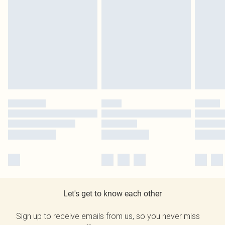
Let's get to know each other
Sign up to receive emails from us, so you never miss