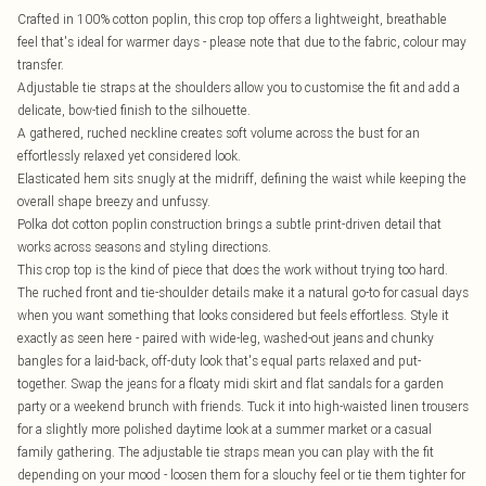
Crafted in 100% cotton poplin, this crop top offers a lightweight, breathable
feel that's ideal for warmer days - please note that due to the fabric, colour may
transfer.
Adjustable tie straps at the shoulders allow you to customise the fit and add a
delicate, bow-tied finish to the silhouette.
A gathered, ruched neckline creates soft volume across the bust for an
effortlessly relaxed yet considered look.
Elasticated hem sits snugly at the midriff, defining the waist while keeping the
overall shape breezy and unfussy.
Polka dot cotton poplin construction brings a subtle print-driven detail that
works across seasons and styling directions.
This crop top is the kind of piece that does the work without trying too hard.
The ruched front and tie-shoulder details make it a natural go-to for casual days
when you want something that looks considered but feels effortless. Style it
exactly as seen here - paired with wide-leg, washed-out jeans and chunky
bangles for a laid-back, off-duty look that's equal parts relaxed and put-
together. Swap the jeans for a floaty midi skirt and flat sandals for a garden
party or a weekend brunch with friends. Tuck it into high-waisted linen trousers
for a slightly more polished daytime look at a summer market or a casual
family gathering. The adjustable tie straps mean you can play with the fit
depending on your mood - loosen them for a slouchy feel or tie them tighter for