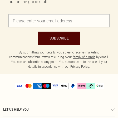
out on the good stuff.
SUBSCRIBE
By submitting your details, you agree to receive marketing
communications from PrettyLittleThing & our
family of brands
by email.
You can unsubscribe at any point. You also consent to the use of your
details in accordance with our
Privacy Policy.
LET US HELP YOU