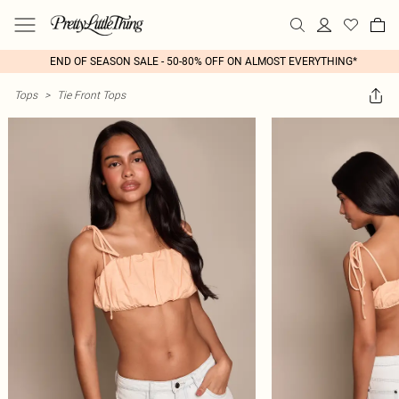
END OF SEASON SALE - 50-80% OFF ON ALMOST EVERYTHING*
Tops
>
Tie Front Tops