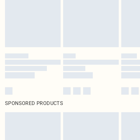
SPONSORED PRODUCTS