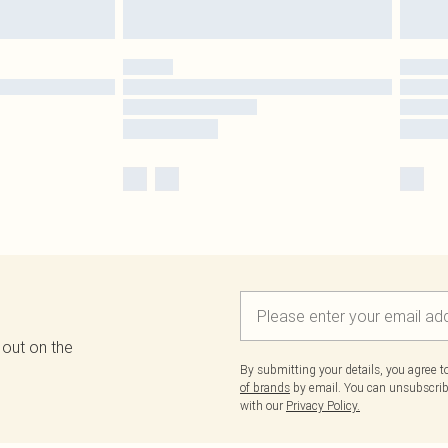
 out on the
By submitting your details, you agree 
of brands
by email. You can unsubscribe
with our
Privacy Policy.