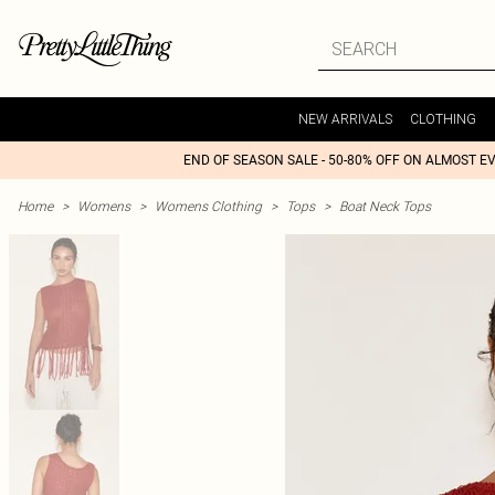
NEW ARRIVALS
CLOTHING
END OF SEASON SALE - 50-80% OFF ON ALMOST E
Home
>
Womens
>
Womens Clothing
>
Tops
>
Boat Neck Tops