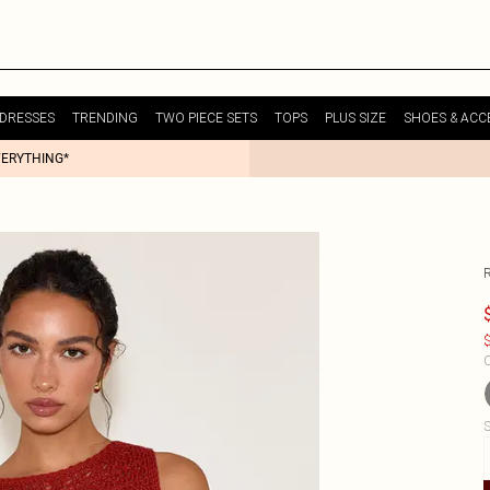
DRESSES
TRENDING
TWO PIECE SETS
TOPS
PLUS SIZE
SHOES & ACC
VERYTHING*
$
C
S