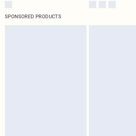
SPONSORED PRODUCTS