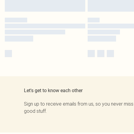
Let's get to know each other
Sign up to receive emails from us, so you never miss
good stuff.