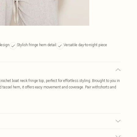
design
Stylish fringe hem detail
Versatile day-to-night piece
rochet boat neck fringe top, perfect for effortless styling. Brought to you in
nd tassel hem, it offers easy movement and coverage. Pair withshorts and
ay transfer.