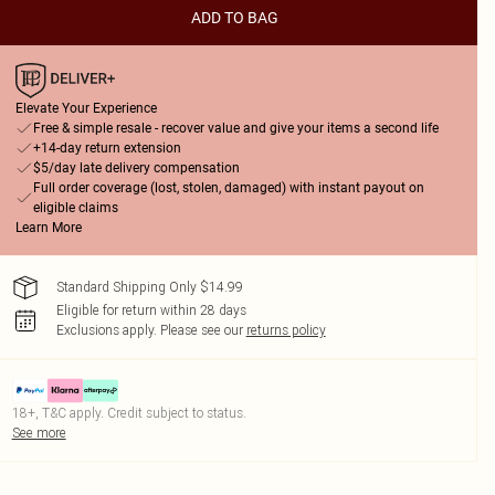
ADD TO BAG
Elevate Your Experience
Free & simple resale - recover value and give your items a second life
+14-day return extension
$5/day late delivery compensation
Full order coverage (lost, stolen, damaged) with instant payout on
eligible claims
Learn More
Standard Shipping Only $14.99
Eligible for return within 28 days
Exclusions apply.
Please see our
returns policy
18+, T&C apply. Credit subject to status.
See more