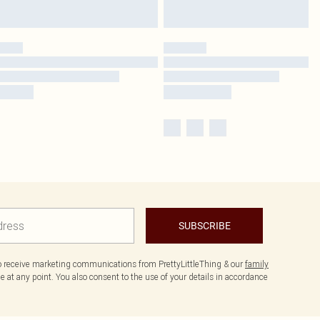
SUBSCRIBE
to receive marketing communications from PrettyLittleThing & our
family
 at any point. You also consent to the use of your details in accordance