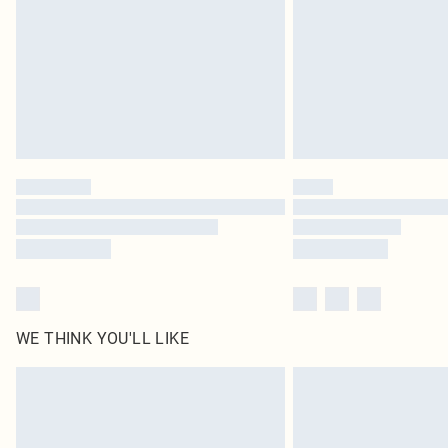
WE THINK YOU'LL LIKE