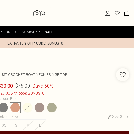
ESSORIES
SWIMWEAR
SALE
EXTRA 10% OFF* CODE: BONUS10
RUST CROCHET BOAT NECK FRINGE TOP
$75.00
Save 60%
$30.00
27.00 with code: BONUS10
olour
:
Rust
elect a Size
:
Size Guide
XS
S
M
L