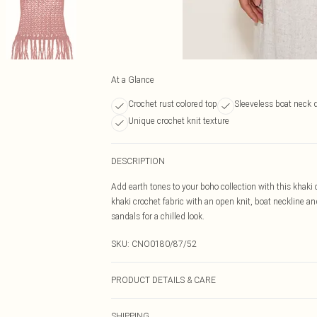
At a Glance
Crochet rust colored top
Sleeveless boat neck 
Unique crochet knit texture
DESCRIPTION
Add earth tones to your boho collection with this khaki c
khaki crochet fabric with an open knit, boat neckline a
sandals for a chilled look.
SKU:
CNO0180/87/52
PRODUCT DETAILS & CARE
100.0% Acrylic Please note: due to fabric used, colour m
SHIPPING