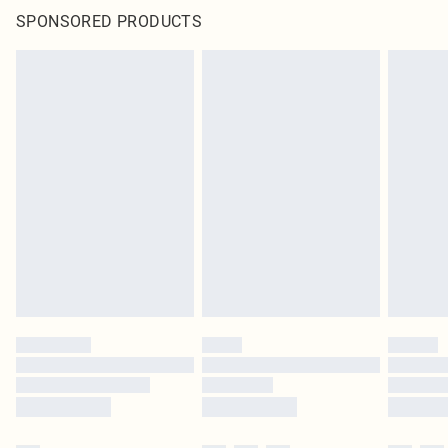
SPONSORED PRODUCTS