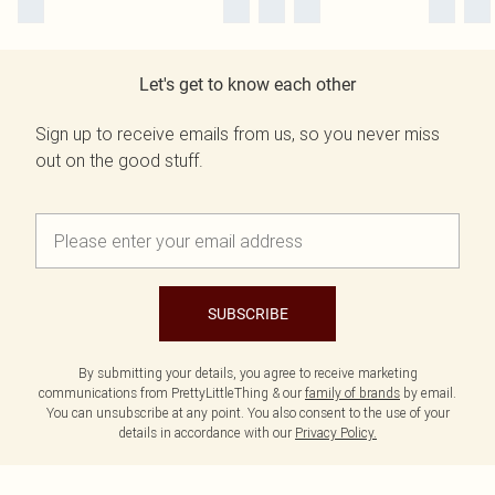
Let's get to know each other
Sign up to receive emails from us, so you never miss
out on the good stuff.
SUBSCRIBE
By submitting your details, you agree to receive marketing
communications from PrettyLittleThing & our
family of brands
by email.
You can unsubscribe at any point. You also consent to the use of your
details in accordance with our
Privacy Policy.