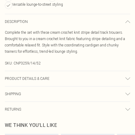
Versatile lounge-to-street styling
DESCRIPTION
Complete the set with these cream crochet knit stripe detail track trousers.
Brought to you in a cream crochet knit fabric featuring stripe detailing and a
comfortable relaxed fit. Style with the coordinating cardigan and chunky
trainers for effortless, trend-led lounge styling.
SKU:
CNP3259/14/52
PRODUCT DETAILS & CARE
60% Polyester, 40% Viscose Please note: due to fabric used, colour may
SHIPPING
transfer.
Australia Standard Delivery
$19.99
RETURNS
Up To 9 Working Days
Something not quite right? You have 21 days from the day you receive it, to
Australia Express Delivery
$29.99
WE THINK YOU'LL LIKE
send something back.
Up to 5 Working Days
Please note, we cannot offer refunds on fashion face masks, cosmetics,