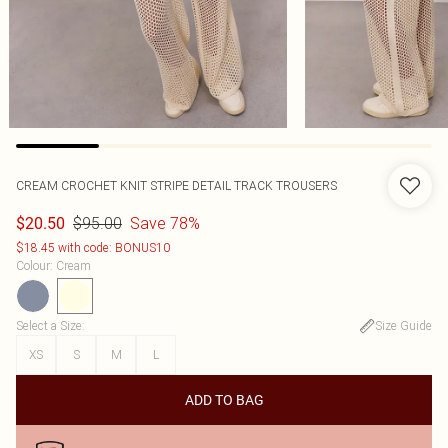
CREAM CROCHET KNIT STRIPE DETAIL TRACK TROUSERS
$95.00
Save 78%
$20.50
$18.45 with code: BONUS10
Colour
:
Cream
Select a Size
:
Size Guide
XS
S
M
L
ADD TO BAG