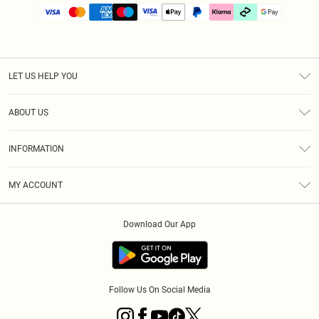
LET US HELP YOU
Help
ABOUT US
Returns
About Us
Size Guide
INFORMATION
PLT Student Discount
Klarna
Terms & Conditions
Diversity
Shipping
MY ACCOUNT
Privacy Policy
Student Beans
Order History
About Cookies
Download Our App
Track My Order
App Info
Refer a friend
Follow Us On Social Media