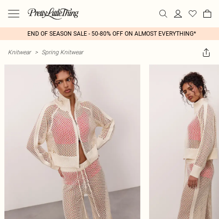
END OF SEASON SALE - 50-80% OFF ON ALMOST EVERYTHING*
Knitwear
>
Spring Knitwear