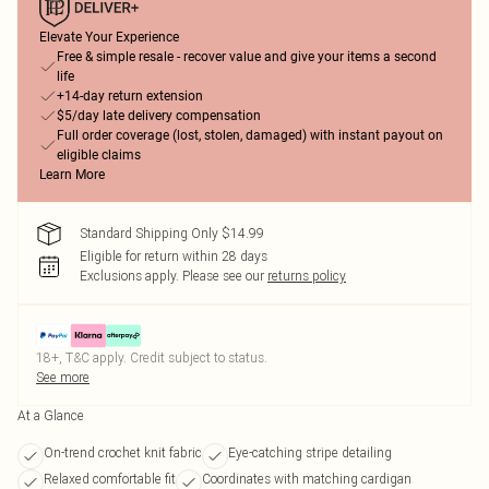
Elevate Your Experience
Free & simple resale - recover value and give your items a second
life
+14-day return extension
$5/day late delivery compensation
Full order coverage (lost, stolen, damaged) with instant payout on
eligible claims
Learn More
Standard Shipping Only $14.99
Eligible for return within 28 days
Exclusions apply.
Please see our
returns policy
18+, T&C apply. Credit subject to status.
See more
At a Glance
On-trend crochet knit fabric
Eye-catching stripe detailing
Relaxed comfortable fit
Coordinates with matching cardigan