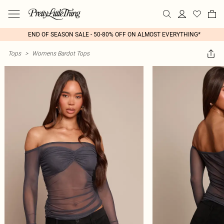
END OF SEASON SALE - 50-80% OFF ON ALMOST EVERYTHING*
Tops
>
Womens Bardot Tops