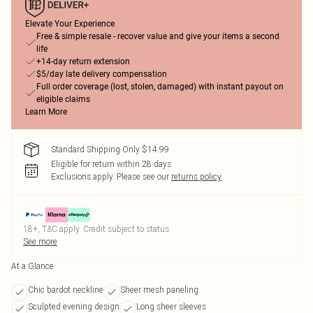
Elevate Your Experience
Free & simple resale - recover value and give your items a second
life
+14-day return extension
$5/day late delivery compensation
Full order coverage (lost, stolen, damaged) with instant payout on
eligible claims
Learn More
Standard Shipping Only $14.99
Eligible for return within 28 days
Exclusions apply.
Please see our
returns policy
18+, T&C apply. Credit subject to status.
See more
At a Glance
Chic bardot neckline
Sheer mesh paneling
Sculpted evening design
Long sheer sleeves