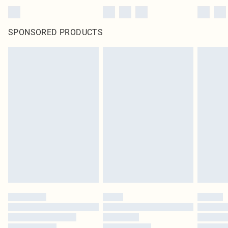
SPONSORED PRODUCTS