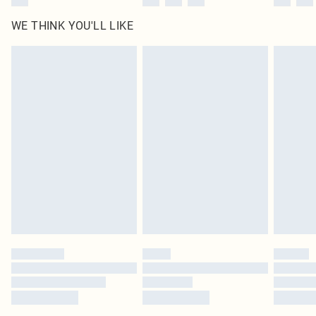
WE THINK YOU'LL LIKE