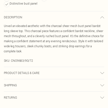
Distinctive bust panel
DESCRIPTION
Unveil an elevated aesthetic with the charcoal sheer mesh bust panel bardot
long sleeve top. This charcoal piece features a confident bardot neckline, sheer
mesh throughout, and a cleverly ruched bust panel. It’s the definitive choice for
making a confident statement at any evening rendezvous. Style it with tailored
wide-leg trousers, sleek chunky boots, and striking drop earrings for a
complete look.
SKU:
CNO9683/90/72
PRODUCT DETAILS & CARE
95% Polyester, 5% Elastane Please note: due to fabric used, colour may
SHIPPING
transfer.
Australia Standard Delivery
$19.99
RETURNS
Up To 9 Working Days
Something not quite right? You have 21 days from the day you receive it, to
Australia Express Delivery
$29.99