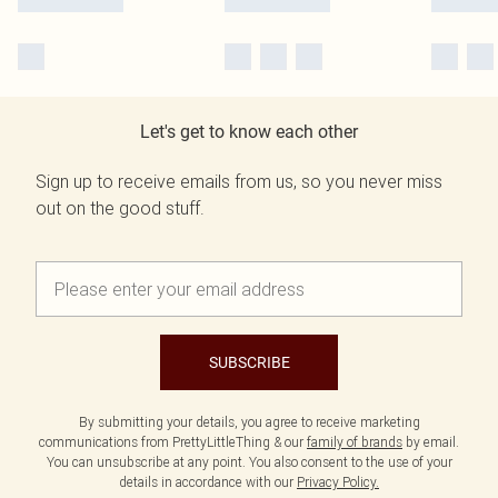
Let's get to know each other
Sign up to receive emails from us, so you never miss
out on the good stuff.
SUBSCRIBE
By submitting your details, you agree to receive marketing
communications from PrettyLittleThing & our
family of brands
by email.
You can unsubscribe at any point. You also consent to the use of your
details in accordance with our
Privacy Policy.