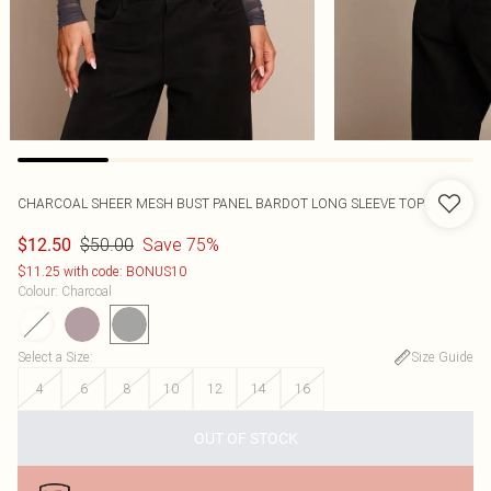
CHARCOAL SHEER MESH BUST PANEL BARDOT LONG SLEEVE TOP
$50.00
Save 75%
$12.50
$11.25 with code: BONUS10
Colour
:
Charcoal
Select a Size
:
Size Guide
4
6
8
10
12
14
16
OUT OF STOCK